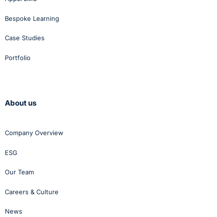
Bespoke Learning
Case Studies
Portfolio
About us
Company Overview
ESG
Our Team
Careers & Culture
News