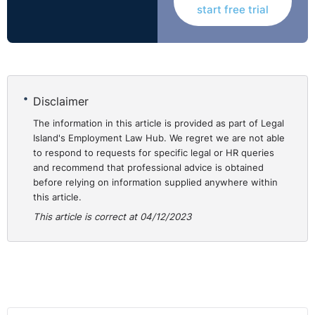
start free trial
Useful reading
Engage for Success website:
The Movement - Engage
for Success
Engage for Success; Get Involved:
Get Involved -
Disclaimer
Engage for Success
The information in this article is provided as part of Legal
Island's Employment Law Hub. We regret we are not able
to respond to requests for specific legal or HR queries
and recommend that professional advice is obtained
before relying on information supplied anywhere within
this article.
This article is correct at 04/12/2023