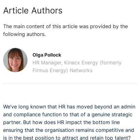
Article Authors
The main content of this article was provided by the
following authors.
Olga Pollock
HR Manager, Kinecx Energy (formerly
Firmus Energy) Networks
We’ve long known that HR has moved beyond an admin
and compliance function to that of a genuine strategic
partner. But how does HR impact the bottom line
ensuring that the organisation remains competitive and
is in the best position to attract and retain top talent?