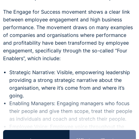
The Engage for Success movement shows a clear link
between employee engagement and high business
performance. The movement draws on many examples
of companies and organisations where performance
and profitability have been transformed by employee
engagement, specifically through the so-called “Four
Enablers”, which include:
Strategic Narrative: Visible, empowering leadership
providing a
strong strategic narrative
about the
organisation, where it’s come from and where it’s
going.
Enabling Managers:
Engaging managers
who focus
their people and give them scope, treat their people
as individuals and coach and stretch their people.
Employee Voice:
Employee voice
throughout the
organisations, for reinforcing and challenging views,