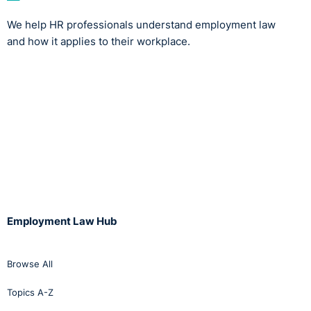
We help HR professionals understand employment law
and how it applies to their workplace.
Employment Law Hub
Browse All
Topics A-Z