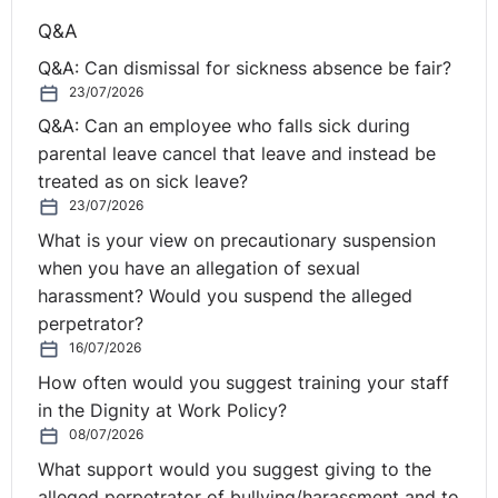
Q&A
Q&A: Can dismissal for sickness absence be fair?
23/07/2026
Q&A: Can an employee who falls sick during
parental leave cancel that leave and instead be
treated as on sick leave?
23/07/2026
What is your view on precautionary suspension
when you have an allegation of sexual
harassment? Would you suspend the alleged
perpetrator?
16/07/2026
How often would you suggest training your staff
in the Dignity at Work Policy?
08/07/2026
What support would you suggest giving to the
alleged perpetrator of bullying/harassment and to