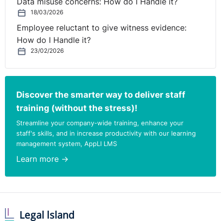
Data misuse concerns: How do I Handle it?
18/03/2026
Employee reluctant to give witness evidence:
How do I Handle it?
23/02/2026
Discover the smarter way to deliver staff
training (without the stress)!
Streamline your company-wide training, enhance your
staff's skills, and in increase productivity with our learning
management system, AppLI LMS
Learn more →