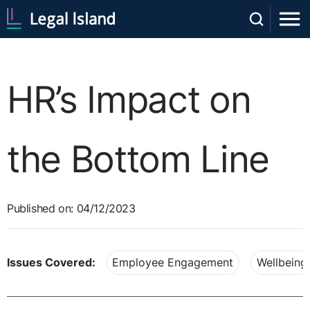
HR’s Impact on
the Bottom Line
Published on: 04/12/2023
Issues Covered:
Employee Engagement
Wellbeing