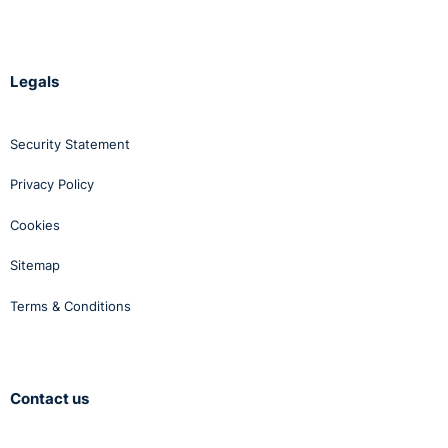
Legals
Security Statement
Privacy Policy
Cookies
Sitemap
Terms & Conditions
Contact us