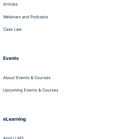
Articles
Webinars and Podcasts
Case Law
Events
About Events & Courses
Upcoming Events & Courses
eLearning
AppLI LMS