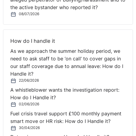
the active bystander who reported it?
08/07/2026
How do I handle it
As we approach the summer holiday period, we
need to ask staff to be ‘on call’ to cover gaps in
our staff coverage due to annual leave: How do I
Handle it?
22/06/2026
A whistleblower wants the investigation report:
How do I Handle it?
02/06/2026
Fuel crisis travel support £100 monthly payment
smart move or HR risk: How do I Handle it?
30/04/2026