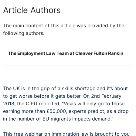
Article Authors
The main content of this article was provided by the
following authors.
The Employment Law Team at Cleaver Fulton Rankin
The UK is in the grip of a skills shortage and it’s about
to get worse before it gets better. On 2nd February
2018, the CIPD reported, “Visas will only go to those
earning more than £50,000, experts predict, as a drop
in the number of EU migrants impacts demand.”
This free webinar on immigration law is brought to you