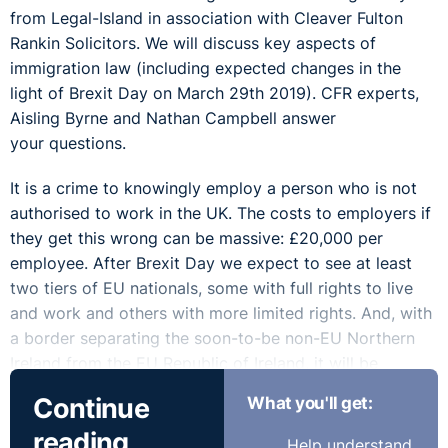
from Legal-Island in association with Cleaver Fulton
Rankin Solicitors. We will discuss key aspects of
immigration law (including expected changes in the
light of Brexit Day on March 29th 2019). CFR experts,
Aisling Byrne and Nathan Campbell answer
your questions.
It is a crime to knowingly employ a person who is not
authorised to work in the UK. The costs to employers if
they get this wrong can be massive: £20,000 per
employee. After Brexit Day we expect to see at least
two tiers of EU nationals, some with full rights to live
and work and others with more limited rights. And, with
a border separating the soon-to-be non-EU Northern
Ireland from the EU Republic of Ireland, it will be
particularly easy for employers in NI to fall foul of UK
Continue
What you'll get:
immigration rules.
reading
Help understand