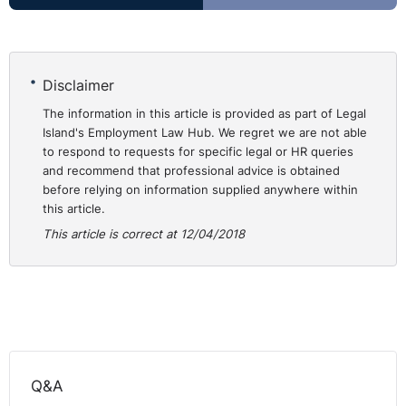
coming to an end has added new complexity. It is
therefore vital that employers act now to assess how
their business and workforce might be affected.
Disclaimer
Today, I'm joined by employment and immigration law
The information in this article is provided as part of Legal
experts Nathan Campbell and Aisling Byrne of Cleaver
Island's Employment Law Hub. We regret we are not able
Fulton Rankin Solicitors to attempt to clarify the
to respond to requests for specific legal or HR queries
and recommend that professional advice is obtained
position of what Brexit means for NI employers and
before relying on information supplied anywhere within
how they can protect and retain their workforce.
this article.
⚓︎
Right to Work/ Right of
This article is correct at 12/04/2018
Residence
Q: Can you give us a brief outline on the law as it
stands in relation to the right to work, right of
residence in the UK?
Q&A