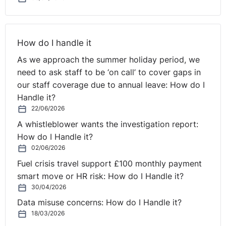
⚓︎
Advice to Employers on
Sponsorship Costs
How do I handle it
As we approach the summer holiday period, we
Q: Could you give any advice to employers in relation
need to ask staff to be ‘on call’ to cover gaps in
to the sponsorship applications?
our staff coverage due to annual leave: How do I
Handle it?
Claire:
And Nathan, these sponsorship costs can be
22/06/2026
quite substantial for employers. Could you give any
A whistleblower wants the investigation report:
advice to employers in relation to the sponsorship
How do I Handle it?
applications?
02/06/2026
Fuel crisis travel support £100 monthly payment
Nathan:
Yes, these applications can be quite costly in
smart move or HR risk: How do I Handle it?
terms of applying for the license, renewing existing
30/04/2026
sponsor license, expanding the scope of it and so on. It
can cost several thousand pounds and that's not to
Data misuse concerns: How do I Handle it?
mention the fees of professional advisors as well. But
18/03/2026