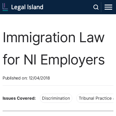
Immigration Law
for NI Employers
Published on: 12/04/2018
Issues Covered:
Discrimination
Tribunal Practice 