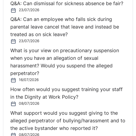
Q&A: Can dismissal for sickness absence be fair?
Nathan:
Yes, Claire. So, right now, as you know, EU
23/07/2026
nationals have freedom of movement rights, which
means they can enter the UK to work, seek work or
Q&A: Can an employee who falls sick during
study without needing any sort of visa or permit. This is
parental leave cancel that leave and instead be
known as exercising treaty rights. After five years of
treated as on sick leave?
23/07/2026
this, they're automatically entitled to permanent
residence. Again, there's no actual requirement to
What is your view on precautionary suspension
evidence this right, but applying for a permanent
when you have an allegation of sexual
residence card can be useful if the individual wishes to
harassment? Would you suspend the alleged
obtain British citizenship.
perpetrator?
16/07/2026
Non-EU nationals do not have these rights, but there
How often would you suggest training your staff
are a number of ways in which they can legally live and
in the Dignity at Work Policy?
work in the UK. These include certain types of family
08/07/2026
visas, student visas, work visas and so on. For the work
What support would you suggest giving to the
visas, there's a point system and currently, they're tier
alleged perpetrator of bullying/harassment and to
two for skilled workers or tier five for certain types of
the active bystander who reported it?
temporary workers, such as charity workers.
08/07/2026