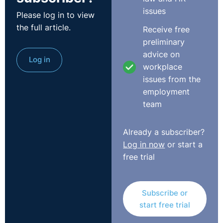
issues
Please log in to view
the full article.
Receive free
preliminary
advice on
Log in
workplace
Transcript
issues from the
employment
Please Note: This is a direct transcript of our recent
team
webinar. It may not read as well as a written article
would.
Already a subscriber?
Log in now
or start a
Claire:
Good morning, everyone and welcome to
free trial
Immigration Law for NI Employers. My name is Claire
Marley from learning and development at Legal-Island
and today, we are going to discuss all things Brexit.
Subscribe or
With less than a year to go until the UK's official
start free trial
departure from the EU, a person's right to work is
absolutely crucial, but the prospect of free movement