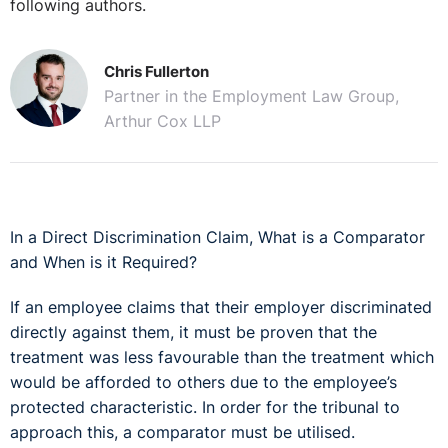
following authors.
Chris Fullerton
Partner in the Employment Law Group,
Arthur Cox LLP
In a Direct Discrimination Claim, What is a Comparator
and When is it Required?
If an employee claims that their employer discriminated
directly against them, it must be proven that the
treatment was less favourable than the treatment which
would be afforded to others due to the employee’s
protected characteristic. In order for the tribunal to
approach this, a comparator must be utilised.