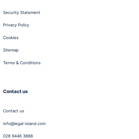
Security Statement
Privacy Policy
Cookies
Sitemap
Terms & Conditions
Contact us
Contact us
info@legal-island.com
028 9446 3888