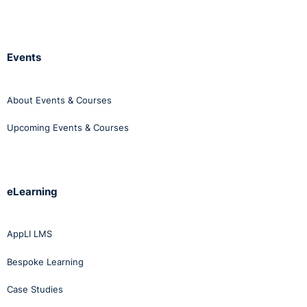
Events
About Events & Courses
Upcoming Events & Courses
eLearning
AppLI LMS
Bespoke Learning
Case Studies