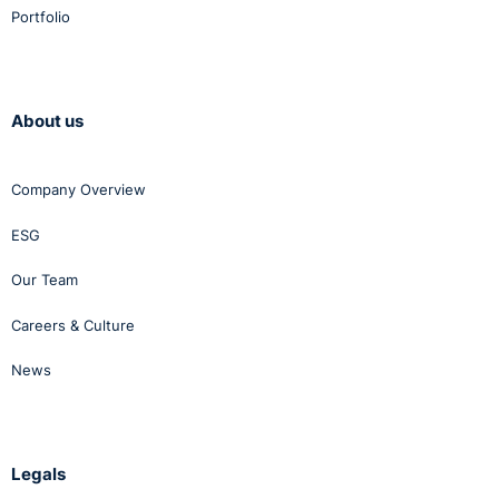
Portfolio
About us
Company Overview
ESG
Our Team
Careers & Culture
News
Legals