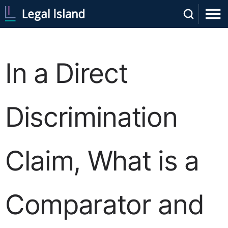
In a Direct
Discrimination
Claim, What is a
Comparator and