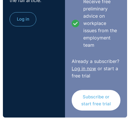
the full article.
Receive free
Click
here
to view our course on Diversity and Inclusion
preliminary
in the workplace.
advice on
Log in
workplace
issues from the
employment
team
Already a subscriber?
Log in now
or start a
free trial
Subscribe or
start free trial