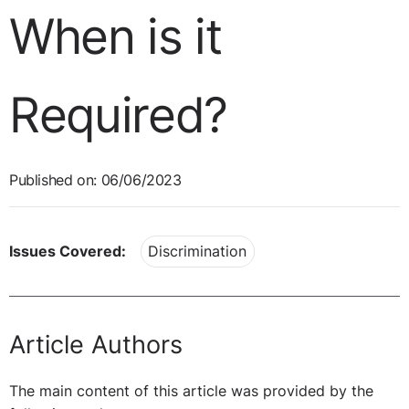
When is it
Required?
Published on: 06/06/2023
Issues Covered:
Discrimination
Article Authors
The main content of this article was provided by the