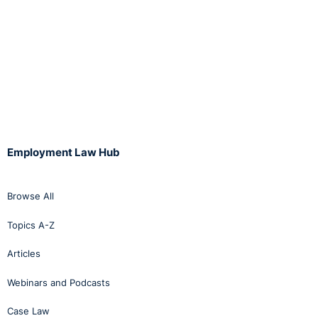
Employment Law Hub
Browse All
Topics A-Z
Articles
Webinars and Podcasts
Case Law