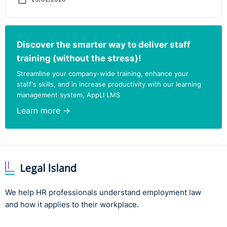
Discover the smarter way to deliver staff
training (without the stress)!
Streamline your company-wide training, enhance your
staff's skills, and in increase productivity with our learning
management system, AppLI LMS
Learn more →
We help HR professionals understand employment law
and how it applies to their workplace.