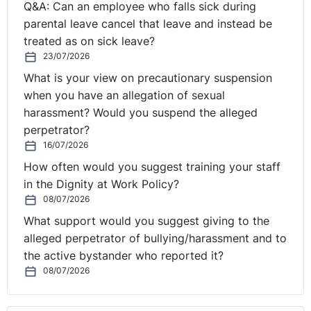
Q&A: Can an employee who falls sick during
parental leave cancel that leave and instead be
treated as on sick leave?
23/07/2026
What is your view on precautionary suspension
when you have an allegation of sexual
harassment? Would you suspend the alleged
perpetrator?
16/07/2026
How often would you suggest training your staff
in the Dignity at Work Policy?
08/07/2026
What support would you suggest giving to the
alleged perpetrator of bullying/harassment and to
the active bystander who reported it?
08/07/2026