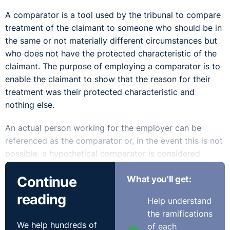
A comparator is a tool used by the tribunal to compare
treatment of the claimant to someone who should be in
the same or not materially different circumstances but
who does not have the protected characteristic of the
claimant. The purpose of employing a comparator is to
enable the claimant to show that the reason for their
treatment was their protected characteristic and
nothing else.
An actual person working for the employer can be
referenced as the comparator or, in the event this is not
possible, a hypothetical comparator is considered
instead.
Continue
What you'll get:
However, a comparator, whether real or hypothetical, is
reading
Help understand
not always applicable. In cases of discrimination
the ramifications
relating to pregnancy or maternity, covered under
We help hundreds of
of each
Article 5A of the Sex Discrimination (NI) Order 1976,