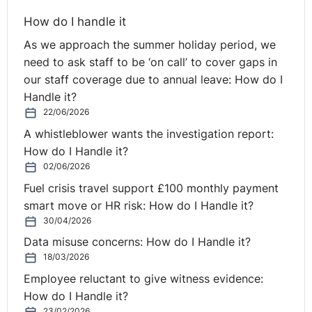
How do I handle it
As we approach the summer holiday period, we
need to ask staff to be ‘on call’ to cover gaps in
our staff coverage due to annual leave: How do I
Handle it?
22/06/2026
A whistleblower wants the investigation report:
How do I Handle it?
02/06/2026
Fuel crisis travel support £100 monthly payment
smart move or HR risk: How do I Handle it?
30/04/2026
Data misuse concerns: How do I Handle it?
18/03/2026
Employee reluctant to give witness evidence:
How do I Handle it?
23/02/2026