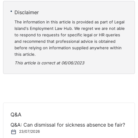
Disclaimer
The information in this article is provided as part of Legal
Island's Employment Law Hub. We regret we are not able
to respond to requests for specific legal or HR queries
and recommend that professional advice is obtained
before relying on information supplied anywhere within
this article.
This article is correct at 06/06/2023
Q&A
Q&A: Can dismissal for sickness absence be fair?
23/07/2026