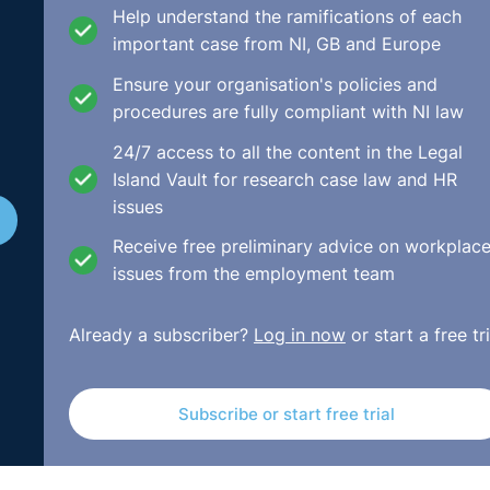
 mean in practice
. You can also listen to recent podcasts w
Help understand the ramifications of each
important case from NI, GB and Europe
Ensure your organisation's policies and
impact of the Safeway Ltd v Newton & Safeway Pension Trus
procedures are fully compliant with NI law
ualisation of normal pension age was not permitted
.
24/7 access to all the content in the Legal
ia
and
IT and Communications Policies
in her regular mont
Island Vault for research case law and HR
issues
Receive free preliminary advice on workplac
issues from the employment team
a workplace
menopause policy
as announced that
Parental Bereavement Leave
would be
Already a subscriber?
Log in now
or start a free tri
ments for sleep overs
and we await this important judgem
t' clause for service providers
when it comes to performing
Subscribe or start free trial
es in NI.
in the case of
Hextall v Chief Constable of Leicestershire
owed to offer
enhanced maternity pay
without providing th