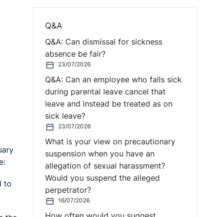
Q&A
Q&A: Can dismissal for sickness
absence be fair?
23/07/2026
Q&A: Can an employee who falls sick
during parental leave cancel that
leave and instead be treated as on
sick leave?
23/07/2026
What is your view on precautionary
uary
suspension when you have an
e:
allegation of sexual harassment?
Would you suspend the alleged
d to
perpetrator?
16/07/2026
How often would you suggest