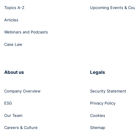
Topics A-Z
Upcoming Events & Co
Articles
Webinars and Podcasts
Case Law
About us
Legals
Company Overview
Security Statement
ESG
Privacy Policy
Our Team
Cookies
Careers & Culture
Sitemap