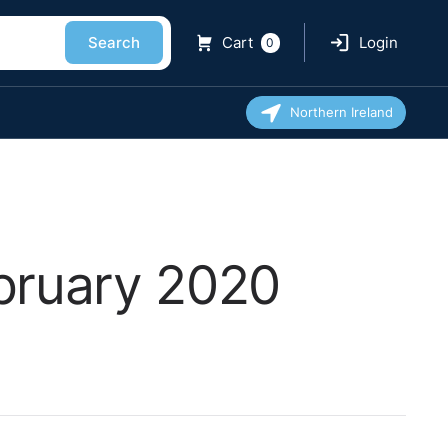
Search
Cart
Login
0
Northern Ireland
ebruary 2020