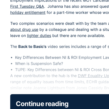
Employment implications of the recent MOT cancella
First Tuesday Q&A
. Johanna has also answered ques
holiday entitlement
for a part-time worker whose wor
Two complex scenarios were dealt with by the team a
about drug use
by a colleague and dealing with a sit
leave on
lighter duties
but there are none available.
The
Back to Basic’s
video series includes a range of 
Key Differences Between NI & ROI Employment La
When is Suspension Safe?
TUPE: Key Differences between NI & ROI Cross Bor
A new contribution to the hub is the
DWF Equality U
range of equality issues from time limits, ECHR gu
similar note Joanne Lightburn from Jones Cassidy Bret
‘Ethical Veganism’
case in NI.
Continue reading
As the Government published its
official policy stat