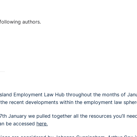
following authors.
l Island Employment Law Hub throughout the months of Jan
 the recent developments within the employment law spher
th January we pulled together all the resources you’ll nee
can be accessed
here.