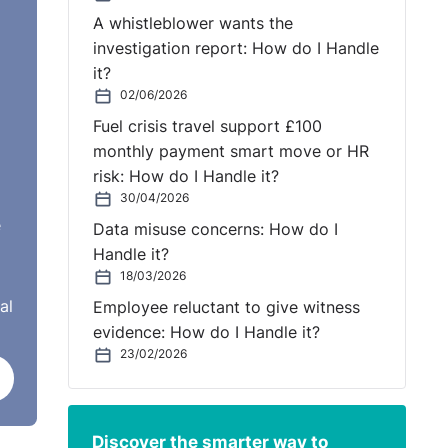
ith
A whistleblower wants the
investigation report: How do I Handle
it?
tees
02/06/2026
Fuel crisis travel support £100
hly
monthly payment smart move or HR
risk: How do I Handle it?
30/04/2026
e
Data misuse concerns: How do I
Handle it?
18/03/2026
al
Employee reluctant to give witness
evidence: How do I Handle it?
ent.
23/02/2026
 or
e
Discover the smarter way to