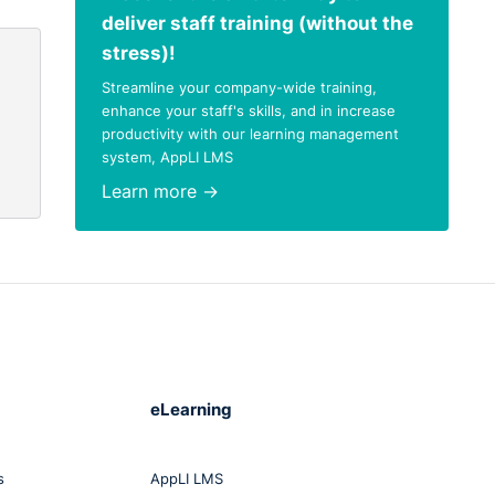
deliver staff training (without the
stress)!
Streamline your company-wide training,
enhance your staff's skills, and in increase
tions
productivity with our learning management
system, AppLI LMS
Learn more →
eLearning
s
AppLI LMS