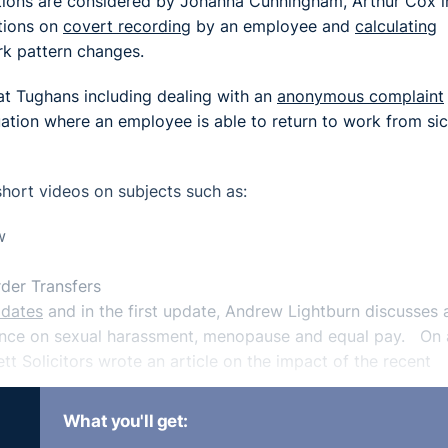
tions are considered by Johanna Cunningham, Arthur Cox i
tions on
covert recording
by an employee and
calculating
k pattern changes.
t Tughans including dealing with an
anonymous complaint
uation where an employee is able to return to work from si
short videos on subjects such as:
w
der Transfers
pdates
and in the first update, Andrew Lightburn discusses 
idance on sexual harassment, menopause and equal pay. On 
t Solicitors wrote an article on the impact of the recent
What you'll get:
ement
on how the new immigration system will work, Conor