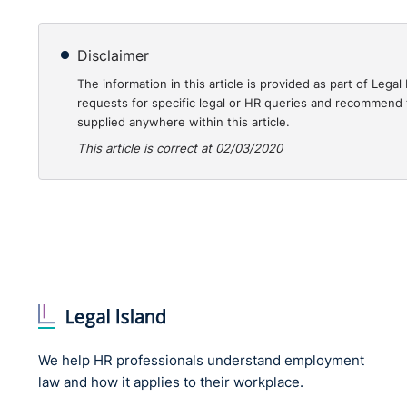
equivalent benefits through Shared Parental Leave
Weekly reviews are available
here
.
Disclaimer
You can listen again
here
to our Employment Law at 1
The information in this article is provided as part of Le
Solicitors and
register
for the next in the series on 
requests for specific legal or HR queries and recommend t
supplied anywhere within this article.
of the Coronavirus outbreak.
This article is correct at 02/03/2020
We help HR professionals understand employment
law and how it applies to their workplace.