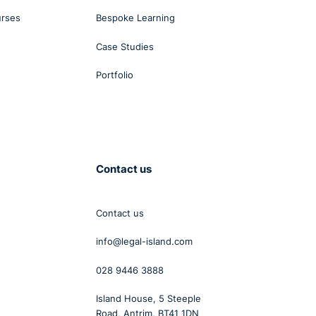
urses
Bespoke Learning
Case Studies
Portfolio
Contact us
Contact us
info@legal-island.com
028 9446 3888
Island House, 5 Steeple
Road, Antrim, BT41 1DN