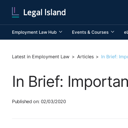
Employment Law Hub
Events & Courses
e
Latest in Employment Law
>
Articles
>
In Brief: I
In Brief: Import
Published on: 02/03/2020