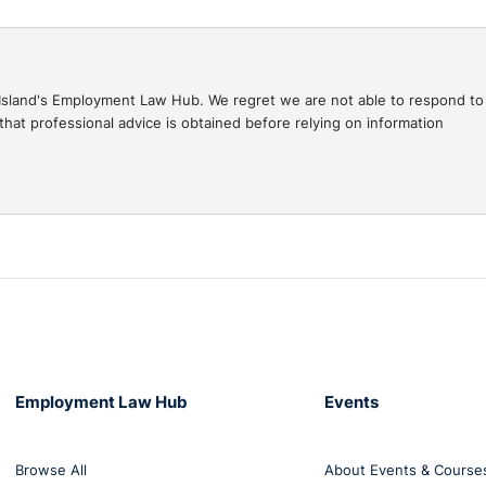
.
1 webinars with Seamus McGranaghan, O’Reilly Stewart
gal Island's Employment Law Hub. We regret we are not able to respond to
the 6th March where we will discuss the employment implica
hat professional advice is obtained before relying on information
Employment Law Hub
Events
Browse All
About Events & Course