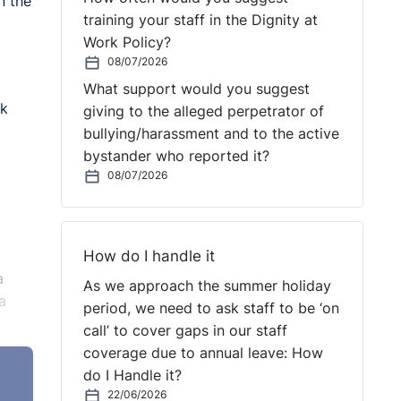
n the
training your staff in the Dignity at
Work Policy?
08/07/2026
What support would you suggest
ck
giving to the alleged perpetrator of
bullying/harassment and to the active
bystander who reported it?
08/07/2026
How do I handle it
a
As we approach the summer holiday
a
period, we need to ask staff to be ‘on
call’ to cover gaps in our staff
coverage due to annual leave: How
do I Handle it?
22/06/2026