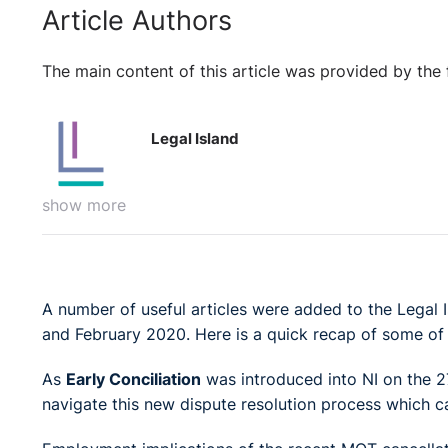
Article Authors
The main content of this article was provided by the 
Legal Island
show more
A number of useful articles were added to the Lega
and February 2020. Here is a quick recap of some of
As
Early Conciliation
was introduced into NI on the 27
navigate this new dispute resolution process which 