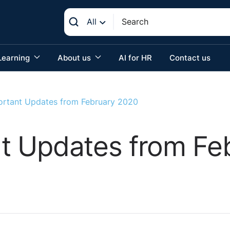
All
Learning
About us
AI for HR
Contact us
mportant Updates from February 2020
ant Updates from F