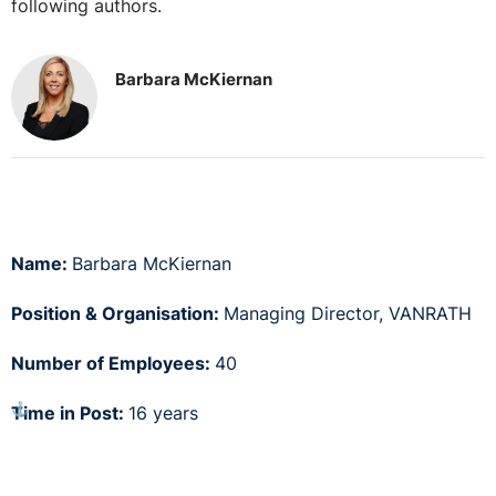
following authors.
Barbara McKiernan
Name:
Barbara McKiernan
Position & Organisation:
Managing Director, VANRATH
Number of Employees:
40
⚓︎
Time in Post:
16 years