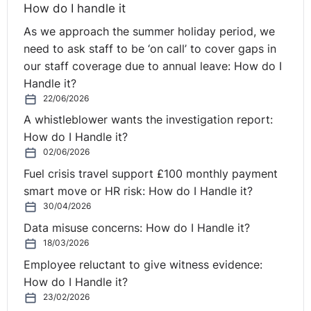
individual needs to be a ‘people person’. Undoubtedly
How do I handle it
this is true, but in my mind the term masks the breadth
As we approach the summer holiday period, we
and nuances of what it means to be a successful HR
need to ask staff to be ‘on call’ to cover gaps in
practitioner.
our staff coverage due to annual leave: How do I
Handle it?
From a technical skills perspective these skills include
22/06/2026
recruitment and hiring (including interviewing),
onboarding of new recruits, compensation and benefits
A whistleblower wants the investigation report:
management, performance management, managing
How do I Handle it?
employee relations (including conflict management and
02/06/2026
mediation skills), to name but a few.
Fuel crisis travel support £100 monthly payment
smart move or HR risk: How do I Handle it?
On the softer skills side, being an effective
30/04/2026
communicator and having strong interpersonal skills
Data misuse concerns: How do I Handle it?
underpins a HR practitioner’s day-to-day role. These
18/03/2026
skills include active listening, verbal and non-verbal
Employee reluctant to give witness evidence:
communication, social awareness, self-management,
How do I Handle it?
accountability - as a bridge between the business’
23/02/2026
management and employees it is important that the