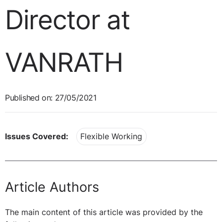
Director at
VANRATH
Published on: 27/05/2021
Issues Covered:
Flexible Working
Article Authors
The main content of this article was provided by the