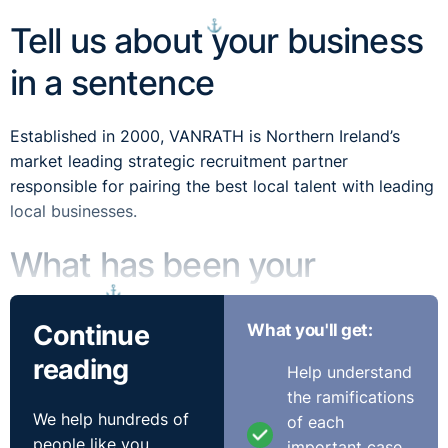
⚓︎
Tell us about your business
in a sentence
Established in 2000, VANRATH is Northern Ireland’s
market leading strategic recruitment partner
responsible for pairing the best local talent with leading
local businesses.
What has been your
⚓︎
biggest working challenge
Continue
What you'll get:
so far?
reading
Help understand
the ramifications
Without doubt, navigating the unprecedented adverse
We help hundreds of
of each
operating environment created by the ongoing COVID-
people like you
important case