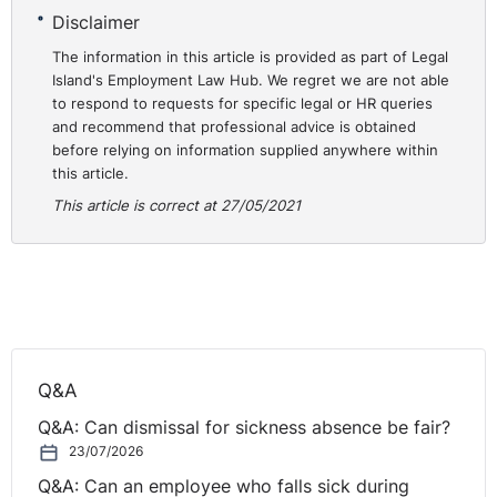
clients and candidates to gauge these important
Disclaimer
aspects of the recruitment process through virtual
The information in this article is provided as part of Legal
means.
Island's Employment Law Hub. We regret we are not able
to respond to requests for specific legal or HR queries
Thankfully, the green shoots of recovery are beginning
and recommend that professional advice is obtained
to appear, and, like our clients and candidates, we look
before relying on information supplied anywhere within
forward to returning to a greater sense of operational
this article.
normality in the not-too-distant future.
This article is correct at 27/05/2021
What are the key
⚓︎
challenges you face in your
role?
Q&A
Over the last year, I have made the transition to taking a
Q&A: Can dismissal for sickness absence be fair?
more significant role in supporting the operational
23/07/2026
management of the business. With the pandemic, this
Q&A: Can an employee who falls sick during
has been a bit of a ‘baptism of fire’ but I’ve really