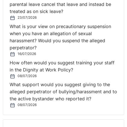
parental leave cancel that leave and instead be
enjoyed the challenge. The diversity of the role and the
treated as on sick leave?
need to keep so many plates spinning can, at times, be
23/07/2026
challenging but the role has encouraged me to take a
more strategic approach to how and why I’m doing
What is your view on precautionary suspension
things. Luckily, I have the support of a great team who
when you have an allegation of sexual
keep the day-to-day operational wheels in motion,
harassment? Would you suspend the alleged
which gives me time to focus on growing the business.
perpetrator?
16/07/2026
What skills are essential for
How often would you suggest training your staff
in the Dignity at Work Policy?
a top career in HR, and will
08/07/2026
⚓︎
these still be the same in 5
What support would you suggest giving to the
alleged perpetrator of bullying/harassment and to
years’ time?
the active bystander who reported it?
08/07/2026
The catch-all term that often comes to many people’s
mind when they think of a role in HR is that the