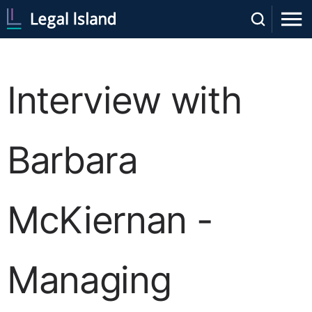
Interview with
Barbara
McKiernan -
Managing