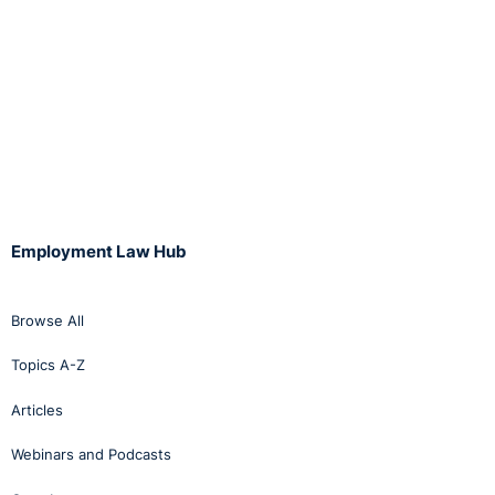
Employment Law Hub
Browse All
Topics A-Z
Articles
Webinars and Podcasts