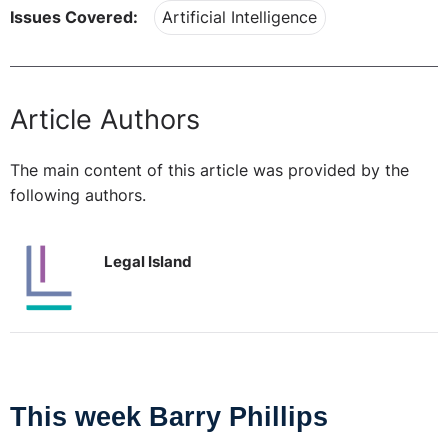
Issues Covered:
Artificial Intelligence
Article Authors
The main content of this article was provided by the
following authors.
Legal Island
This week Barry Phillips