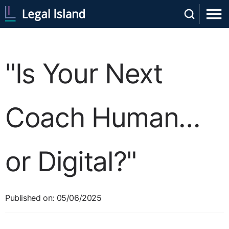
"Is Your Next
Coach Human…
or Digital?"
Published on: 05/06/2025