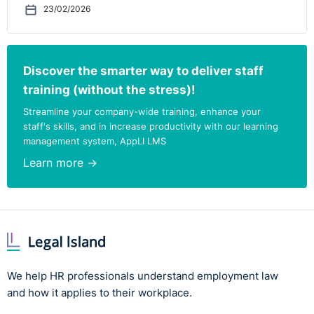
23/02/2026
Discover the smarter way to deliver staff
training (without the stress)!
Streamline your company-wide training, enhance your
staff's skills, and in increase productivity with our learning
management system, AppLI LMS
Learn more →
We help HR professionals understand employment law
and how it applies to their workplace.