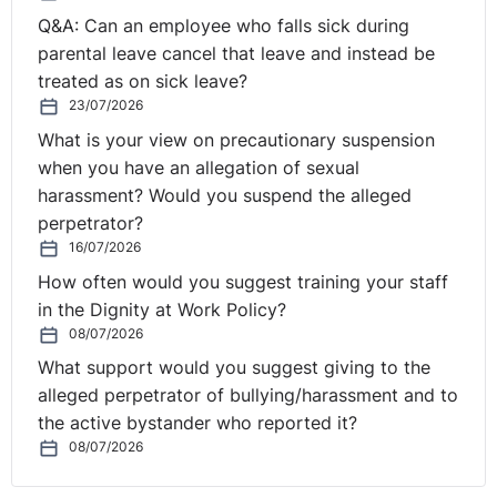
Q&A: Can an employee who falls sick during
parental leave cancel that leave and instead be
treated as on sick leave?
23/07/2026
What is your view on precautionary suspension
when you have an allegation of sexual
harassment? Would you suspend the alleged
perpetrator?
16/07/2026
How often would you suggest training your staff
in the Dignity at Work Policy?
08/07/2026
What support would you suggest giving to the
alleged perpetrator of bullying/harassment and to
the active bystander who reported it?
08/07/2026