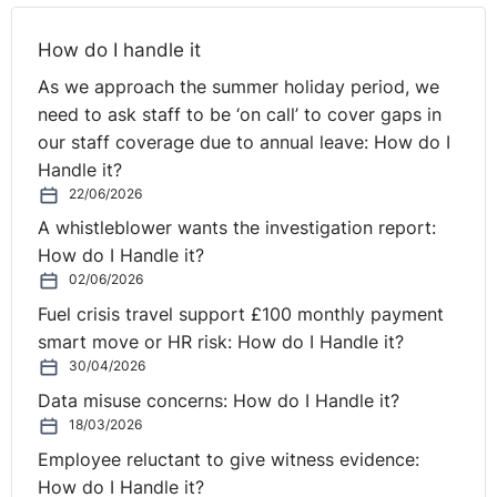
How do I handle it
As we approach the summer holiday period, we
need to ask staff to be ‘on call’ to cover gaps in
our staff coverage due to annual leave: How do I
Handle it?
22/06/2026
A whistleblower wants the investigation report:
How do I Handle it?
02/06/2026
Fuel crisis travel support £100 monthly payment
smart move or HR risk: How do I Handle it?
30/04/2026
Data misuse concerns: How do I Handle it?
18/03/2026
Employee reluctant to give witness evidence:
How do I Handle it?