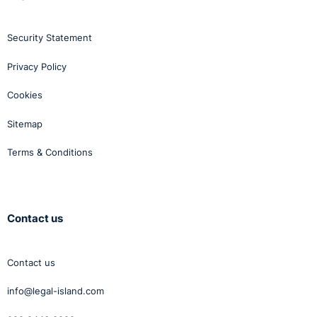
Security Statement
Privacy Policy
Cookies
Sitemap
Terms & Conditions
Contact us
Contact us
info@legal-island.com