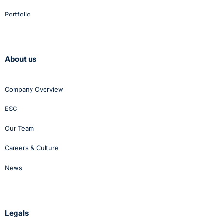
Portfolio
About us
Company Overview
ESG
Our Team
Careers & Culture
News
Legals