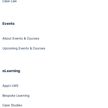
Case Law
Events
About Events & Courses
Upcoming Events & Courses
eLearning
AppLI LMS
Bespoke Learning
Case Studies