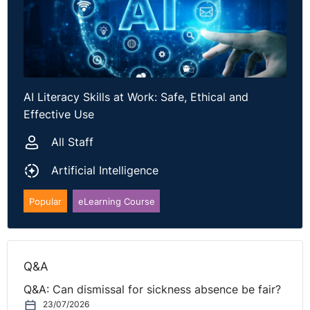
AI Literacy Skills at Work: Safe, Ethical and
Effective Use
All Staff
Artificial Intelligence
Popular
eLearning Course
Q&A
Q&A: Can dismissal for sickness absence be fair?
23/07/2026