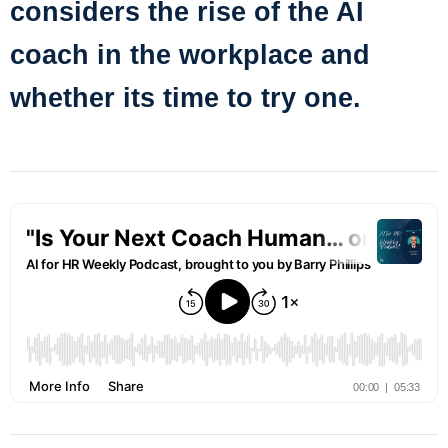
considers the rise of the AI
coach in the workplace and
whether its time to try one.