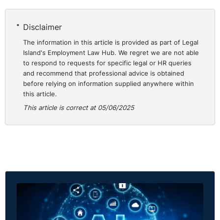
Disclaimer
The information in this article is provided as part of Legal
Island's Employment Law Hub. We regret we are not able
to respond to requests for specific legal or HR queries
and recommend that professional advice is obtained
before relying on information supplied anywhere within
this article.
This article is correct at 05/06/2025