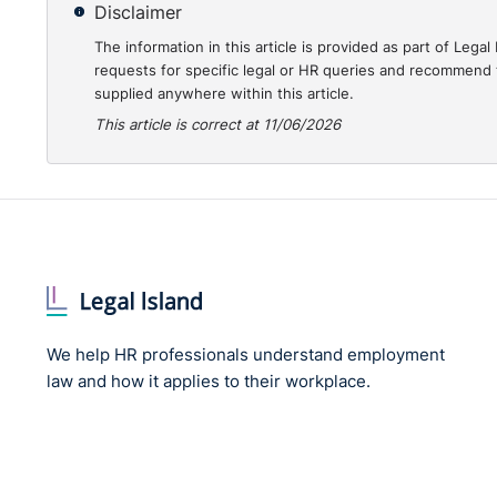
Disclaimer
The information in this article is provided as part of Le
requests for specific legal or HR queries and recommend t
supplied anywhere within this article.
This article is correct at 11/06/2026
We help HR professionals understand employment
law and how it applies to their workplace.