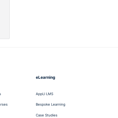
eLearning
s
AppLI LMS
urses
Bespoke Learning
Case Studies