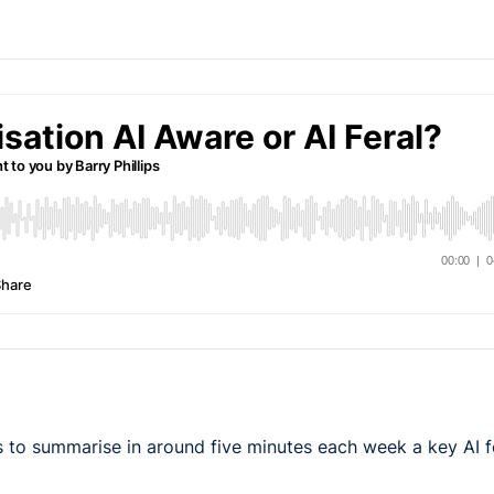
 to summarise in around five minutes each week a key AI f