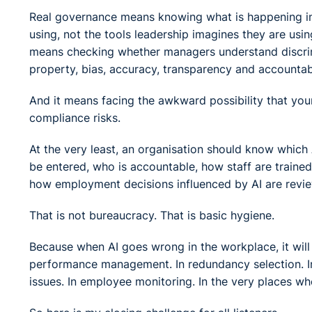
Real governance means knowing what is happening in p
using, not the tools leadership imagines they are usi
means checking whether managers understand discrimina
property, bias, accuracy, transparency and accountabi
And it means facing the awkward possibility that you
compliance risks.
At the very least, an organisation should know which
be entered, who is accountable, how staff are train
how employment decisions influenced by AI are revi
That is not bureaucracy. That is basic hygiene.
Because when AI goes wrong in the workplace, it will n
performance management. In redundancy selection. In
issues. In employee monitoring. In the very places whe