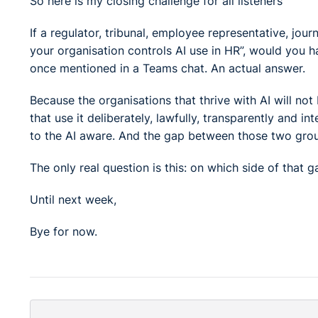
So here is my closing challenge for all listeners
If a regulator, tribunal, employee representative, 
your organisation controls AI use in HR”, would you 
once mentioned in a Teams chat. An actual answer.
Because the organisations that thrive with AI will not
that use it deliberately, lawfully, transparently and inte
to the AI aware. And the gap between those two grou
The only real question is this: on which side of that 
Until next week,
Bye for now.