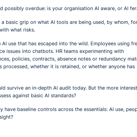
d possibly overdue: is your organisation AI aware, or AI fer
t a basic grip on what AI tools are being used, by whom, fo
with what risks.
an AI use that has escaped into the wild. Employees using fr
ce issues into chatbots. HR teams experimenting with
ces, policies, contracts, absence notes or redundancy mat
s processed, whether it is retained, or whether anyone has
ld survive an in-depth AI audit today. But the more interes
ssess against basic AI standards?
y have baseline controls across the essentials: AI use, peop
sight?