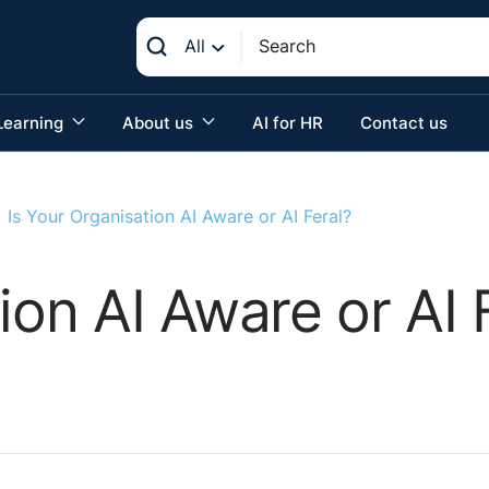
All
Learning
About us
AI for HR
Contact us
Is Your Organisation AI Aware or AI Feral?
ion AI Aware or AI 