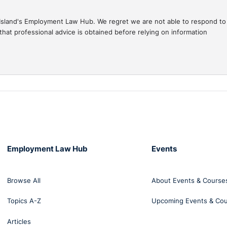
gal Island's Employment Law Hub. We regret we are not able to respond to
hat professional advice is obtained before relying on information
Employment Law Hub
Events
Browse All
About Events & Course
Topics A-Z
Upcoming Events & Co
Articles