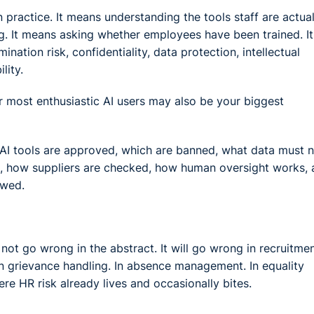
ractice. It means understanding the tools staff are actual
ng. It means asking whether employees have been trained. It
tion risk, confidentiality, data protection, intellectual
lity.
r most enthusiastic AI users may also be your biggest
 AI tools are approved, which are banned, what data must 
ed, how suppliers are checked, how human oversight works,
ewed.
ot go wrong in the abstract. It will go wrong in recruitmen
 grievance handling. In absence management. In equality
re HR risk already lives and occasionally bites.