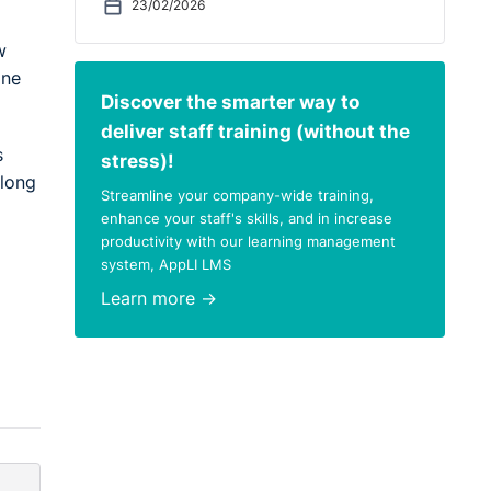
23/02/2026
w
one
Discover the smarter way to
deliver staff training (without the
s
stress)!
elong
Streamline your company-wide training,
enhance your staff's skills, and in increase
productivity with our learning management
system, AppLI LMS
Learn more →