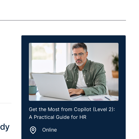
Get the Most from Copilot (Level 2):
A Practical Guide for HR
ady
Online