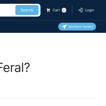
Search
Cart
Login
0
Northern Ireland
Feral?