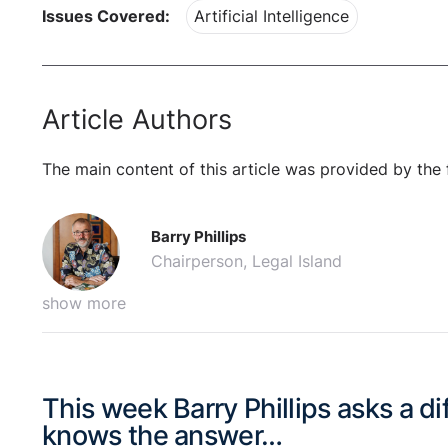
Issues Covered:
Artificial Intelligence
Article Authors
The main content of this article was provided by the 
Barry Phillips
Chairperson, Legal Island
show more
This week Barry Phillips asks a d
knows the answer…