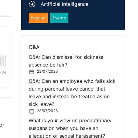
Artificial Intelligence
Popular
Events
Q&A
Q&A: Can dismissal for sickness
absence be fair?
23/07/2026
Q&A: Can an employee who falls sick
during parental leave cancel that
leave and instead be treated as on
sick leave?
23/07/2026
What is your view on precautionary
or
suspension when you have an
allegation of sexual harassment?