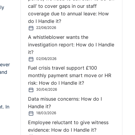
call’ to cover gaps in our staff
ly
coverage due to annual leave: How
do I Handle it?
22/06/2026
A whistleblower wants the
investigation report: How do I Handle
it?
02/06/2026
never
Fuel crisis travel support £100
 and
monthly payment smart move or HR
risk: How do I Handle it?
30/04/2026
Data misuse concerns: How do I
Handle it?
t. In
18/03/2026
Employee reluctant to give witness
evidence: How do I Handle it?