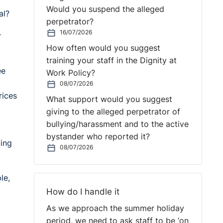
Would you suspend the alleged
al?
perpetrator?
16/07/2026
r
How often would you suggest
training your staff in the Dignity at
ee
Work Policy?
08/07/2026
rices
What support would you suggest
giving to the alleged perpetrator of
bullying/harassment and to the active
bystander who reported it?
ting
08/07/2026
le,
How do I handle it
As we approach the summer holiday
period, we need to ask staff to be ‘on