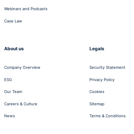
Webinars and Podcasts
Case Law
About us
Legals
Company Overview
Security Statement
ESG
Privacy Policy
Our Team
Cookies
Careers & Culture
Sitemap
News
Terms & Conditions