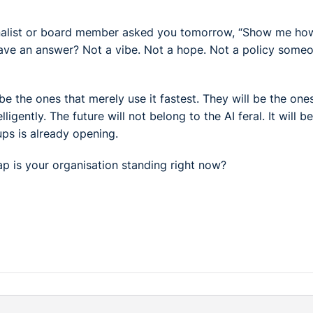
journalist or board member asked you tomorrow, “Show me ho
have an answer? Not a vibe. Not a hope. Not a policy some
 be the ones that merely use it fastest. They will be the one
lligently. The future will not belong to the AI feral. It will b
ps is already opening.
gap is your organisation standing right now?