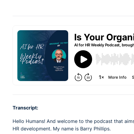
Transcript:
Hello Humans! And welcome to the podcast that aims
HR development. My name is Barry Phillips.