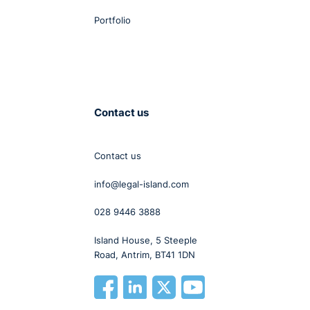
Portfolio
Contact us
Contact us
info@legal-island.com
028 9446 3888
Island House, 5 Steeple
Road, Antrim, BT41 1DN