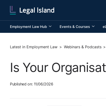
Employment Law Hub
Events & Courses
e
Latest in Employment Law
>
Webinars & Podcasts
>
Is Your Organisat
Published on: 11/06/2026