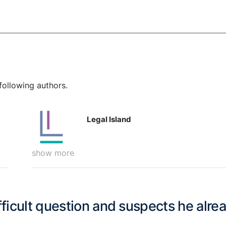
following authors.
Legal Island
show more
ifficult question and suspects he alre