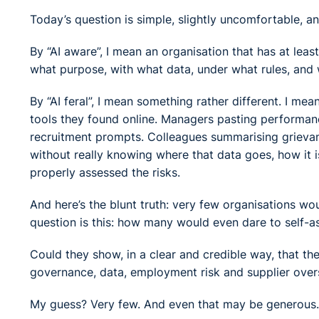
Today’s question is simple, slightly uncomfortable, an
By “AI aware”, I mean an organisation that has at leas
what purpose, with what data, under what rules, and 
By “AI feral”, I mean something rather different. I me
tools they found online. Managers pasting performan
recruitment prompts. Colleagues summarising grievan
without really knowing where that data goes, how it i
properly assessed the risks.
And here’s the blunt truth: very few organisations wou
question is this: how many would even dare to self-a
Could they show, in a clear and credible way, that the
governance, data, employment risk and supplier over
My guess? Very few. And even that may be generous.