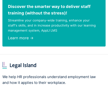
Discover the smarter way to deliver staff
training (without the stress)!
Streamline your company-wide training, enhance your
staff's skills, and in increase productivity with our learning
management system, AppLI LMS
Learn more →
We help HR professionals understand employment law
and how it applies to their workplace.