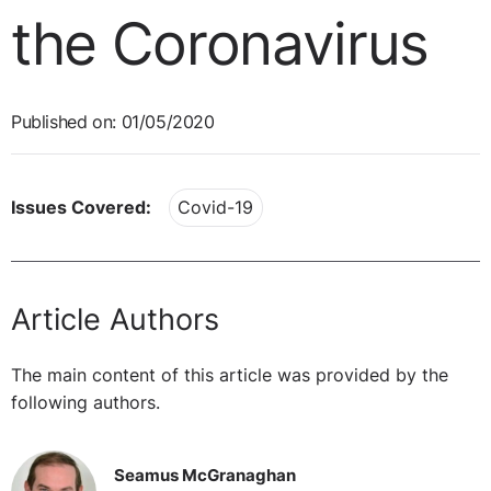
the Coronavirus
Published on: 01/05/2020
Issues Covered:
Covid-19
Article Authors
The main content of this article was provided by the
following authors.
Seamus McGranaghan