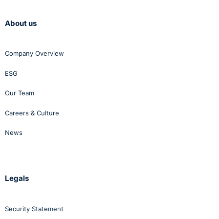
About us
Company Overview
ESG
Our Team
Careers & Culture
News
Legals
Security Statement