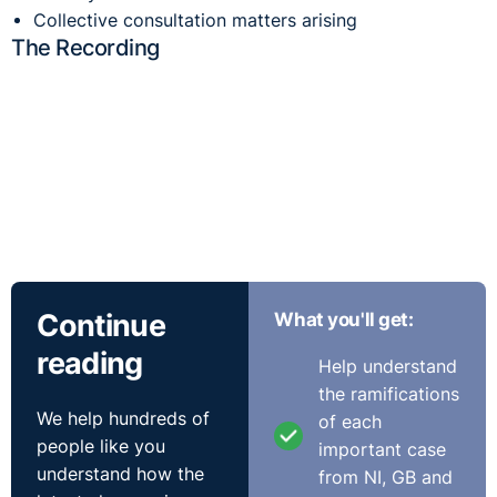
Collective consultation matters arising
The Recording
Continue
What you'll get:
reading
Help understand
the ramifications
We help hundreds of
of each
Poll Results
people like you
important case
understand how the
from NI, GB and