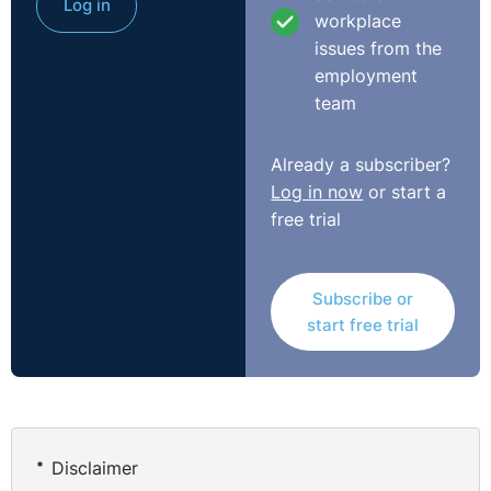
Log in
workplace
issues from the
employment
team
Already a subscriber?
Log in now
or start a
free trial
Subscribe or
start free trial
Disclaimer