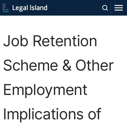
Job Retention
Scheme & Other
Employment
Implications of