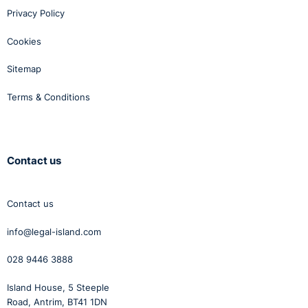
Privacy Policy
Cookies
Sitemap
Terms & Conditions
Contact us
Contact us
info@legal-island.com
028 9446 3888
Island House, 5 Steeple
Road, Antrim, BT41 1DN