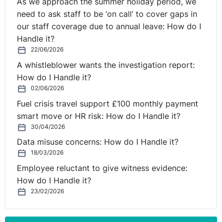
As we approach the summer holiday period, we
need to ask staff to be ‘on call’ to cover gaps in
our staff coverage due to annual leave: How do I
Handle it?
22/06/2026
A whistleblower wants the investigation report:
How do I Handle it?
02/06/2026
Fuel crisis travel support £100 monthly payment
smart move or HR risk: How do I Handle it?
30/04/2026
Data misuse concerns: How do I Handle it?
18/03/2026
Employee reluctant to give witness evidence:
How do I Handle it?
23/02/2026