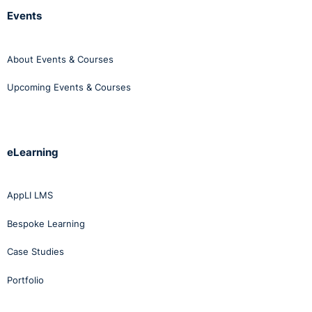
Events
About Events & Courses
Upcoming Events & Courses
eLearning
AppLI LMS
Bespoke Learning
Case Studies
Portfolio