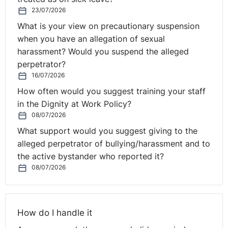
23/07/2026
What is your view on precautionary suspension
when you have an allegation of sexual
harassment? Would you suspend the alleged
perpetrator?
16/07/2026
How often would you suggest training your staff
in the Dignity at Work Policy?
08/07/2026
What support would you suggest giving to the
alleged perpetrator of bullying/harassment and to
the active bystander who reported it?
08/07/2026
How do I handle it