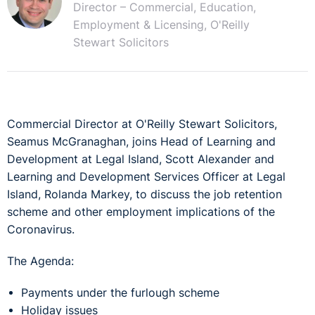
Director – Commercial, Education,
Employment & Licensing, O'Reilly
Stewart Solicitors
Commercial Director at O'Reilly Stewart Solicitors,
Seamus McGranaghan, joins Head of Learning and
Development at Legal Island, Scott Alexander and
Learning and Development Services Officer at Legal
Island, Rolanda Markey, to discuss the job retention
scheme and other employment implications of the
Coronavirus.
The Agenda:
Payments under the furlough scheme
Holiday issues