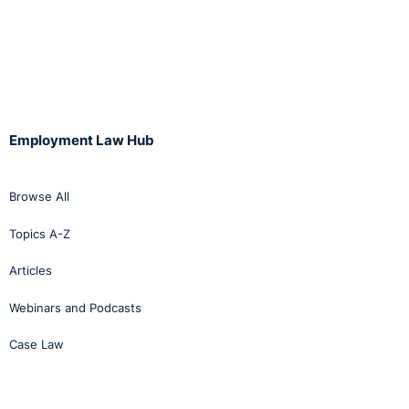
Employment Law Hub
Browse All
Topics A-Z
Articles
Webinars and Podcasts
Case Law