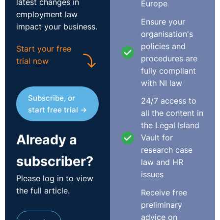
latest changes in
Europe
employment law
Ensure your
impact your business.
organisation's
policies and
Start your free
procedures are
trial now
fully compliant
with NI law
Subscribe, or
24/7 access to
start free trial →
all the content in
the Legal Island
Already a
Vault for
research case
subscriber?
law and HR
issues
Please log in to view
the full article.
Receive free
preliminary
advice on