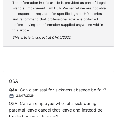
The information in this article is provided as part of Legal
Island's Employment Law Hub. We regret we are not able
to respond to requests for specific legal or HR queries
and recommend that professional advice is obtained
before relying on information supplied anywhere within
this article.
This article is correct at 01/05/2020
Q&A
Q&A: Can dismissal for sickness absence be fair?
23/07/2026
Q&A: Can an employee who falls sick during
parental leave cancel that leave and instead be
treated as on sick leave?