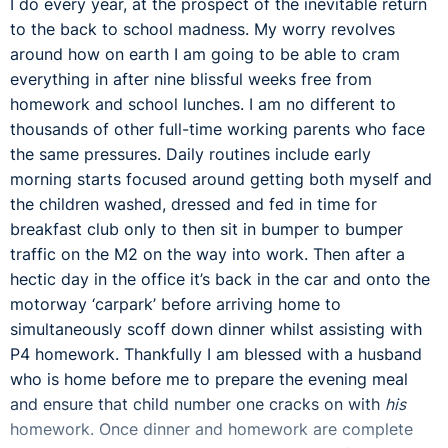
I do every year, at the prospect of the inevitable return
to the back to school madness. My worry revolves
around how on earth I am going to be able to cram
everything in after nine blissful weeks free from
homework and school lunches. I am no different to
thousands of other full-time working parents who face
the same pressures. Daily routines include early
morning starts focused around getting both myself and
the children washed, dressed and fed in time for
breakfast club only to then sit in bumper to bumper
traffic on the M2 on the way into work. Then after a
hectic day in the office it’s back in the car and onto the
motorway ‘carpark’ before arriving home to
simultaneously scoff down dinner whilst assisting with
P4 homework. Thankfully I am blessed with a husband
who is home before me to prepare the evening meal
and ensure that child number one cracks on with
his
homework. Once dinner and homework are complete