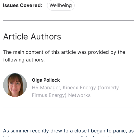
Issues Covered:
Wellbeing
Article Authors
The main content of this article was provided by the
following authors.
Olga Pollock
HR Manager, Kinecx Energy (formerly
Firmus Energy) Networks
As summer recently drew to a close I began to panic, as