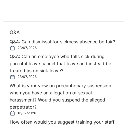
to bed and destress rather than feel wound up. I
definitely enjoy a better night’s sleep so if nothing else,
this can only be a good thing.
Mindfulness is believed to also have positive effects in
Q&A
the workplace. According to research, stress is one of
Q&A: Can dismissal for sickness absence be fair?
the main reasons for long term sickness absence. As
23/07/2026
many turn to mindfulness this translates to higher levels
of productivity and reduced absence levels through
Q&A: Can an employee who falls sick during
improved mental health.
parental leave cancel that leave and instead be
treated as on sick leave?
So, if you’re like me and juggle work with a multitude of
23/07/2026
other life commitments then perhaps it’s time to give
What is your view on precautionary suspension
mindfulness a go if you’re not already doing so. You
when you have an allegation of sexual
only need to set aside ten minutes or so a day, but the
harassment? Would you suspend the alleged
benefits may just last a lifetime.
perpetrator?
16/07/2026
Useful reading:
How often would you suggest training your staff