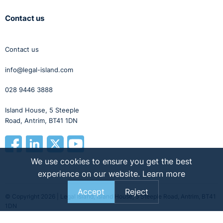
Contact us
Contact us
info@legal-island.com
028 9446 3888
Island House, 5 Steeple
Road, Antrim, BT41 1DN
We use cookies to ensure you get the best
experience on our website.
Learn more
Accept
Reject
© Copyright 2026 | Legal Island, Island House, 5 Steeple Road, Antrim, BT41
1DN