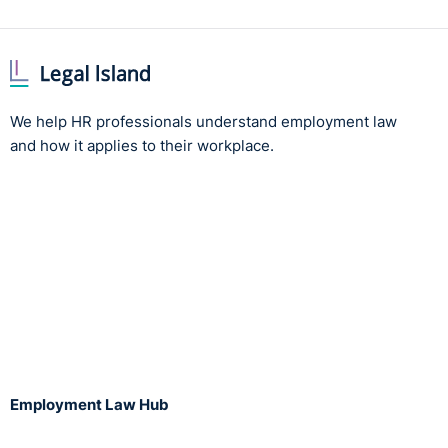
We help HR professionals understand employment law
and how it applies to their workplace.
Employment Law Hub