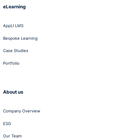
eLearning
AppLI LMS
Bespoke Learning
Case Studies
Portfolio
About us
Company Overview
ESG
Our Team