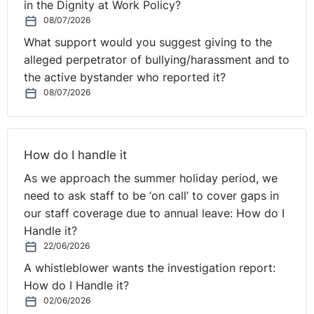
in the Dignity at Work Policy?
Mindfulness
08/07/2026
Mindfulness by the NHS
What support would you suggest giving to the
alleged perpetrator of bullying/harassment and to
How practising mindfulness in the workplace can boost
the active bystander who reported it?
productivity
08/07/2026
How do I handle it
As we approach the summer holiday period, we
need to ask staff to be ‘on call’ to cover gaps in
our staff coverage due to annual leave: How do I
Handle it?
22/06/2026
A whistleblower wants the investigation report:
How do I Handle it?
02/06/2026