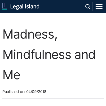
Madness,
Mindfulness and
Me
Published on: 04/09/2018