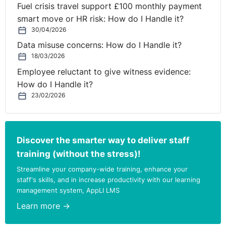
Fuel crisis travel support £100 monthly payment
smart move or HR risk: How do I Handle it?
30/04/2026
Data misuse concerns: How do I Handle it?
18/03/2026
Employee reluctant to give witness evidence:
How do I Handle it?
23/02/2026
Discover the smarter way to deliver staff
training (without the stress)!
Streamline your company-wide training, enhance your
staff's skills, and in increase productivity with our learning
management system, AppLI LMS
Learn more →