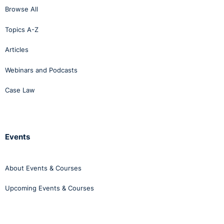
Browse All
Topics A-Z
Articles
Webinars and Podcasts
Case Law
Events
About Events & Courses
Upcoming Events & Courses