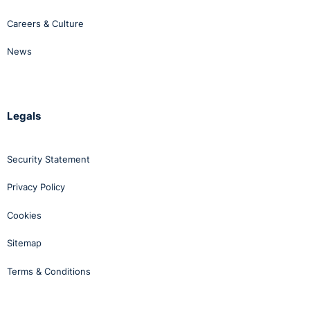
Careers & Culture
News
Legals
Security Statement
Privacy Policy
Cookies
Sitemap
Terms & Conditions