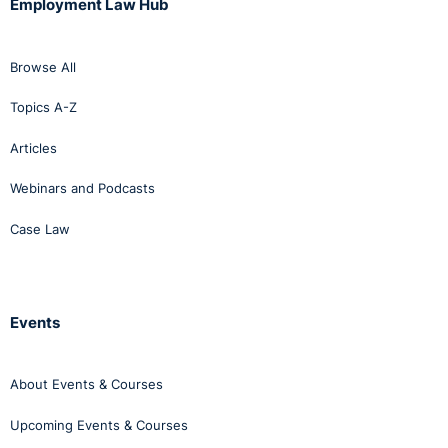
Employment Law Hub
Browse All
Topics A-Z
Articles
Webinars and Podcasts
Case Law
Events
About Events & Courses
Upcoming Events & Courses