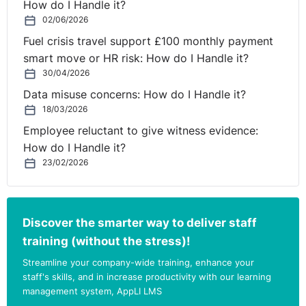
How do I Handle it?
02/06/2026
Fuel crisis travel support £100 monthly payment
smart move or HR risk: How do I Handle it?
30/04/2026
Data misuse concerns: How do I Handle it?
18/03/2026
Employee reluctant to give witness evidence:
How do I Handle it?
23/02/2026
Discover the smarter way to deliver staff
training (without the stress)!
Streamline your company-wide training, enhance your
staff's skills, and in increase productivity with our learning
management system, AppLI LMS