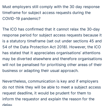
Must employers still comply with the 30 day response
timeframe for subject access requests during the
COVID-19 pandemic?
The ICO has confirmed that it cannot relax the 30-day
response period for subject access requests because it
is a statutory timeframe (set out under sections 45 and
54 of the Data Protection Act 2018). However, the ICO
has stated that it appreciates organisations’ attentions
may be diverted elsewhere and therefore organisations
will not be penalised for prioritising other areas of their
business or adapting their usual approach.
Nevertheless, communication is key and if employers
do not think they will be able to meet a subject access
request deadline, it would be prudent for them to
inform the requestor and explain the reason for the
delay.