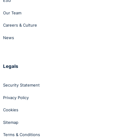
ESG
Our Team
Careers & Culture
News
Legals
Security Statement
Privacy Policy
Cookies
Sitemap
Terms & Conditions