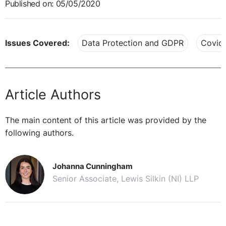
Published on: 05/05/2020
Issues Covered:
Data Protection and GDPR
Covid
Article Authors
The main content of this article was provided by the
following authors.
Johanna Cunningham
Senior Associate, Lewis Silkin (NI) LLP