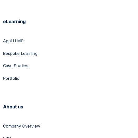
eLearning
AppLI LMS
Bespoke Learning
Case Studies
Portfolio
About us
Company Overview