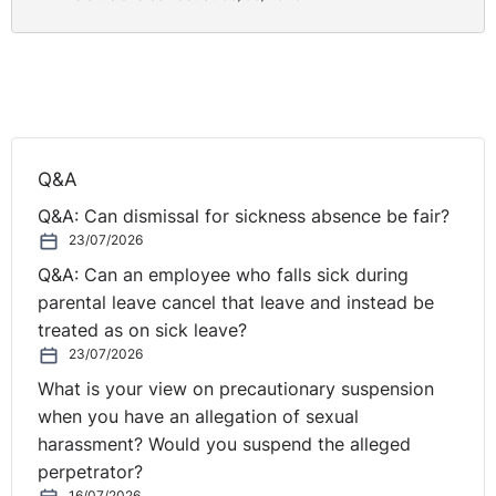
Q&A
Q&A: Can dismissal for sickness absence be fair?
23/07/2026
Q&A: Can an employee who falls sick during
parental leave cancel that leave and instead be
treated as on sick leave?
23/07/2026
What is your view on precautionary suspension
when you have an allegation of sexual
harassment? Would you suspend the alleged
perpetrator?
16/07/2026