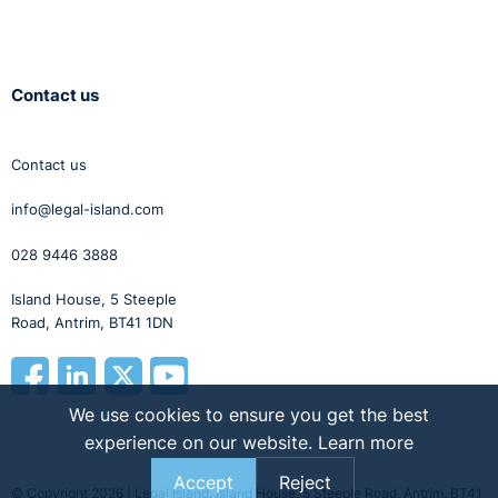
Contact us
Contact us
info@legal-island.com
028 9446 3888
Island House, 5 Steeple
Road, Antrim, BT41 1DN
We use cookies to ensure you get the best
experience on our website.
Learn more
Accept
Reject
© Copyright 2026 | Legal Island, Island House, 5 Steeple Road, Antrim, BT41