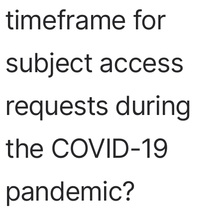
timeframe for
subject access
requests during
the COVID-19
pandemic?