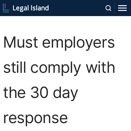
Must employers
still comply with
the 30 day
response