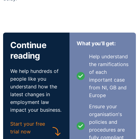
Continue
What you'll get:
reading
Help understand
the ramifications
We help hundreds of
of each
people like you
important case
understand how the
from NI, GB and
latest changes in
Europe
employment law
Ensure your
impact your business.
organisation's
policies and
Start your free
procedures are
trial now
fully compliant