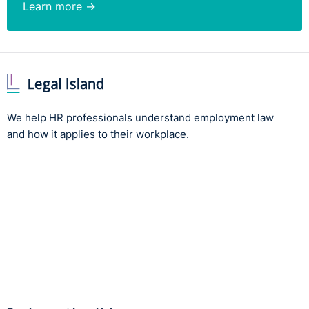
Learn more →
We help HR professionals understand employment law
and how it applies to their workplace.