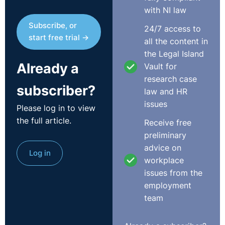
with NI law
Subscribe, or
24/7 access to
start free trial →
all the content in
the Legal Island
Already a
Vault for
research case
subscriber?
law and HR
issues
Please log in to view
the full article.
Receive free
preliminary
advice on
Log in
workplace
issues from the
employment
team