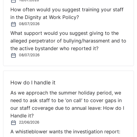
How often would you suggest training your staff
in the Dignity at Work Policy?
08/07/2026
What support would you suggest giving to the
alleged perpetrator of bullying/harassment and to
the active bystander who reported it?
08/07/2026
How do I handle it
As we approach the summer holiday period, we
need to ask staff to be ‘on call’ to cover gaps in
our staff coverage due to annual leave: How do I
Handle it?
22/06/2026
A whistleblower wants the investigation report: