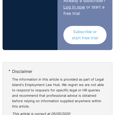
Already a subscriber?
Log in now
or start a
free trial
Subscribe or
start free trial
Disclaimer
The information in this article is provided as part of Legal
Island's Employment Law Hub. We regret we are not able
to respond to requests for specific legal or HR queries
and recommend that professional advice is obtained
before relying on information supplied anywhere within
this article.
This article is correct at 05/05/2020