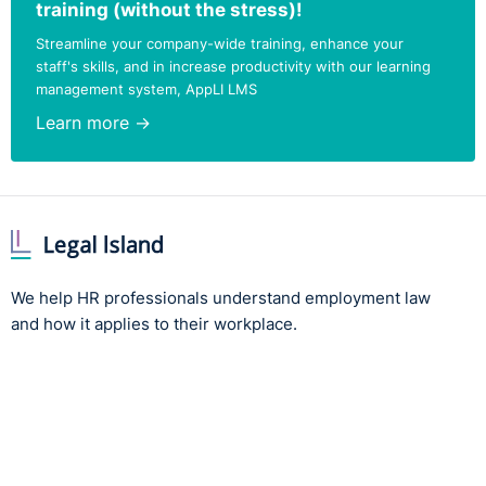
training (without the stress)!
provided by Northern Ireland's leading HR experts and
Streamline your company-wide training, enhance your
employment lawyers. Aren't yet subscribed?
Try for free
staff's skills, and in increase productivity with our learning
management system, AppLI LMS
Learn more →
We help HR professionals understand employment law
and how it applies to their workplace.