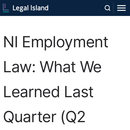
NI Employment
Law: What We
Learned Last
Quarter (Q2