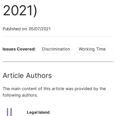
2021)
Published on: 05/07/2021
Issues Covered:
Discrimination
Working Time
Article Authors
The main content of this article was provided by the
following authors.
Legal Island