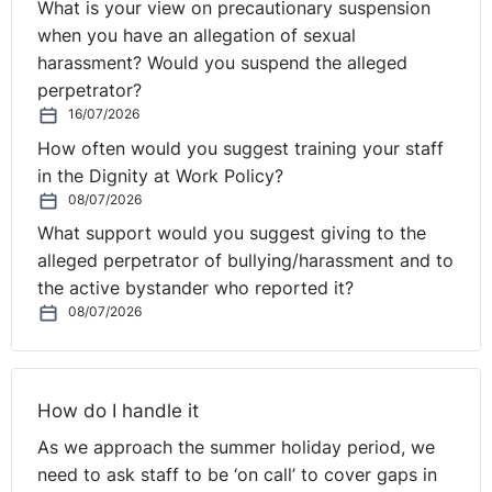
What is your view on precautionary suspension
News from GB is that the EAT has found that Maya
when you have an allegation of sexual
Forstater, who lost her job after saying that people
harassment? Would you suspend the alleged
cannot change their biological sex, held a
reasonable
perpetrator?
philosophical belief
.
16/07/2026
How often would you suggest training your staff
Bringing you right up to date, employers now have
in the Dignity at Work Policy?
to
contribute to the cost of keeping their staff
08/07/2026
furloughed.
From 1 July, the government will pay 70% of
salaries and employers will pay 10%. The scheme, which
What support would you suggest giving to the
has protected millions of jobs at a cost of £66bn, is due
alleged perpetrator of bullying/harassment and to
to close at the end of September. Meanwhile the
the active bystander who reported it?
08/07/2026
deadline for most people to
apply to the EU Settlement
Scheme
was 30 June 2021.
And finally, we are delighted to launch our Workplace
How do I handle it
Wellbeing, Mental Health and Resilience podcast. This
As we approach the summer holiday period, we
podcast series focuses on several key sessions recently
need to ask staff to be ‘on call’ to cover gaps in
delivered at Legal Island’s online Workplace Wellbeing,