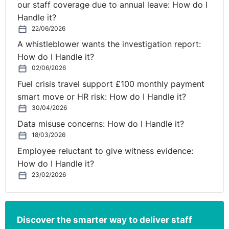
our staff coverage due to annual leave: How do I
Mental Health and Resilience event in association with
Handle it?
KinchLyons, which took place on 20th May 2021.
22/06/2026
In episode 1, ‘Transitioning to a New Normal - Surviving
A whistleblower wants the investigation report:
& Thriving in a Post-Pandemic World’, Billy Byrne,
How do I Handle it?
Executive Coach at KinchLyons, asks: What does
02/06/2026
wellbeing mean now for employees and their
Fuel crisis travel support £100 monthly payment
employers?
smart move or HR risk: How do I Handle it?
30/04/2026
Listen in Spotify -
https://spoti.fi/3620YV3
Data misuse concerns: How do I Handle it?
Listen in Apple Podcasts -
https://apple.co/3AguVhV
18/03/2026
Listen in Amazon Music -
https://amzn.to/2UfY646
Employee reluctant to give witness evidence:
Listen via the Legal Island
How do I Handle it?
website
https://bit.ly/3hlZJFf
23/02/2026
On-demand access to expert information, all
year-round
Our 1,000+ subscribers benefit from having on-demand
Discover the smarter way to deliver staff
access to all of our HR and employment law resources,