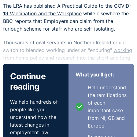
The LRA has published
A Practical Guide to the COVID-
19 Vaccination and the Workplace
while elsewhere the
BBC reports that Employers can claim from the
furlough scheme for staff who are
self-isolating
.
Thousands of civil servants in Northern Ireland could
switch to blended working under an "enduring"
working
from home policy
and research into the
short and long-
term implications
of Covid-19 on the economy have
been published.
Continue
What you'll get:
reading
Working from home may be here to stay and the CIPD
Help understand
has a helpful flowchart to assess whether job roles are
the ramifications
We help hundreds of
suitable for
hybrid working.
of each
people like you
important case
The Guardian did sound a note of caution saying that a
understand how the
from NI, GB and
switch to more home working after covid
‘will make
latest changes in
Europe
gender inequality worse’.
employment law
Ensure your