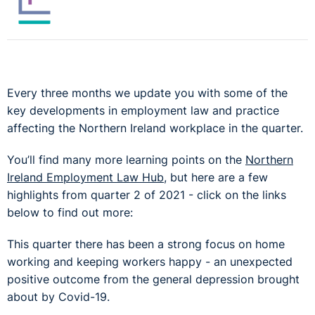
Every three months we update you with some of the
key developments in employment law and practice
affecting the Northern Ireland workplace in the quarter.
You’ll find many more learning points on the
Northern
Ireland Employment Law Hub
, but here are a few
highlights from quarter 2 of 2021 - click on the links
below to find out more:
This quarter there has been a strong focus on home
working and keeping workers happy - an unexpected
positive outcome from the general depression brought
about by Covid-19.