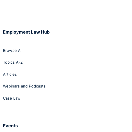
Employment Law Hub
Browse All
Topics A-Z
Articles
Webinars and Podcasts
Case Law
Events