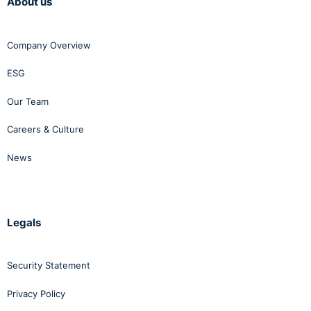
About us
Company Overview
ESG
Our Team
Careers & Culture
News
Legals
Security Statement
Privacy Policy