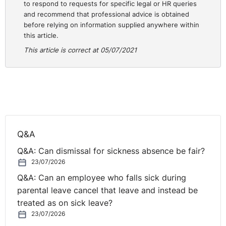
danger in their place of work.
to respond to requests for specific legal or HR queries
and recommend that professional advice is obtained
The Equality Commission NI have teamed up with the
before relying on information supplied anywhere within
this article.
LRA and NICICTU to produce helpful guidance for
promoting equality in employment for women affected
This article is correct at 05/07/2021
by
Menopause.
Things have been quite busy South of the Border, with
the publication of a
Code of Practice on the Right to
Disconnect
, and the Supreme Court of Ireland ruling
that the default position for WRC Adjudication Officer
Q&A
hearings must be that they will now be held in public
and witnesses will be on oath. Prior to this, hearings
Q&A: Can dismissal for sickness absence be fair?
were all in private and participants neither affirmed nor
23/07/2026
took an oath that they would tell the truth. The
Irish
Q&A: Can an employee who falls sick during
government is also set to introduce statutory sick
parental leave cancel that leave and instead be
pay
for employees and is consulting on the implications
treated as on sick leave?
of a
four-day working week.
23/07/2026