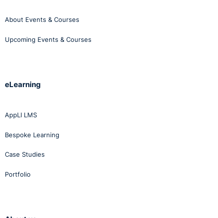
About Events & Courses
Upcoming Events & Courses
eLearning
AppLI LMS
Bespoke Learning
Case Studies
Portfolio