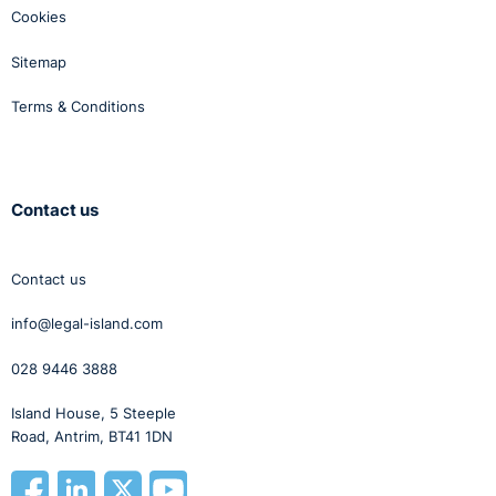
Cookies
Sitemap
Terms & Conditions
Contact us
Contact us
info@legal-island.com
028 9446 3888
Island House, 5 Steeple
Road, Antrim, BT41 1DN