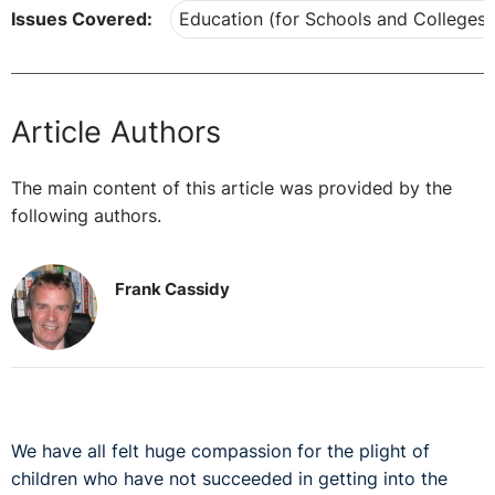
Issues Covered:
Education (for Schools and Colleges)
Article Authors
The main content of this article was provided by the
following authors.
Frank Cassidy
We have all felt huge compassion for the plight of
children who have not succeeded in getting into the