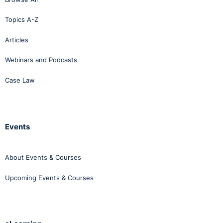
groups and made a fair test situation in the Autumn
Topics A-Z
perhaps impossible to guarantee.
Articles
Webinars and Podcasts
Case Law
Events
About Events & Courses
Upcoming Events & Courses