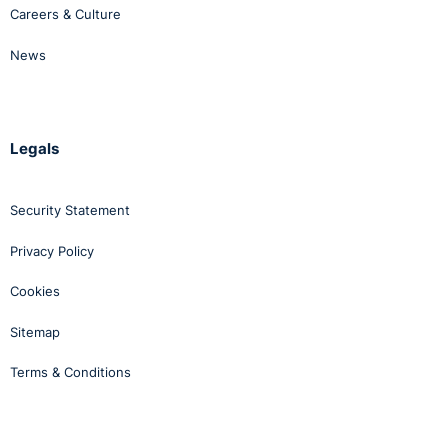
Careers & Culture
News
Legals
Security Statement
Privacy Policy
Cookies
Sitemap
Terms & Conditions