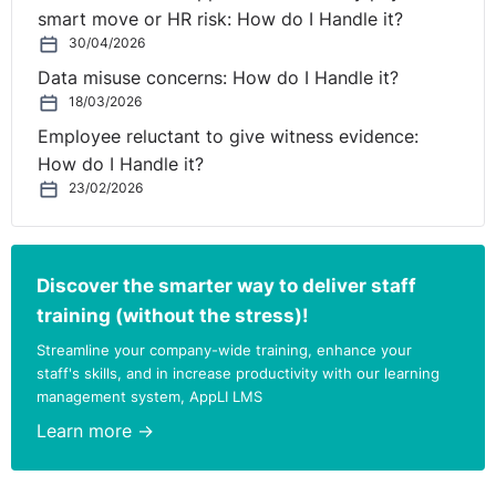
Department of Education to direct boards of governors
smart move or HR risk: How do I Handle it?
of all grammar schools on suitable contingency
30/04/2026
admissions criteria for this academic year to ensure
Data misuse concerns: How do I Handle it?
that they did not unlawfully discriminate against any
18/03/2026
group of children and to consult with relevant
Employee reluctant to give witness evidence:
stakeholders on what those admissions criteria should
How do I Handle it?
have been".
23/02/2026
She highlights the fact that despite the attempt of
former Education Minister Peter Weir to shift the
Discover the smarter way to deliver staff
responsibility on admissions to schools, it is the
Department of Education that holds the power to direct
training (without the stress)!
a fair and robust solution, in the best interests of
Streamline your company-wide training, enhance your
children. No doubt because this didn’t happen, legal
staff's skills, and in increase productivity with our learning
challenges will now begin. She reminds us that;
management system, AppLI LMS
Learn more →
“We cannot lose sight of the stress facing children this
year. In my work at the Children's Law Centre, I see