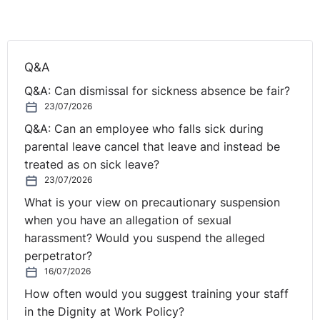
will continue to consider where places need to be
allocated, taking into account the needs of individual
children”
Q&A
Koulla Yiasouma, Northern Ireland Commissioner for
Q&A: Can dismissal for sickness absence be fair?
Children and Young People, reacting to the transfer
23/07/2026
issue said the inaction of the Department of Education
to develop more workable solutions for the transfer
Q&A: Can an employee who falls sick during
test is part of the reason for the distressing scenes in
parental leave cancel that leave and instead be
households across Northern Ireland.
treated as on sick leave?
23/07/2026
She had previously called for the abandonment of the
What is your view on precautionary suspension
Transfer Test months before it was finally cancelled and
when you have an allegation of sexual
has called for an immediate solution to this issue and a
harassment? Would you suspend the alleged
fairer transfer process in the longer term from the
perpetrator?
incoming Education Minster.
16/07/2026
How often would you suggest training your staff
The pro-comprehensive lobby group,
Comprehensive
in the Dignity at Work Policy?
Future
, campaigns for a national system of