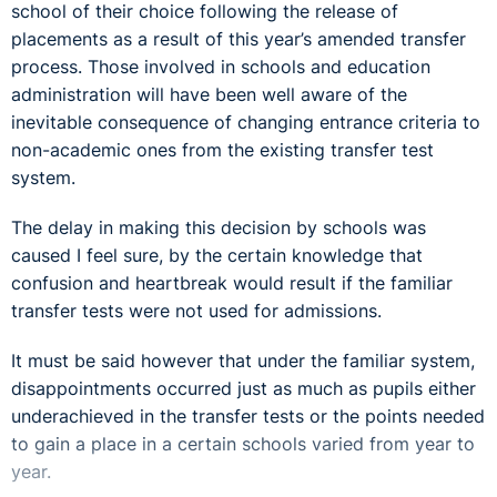
school of their choice following the release of
placements as a result of this year’s amended transfer
process. Those involved in schools and education
administration will have been well aware of the
inevitable consequence of changing entrance criteria to
non-academic ones from the existing transfer test
system.
The delay in making this decision by schools was
caused I feel sure, by the certain knowledge that
confusion and heartbreak would result if the familiar
transfer tests were not used for admissions.
It must be said however that under the familiar system,
disappointments occurred just as much as pupils either
underachieved in the transfer tests or the points needed
to gain a place in a certain schools varied from year to
year.