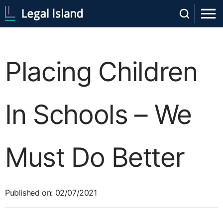
Placing Children
In Schools – We
Must Do Better
Published on: 02/07/2021