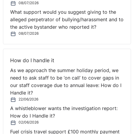
08/07/2026
comprehensive schools, publicly accountable to parents
What support would you suggest giving to the
and their local community. Commenting on the current
alleged perpetrator of bullying/harassment and to
hiatus in Northern Ireland they point out that the next
the active bystander who reported it?
Transfer Test is due to take place in November 2021
08/07/2026
and that it seems likely that some selective schools will
continue with comprehensive admissions.
They argue that the 12 schools who abandoned
How do I handle it
selection last summer did so based on the very sensible
As we approach the summer holiday period, we
position; “that no test could judge children fairly when
need to ask staff to be ‘on call’ to cover gaps in
their experiences of schooling were so unequal”. With
our staff coverage due to annual leave: How do I
pupils missing schools for many months this year too,
Handle it?
the same argument still stands going forward into
22/06/2026
2021/22.
A whistleblower wants the investigation report:
Writing in The Irish News in February 2021, Rachel
How do I Handle it?
Hogan, a special educational needs and disability
02/06/2026
expert at Children's Law Centre strongly advised the
Fuel crisis travel support £100 monthly payment