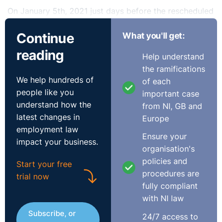
On January 5th, 2021 just days before the rescheduled
Transfer Test was due to be held, both 11-plus test
Continue
What you'll get:
companies were forced to cancel their tests. Grammar
schools were then asked to set new admission criteria,
reading
Help understand
with most opting for distance, siblings attending or
the ramifications
contributing primary schools, with some operating a
We help hundreds of
of each
lottery among all pupils who applied to sit a test at the
people like you
important case
school.
understand how the
from NI, GB and
latest changes in
Europe
The news reports and media coverage made the human
employment law
cost of this dilemma plain for all to see as this example
Ensure your
impact your business.
from the online newsfeed Belfast Live demonstrates;
organisation's
policies and
Start your free
“A devastated Belfast child was left feeling “worthless”
procedures are
trial now
after she was not accepted to any of the schools she
fully compliant
applied for.
with NI law
Subscribe, or
Emily Dempster, 11, applied to go to four different
24/7 access to