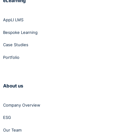
eLearning
AppLI LMS
Bespoke Learning
Case Studies
Portfolio
About us
Company Overview
ESG
Our Team