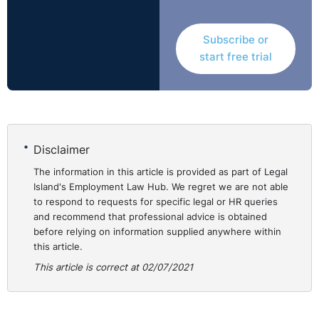
broke our hearts.”
Subscribe or
Replying, the incoming Education Minister Michelle
start free trial
McIlveen stated that; following Department of
Education planning for this year's transfer process
which began in 2019, the education authorities have
already secured places for almost 99% of children with
85% gaining their first preference.
Disclaimer
However, the absence of entrance tests has made this
The information in this article is provided as part of Legal
work much more challenging. Minister McIlveen added
Island's Employment Law Hub. We regret we are not able
to respond to requests for specific legal or HR queries
that;
and recommend that professional advice is obtained
before relying on information supplied anywhere within
"Where there is demand my department will allocate
this article.
places and in fact have already done so ... a total of
This article is correct at 02/07/2021
828 additional Year 8 places had been allocated to
schools across Northern Ireland to cater for
oversubscription and this will continue. My department