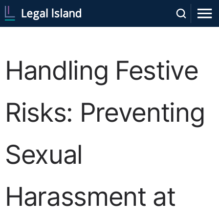
Handling Festive
Risks: Preventing
Sexual
Harassment at