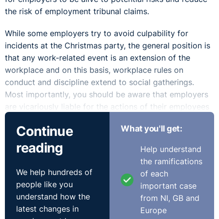
the risk of employment tribunal claims.
While some employers try to avoid culpability for
incidents at the Christmas party, the general position is
that any work-related event is an extension of the
workplace and on this basis, workplace rules on
conduct and discipline extend to social gatherings.
Most importantly, you should be aware that employers
are vicariously liable for the actions of their employees
in the course of their employment. This means that
Continue
What you'll get:
employers are likely to be “on the hook” for employees’
bad behaviour at the Christmas party, including parties
reading
Help understand
held outside of normal working hours or off site.
the ramifications
We help hundreds of
of each
Sexual harassment complaints are among the most
people like you
important case
common to surface following corporate events. The
understand how the
from NI, GB and
legal definition of sexual harassment is “
unwanted
latest changes in
Europe
conduct
” which is related to someone’s sex. This