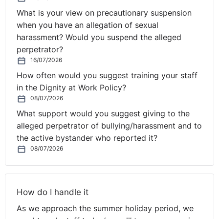
home, thinking about where the event takes place or
arranging festive activities that do not involve
What is your view on precautionary suspension
alcohol.
when you have an allegation of sexual
harassment? Would you suspend the alleged
perpetrator?
If any complaint is received after the party, you should
16/07/2026
ensure it is handled correctly and in line with your
How often would you suggest training your staff
internal policies and procedures. If a complaint is
in the Dignity at Work Policy?
upheld, it may be necessary to take further action with
08/07/2026
the perpetrator(s) under your disciplinary procedure.
What support would you suggest giving to the
alleged perpetrator of bullying/harassment and to
Lastly, enjoy the Christmas break – you will have earned
the active bystander who reported it?
it!
08/07/2026
How do I handle it
As we approach the summer holiday period, we