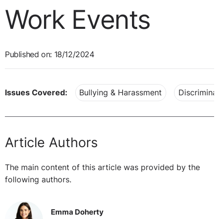
Work Events
Published on: 18/12/2024
Issues Covered:
Bullying & Harassment
Discrimina
Article Authors
The main content of this article was provided by the
following authors.
Emma Doherty