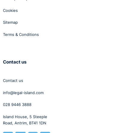
Cookies
Sitemap
Terms & Conditions
Contact us
Contact us
info@legal-island.com
028 9446 3888
Island House, 5 Steeple
Road, Antrim, BT41 1DN