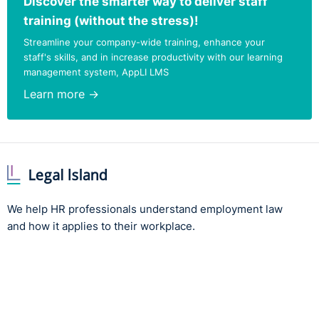
Discover the smarter way to deliver staff
training (without the stress)!
Streamline your company-wide training, enhance your
staff's skills, and in increase productivity with our learning
management system, AppLI LMS
Learn more →
We help HR professionals understand employment law
and how it applies to their workplace.