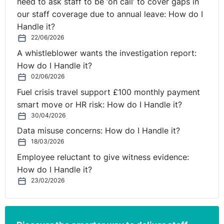
need to ask staff to be ‘on call’ to cover gaps in
our staff coverage due to annual leave: How do I
Handle it?
22/06/2026
A whistleblower wants the investigation report:
How do I Handle it?
02/06/2026
Fuel crisis travel support £100 monthly payment
smart move or HR risk: How do I Handle it?
30/04/2026
Data misuse concerns: How do I Handle it?
18/03/2026
Employee reluctant to give witness evidence:
How do I Handle it?
23/02/2026