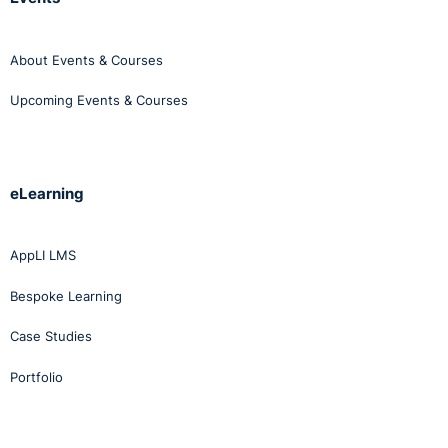
About Events & Courses
Upcoming Events & Courses
eLearning
AppLI LMS
Bespoke Learning
Case Studies
Portfolio