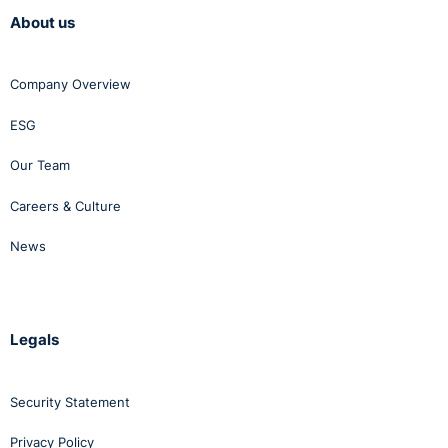
About us
Company Overview
ESG
Our Team
Careers & Culture
News
Legals
Security Statement
Privacy Policy