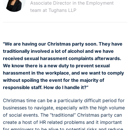
Associate Director in the Employment
team at Tughans LLP
"We are having our Christmas party soon. They have
traditionally involved a lot of alcohol and we have
received sexual harassment complaints afterwards.
We know there is a new duty to prevent sexual
harassment in the workplace, and we want to comply
without spoiling the event for the majority of
responsible staff. How do I handle it?”
Christmas time can be a particularly difficult period for
businesses to navigate, especially with the high volume
of social events. The “traditional” Christmas party can
create a host of HR related problems and it important
for employers to be alive to potential risks and reduce