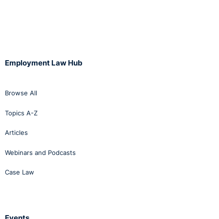
Employment Law Hub
Browse All
Topics A-Z
Articles
Webinars and Podcasts
Case Law
Events