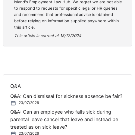
Island's Employment Law Hub. We regret we are not able
Taking steps to raise awareness of sexual
to respond to requests for specific legal or HR queries
and recommend that professional advice is obtained
harassment and the standards you expect by
before relying on information supplied anywhere within
providing awareness training which covers behaviour
this article.
at social events.
This article is correct at 18/12/2024
Training managers so that they can lead by example
and handle any complaints in a sensitive manner.
Immediately before the event, remind employees
about their responsibilities and your expectations
(yes - the dreaded HR Christmas email!).
Remind employees about their use of social media,
taking photographs etc. at the event.
Q&A
Nominating a responsible person to discretely
Q&A: Can dismissal for sickness absence be fair?
monitor behaviour – ideally a senior manager.
23/07/2026
Try to identify and address potential aggravating
Q&A: Can an employee who falls sick during
factors which could increase the likelihood of sexual
parental leave cancel that leave and instead be
harassment taking place, such as managing alcohol
treated as on sick leave?
intake by using drinks tokens, arranging transport
23/07/2026