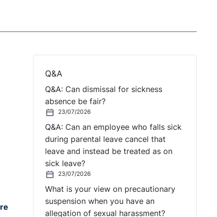
Q&A
Q&A: Can dismissal for sickness
absence be fair?
23/07/2026
Q&A: Can an employee who falls sick
during parental leave cancel that
leave and instead be treated as on
sick leave?
23/07/2026
What is your view on precautionary
suspension when you have an
are
allegation of sexual harassment?