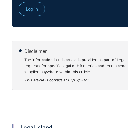
Log in
Disclaimer
The information in this article is provided as part of Le
requests for specific legal or HR queries and recommend t
supplied anywhere within this article.
This article is correct at 05/02/2021