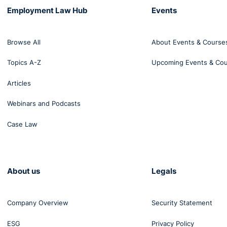
Employment Law Hub
Events
Browse All
About Events & Course
Topics A-Z
Upcoming Events & Co
Articles
Webinars and Podcasts
Case Law
About us
Legals
Company Overview
Security Statement
ESG
Privacy Policy