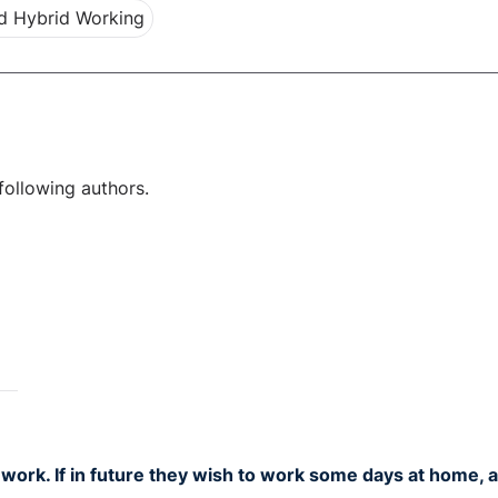
d Hybrid Working
following authors.
work. If in future they wish to work some days at home, 