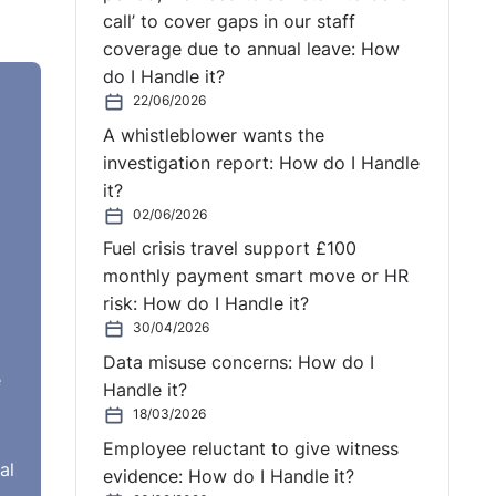
call’ to cover gaps in our staff
coverage due to annual leave: How
d a
do I Handle it?
em.
22/06/2026
 And
A whistleblower wants the
investigation report: How do I Handle
r
it?
02/06/2026
ance.
Fuel crisis travel support £100
monthly payment smart move or HR
g
risk: How do I Handle it?
ect,
30/04/2026
Data misuse concerns: How do I
 I
e
Handle it?
18/03/2026
Employee reluctant to give witness
al
evidence: How do I Handle it?