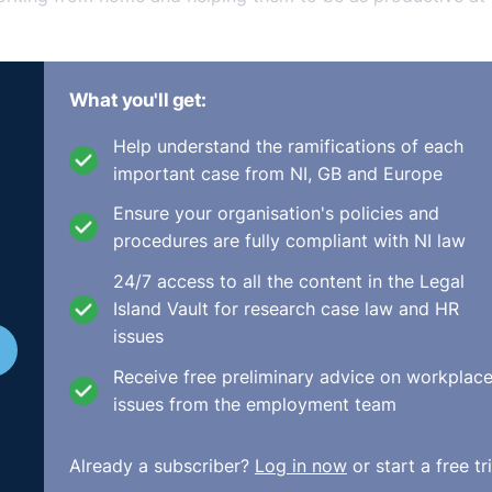
I need a stand-up desk to work from home, and you don't nee
What you'll get:
be just a bit too far in terms of, it's a bit of a luxury it
, you know, there's this great talk of returning to normality.
Help understand the ramifications of each
ut what normality will look like and I think that for a lot of
important case from NI, GB and Europe
It has worked successfully. It has helped both the employe
 in relation to all of the usual things go along with having
Ensure your organisation's policies and
yee on a cost basis, too, and in terms of their work-life bal
procedures are fully compliant with NI law
24/7 access to all the content in the Legal
k, there might need to be better consideration given to makin
Island Vault for research case law and HR
ing able to work from home. I think from an employer's asp
issues
loyer or the employee is being as productive, that you're
raightforward and relatively cheap steps that you can take,
Receive free preliminary advice on workplac
issues from the employment team
Already a subscriber?
Log in now
or start a free tri