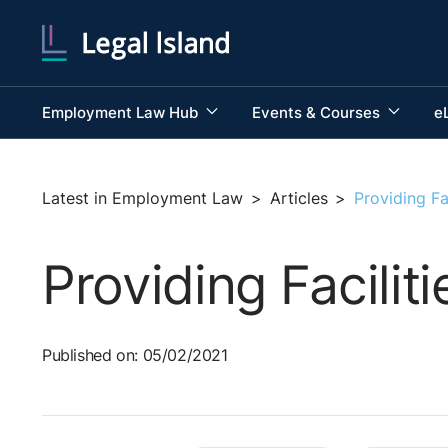
Employment Law Hub
Events & Courses
e
Latest in Employment Law
>
Articles
>
Providing Fa
Providing Facili
Published on: 05/02/2021