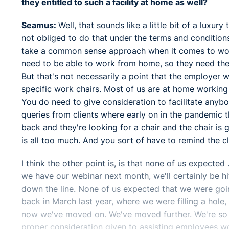
they entitled to such a facility at home as well?
Seamus:
Well, that sounds like a little bit of a luxur
not obliged to do that under the terms and condition
take a common sense approach when it comes to worki
need to be able to work from home, so they need the 
But that's not necessarily a point that the employer w
specific work chairs. Most of us are at home working 
You do need to give consideration to facilitate anybod
queries from clients where early on in the pandemic 
back and they're looking for a chair and the chair is
is all too much. And you sort of have to remind the clie
I think the other point is, is that none of us expected 
we have our webinar next month, we'll certainly be hitt
down the line. None of us expected that we were goin
back in March last year, where we were filling a hole
now we've moved on. We've moved further. We're so fa
proper consideration given to assisting employees w