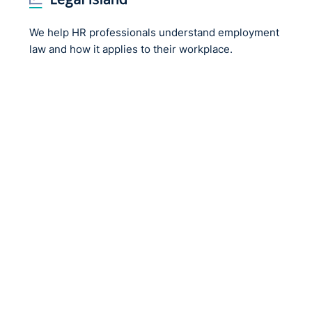
We help HR professionals understand employment
law and how it applies to their workplace.