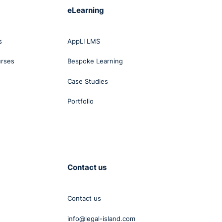
eLearning
s
AppLI LMS
urses
Bespoke Learning
Case Studies
Portfolio
Contact us
Contact us
info@legal-island.com