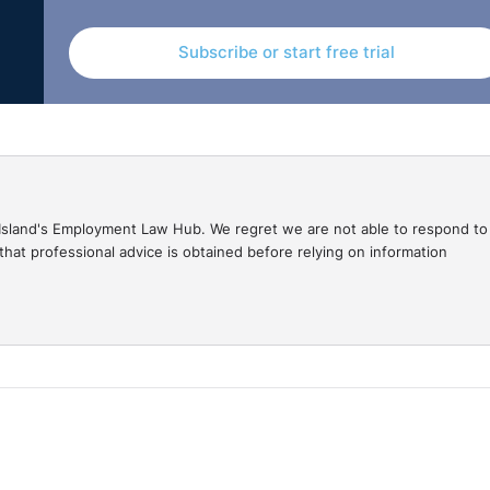
Subscribe or start free trial
gal Island's Employment Law Hub. We regret we are not able to respond to
hat professional advice is obtained before relying on information