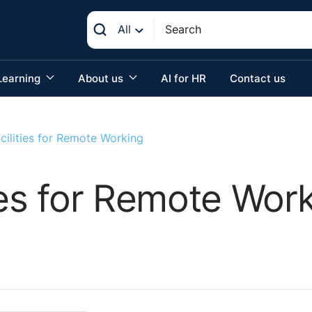
All
Learning
About us
AI for HR
Contact us
cilities for Remote Working
ties for Remote Wor