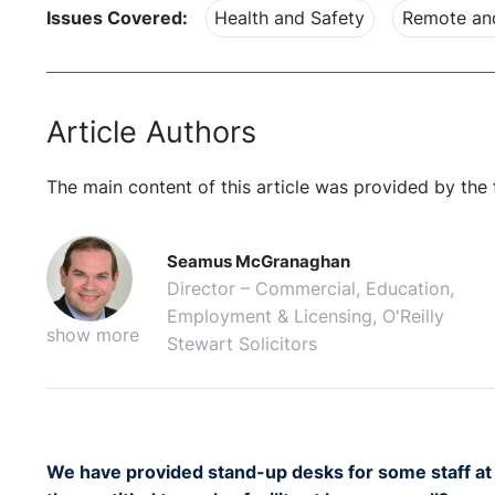
Issues Covered:
Health and Safety
Remote an
Article Authors
The main content of this article was provided by the 
Seamus McGranaghan
Director – Commercial, Education,
Employment & Licensing, O'Reilly
show more
Stewart Solicitors
We have provided stand-up desks for some staff at 