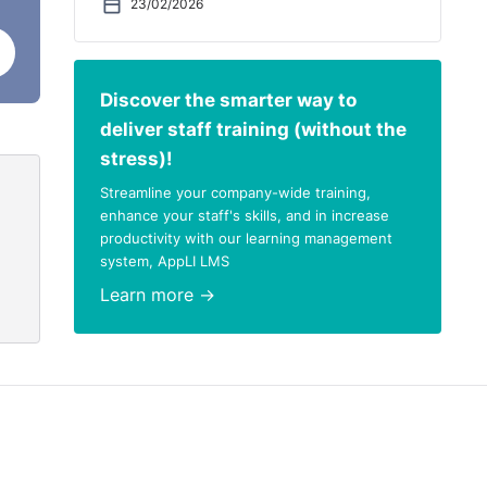
23/02/2026
Discover the smarter way to
deliver staff training (without the
stress)!
Streamline your company-wide training,
enhance your staff's skills, and in increase
productivity with our learning management
system, AppLI LMS
Learn more →