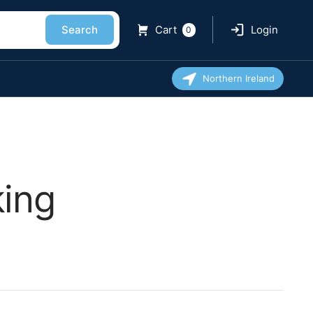
Search
Cart
Login
0
Northern Ireland
king