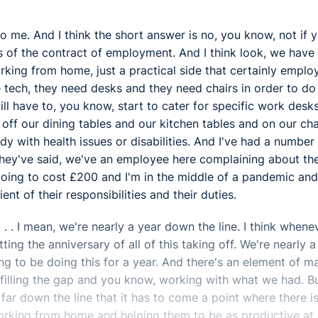
y to me. And I think the short answer is no, you know, not if 
s of the contract of employment. And I think look, we have
ng from home, just a practical side that certainly emplo
tech, they need desks and they need chairs in order to do 
ill have to, you know, start to cater for specific work desk
off our dining tables and our kitchen tables and on our cha
y with health issues or disabilities. And I've had a number
they've said, we've an employee here complaining about the
 going to cost £200 and I'm in the middle of a pandemic and
nt of their responsibilities and their duties.
. . . I mean, we're nearly a year down the line. I think whene
ing the anniversary of all of this taking off. We're nearly a
g to be doing this for a year. And there's an element of m
, filling the gap and you know, working with what we had. B
r down the line that it has to come a point where there i
orking from home and helping them to be as productive at