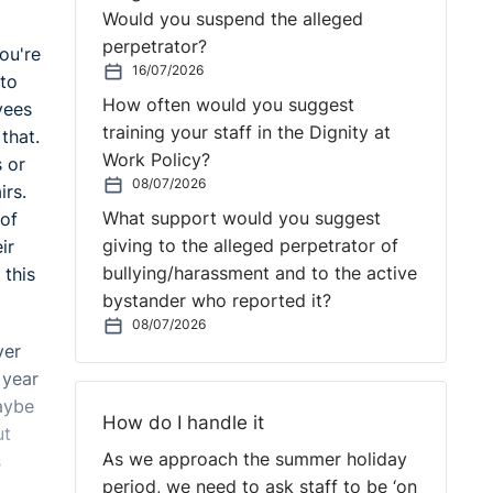
Would you suspend the alleged
perpetrator?
you're
16/07/2026
 to
How often would you suggest
yees
training your staff in the Dignity at
that.
Work Policy?
s or
08/07/2026
irs.
What support would you suggest
 of
giving to the alleged perpetrator of
ir
bullying/harassment and to the active
 this
bystander who reported it?
08/07/2026
ver
 year
aybe
How do I handle it
ut
As we approach the summer holiday
s
period, we need to ask staff to be ‘on