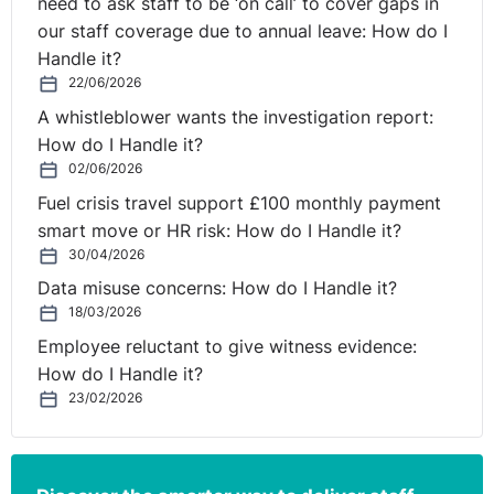
need to ask staff to be ‘on call’ to cover gaps in
our staff coverage due to annual leave: How do I
Handle it?
22/06/2026
A whistleblower wants the investigation report:
How do I Handle it?
02/06/2026
Fuel crisis travel support £100 monthly payment
smart move or HR risk: How do I Handle it?
30/04/2026
Data misuse concerns: How do I Handle it?
18/03/2026
Employee reluctant to give witness evidence:
How do I Handle it?
23/02/2026