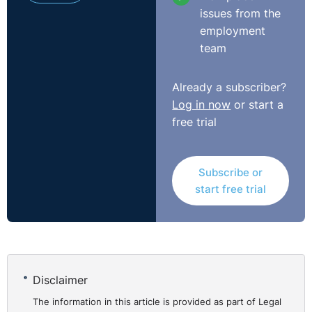
issues from the
employment
team
Already a subscriber?
Log in now
or start a
free trial
Subscribe or
start free trial
Disclaimer
The information in this article is provided as part of Legal