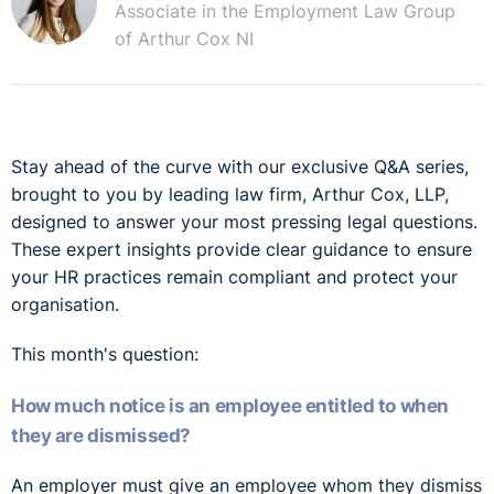
Associate in the Employment Law Group
of Arthur Cox NI
Stay ahead of the curve with our exclusive Q&A series,
brought to you by leading law firm, Arthur Cox, LLP,
designed to answer your most pressing legal questions.
These expert insights provide clear guidance to ensure
your HR practices remain compliant and protect your
organisation.
This month's question:
How much notice is an employee entitled to when
they are dismissed?
An employer must give an employee whom they dismiss