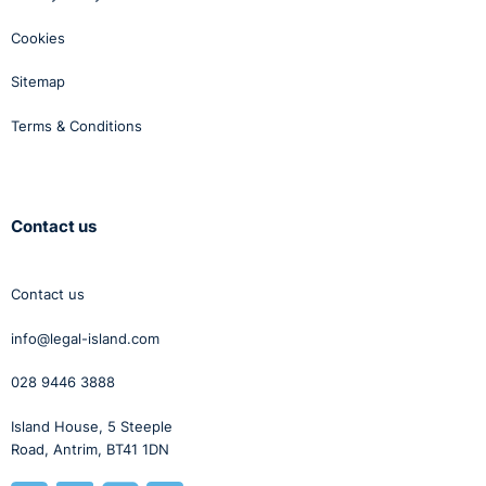
Cookies
Sitemap
Terms & Conditions
Contact us
Contact us
info@legal-island.com
028 9446 3888
Island House, 5 Steeple
Road, Antrim, BT41 1DN