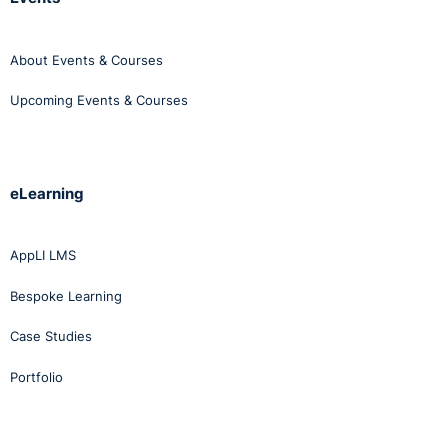
About Events & Courses
Upcoming Events & Courses
eLearning
AppLI LMS
Bespoke Learning
Case Studies
Portfolio