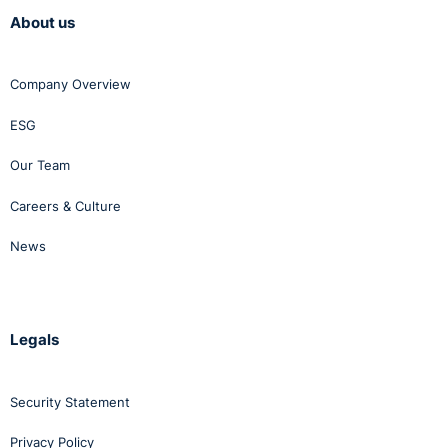
About us
Company Overview
ESG
Our Team
Careers & Culture
News
Legals
Security Statement
Privacy Policy