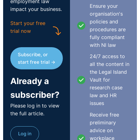
employment law
notice may give rise to a claim for wrongful dismissal.
Ensure your
impact your business.
organisation's
Summary dismissal (i.e. dismissal without notice) may
policies and
Start your free
be appropriate in cases of gross misconduct. However,
procedures are
trial now
the employer must still carry out a reasonable
fully compliant
investigation and comply with the statutory dismissal
with NI law
procedure in such instances.
Subscribe, or
24/7 access to
start free trial →
all the content in
the Legal Island
Already a
Vault for
This article was provided by Madison Bowyer, an
research case
Associate in the Employment Law Group at Arthur Cox
subscriber?
law and HR
NI.
issues
Please log in to view
the full article.
Receive free
T:+44 28 9026 5886
preliminary
E:
Madison.bowyer@arthurcox.com
advice on
https://www.arthurcox.com/
Log in
workplace