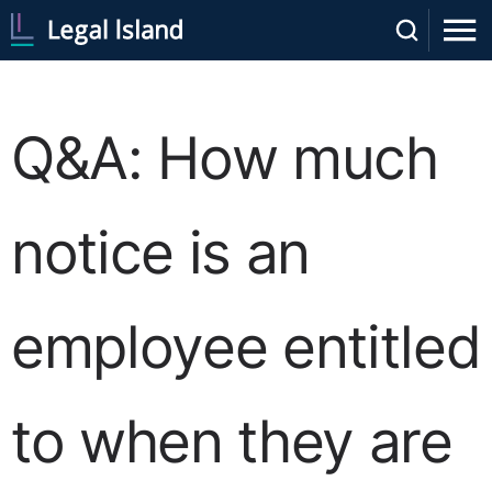
Q&A: How much
notice is an
employee entitled
to when they are