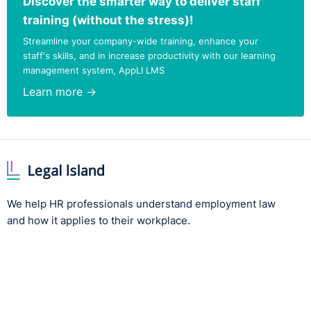
Discover the smarter way to deliver staff
training (without the stress)!
Streamline your company-wide training, enhance your
staff's skills, and in increase productivity with our learning
management system, AppLI LMS
Learn more →
We help HR professionals understand employment law
and how it applies to their workplace.