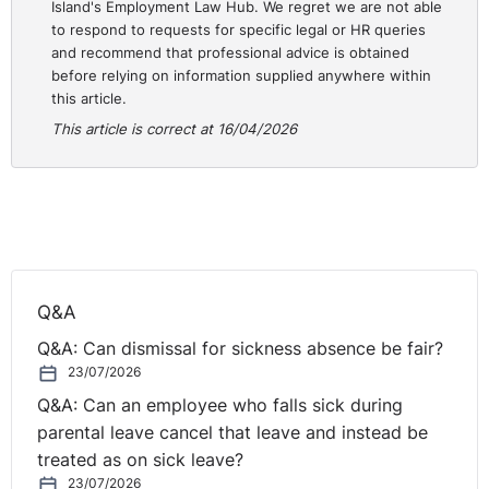
Island's Employment Law Hub. We regret we are not able
to respond to requests for specific legal or HR queries
and recommend that professional advice is obtained
before relying on information supplied anywhere within
this article.
This article is correct at 16/04/2026
Q&A
Q&A: Can dismissal for sickness absence be fair?
23/07/2026
Q&A: Can an employee who falls sick during
parental leave cancel that leave and instead be
treated as on sick leave?
23/07/2026