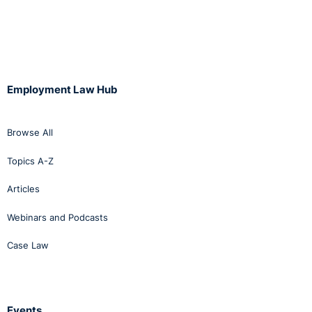
Employment Law Hub
Browse All
Topics A-Z
Articles
Webinars and Podcasts
Case Law
Events