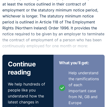
at least the notice outlined in their contract of
employment or the statutory minimum notice period,
whichever is longer. The statutory minimum notice
period is outlined in Article 118 of The Employment
Rights (Northern Ireland) Order 1996. It provides the
notice required to be given by an employer to terminate
the contract of employment of a person who has been
continuously employed for one month or more:
is not less than one week's notice if their period of
Continue
What you'll get:
continuous employment is less than two years,
is not less than one week's notice for each year of
reading
Help understand
continuous employment if their period of continuous
the ramifications
employment is two years or more but less than
We help hundreds of
of each
twelve years, and
people like you
important case
is not less than twelve weeks' notice if their period of
understand how the
from NI, GB and
continuous employment is twelve years or more.
latest changes in
Europe
Failure to provide the correct contractual or statutory