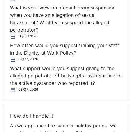
What is your view on precautionary suspension
when you have an allegation of sexual
harassment? Would you suspend the alleged
perpetrator?
16/07/2026
How often would you suggest training your staff
in the Dignity at Work Policy?
08/07/2026
What support would you suggest giving to the
alleged perpetrator of bullying/harassment and to
the active bystander who reported it?
08/07/2026
How do I handle it
As we approach the summer holiday period, we