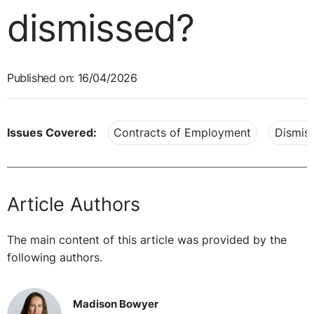
dismissed?
Published on: 16/04/2026
Issues Covered:
Contracts of Employment
Dismiss
Article Authors
The main content of this article was provided by the
following authors.
Madison Bowyer