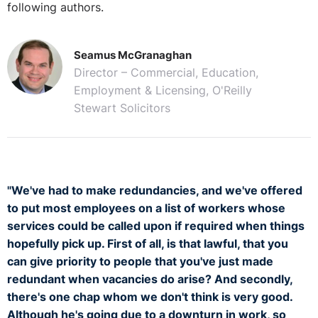
following authors.
Seamus McGranaghan
Director – Commercial, Education,
Employment & Licensing, O'Reilly
Stewart Solicitors
"We've had to make redundancies, and we've offered
to put most employees on a list of workers whose
services could be called upon if required when things
hopefully pick up. First of all, is that lawful, that you
can give priority to people that you've just made
redundant when vacancies do arise? And secondly,
there's one chap whom we don't think is very good.
Although he's going due to a downturn in work, so