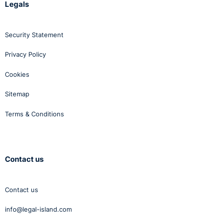
Legals
Security Statement
Privacy Policy
Cookies
Sitemap
Terms & Conditions
Contact us
Contact us
info@legal-island.com