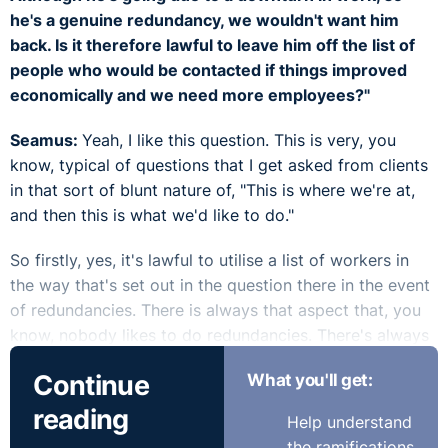
he's a genuine redundancy, we wouldn't want him
back. Is it therefore lawful to leave him off the list of
people who would be contacted if things improved
economically and we need more employees?"
Seamus:
Yeah, I like this question. This is very, you
know, typical of questions that I get asked from clients
in that sort of blunt nature of, "This is where we're at,
and then this is what we'd like to do."
So firstly, yes, it's lawful to utilise a list of workers in
the way that's set out in the question there in the event
of redundancies. There is always that aspect that, you
know, nobody likes to do redundancies. There's always
that horrible feeling whenever they're being processed.
Continue
What you'll get:
And often the employer will say, "Look, if anything does
arise, you know, we may come back to you." I think it's
reading
Help understand
good to use language around, like, that "we may," rather
the ramifications