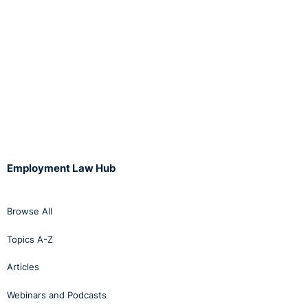
Employment Law Hub
Browse All
Topics A-Z
Articles
Webinars and Podcasts