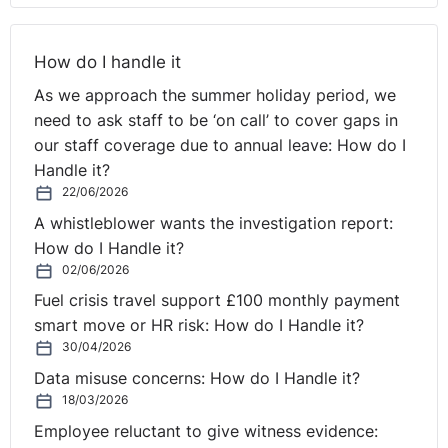
probably it, I would think.
Seamus:
Yeah, I would have thought, and that's why,
How do I handle it
you know, and given the advice, that you can take a
As we approach the summer holiday period, we
note of the employee's competence and skill, or their
need to ask staff to be ‘on call’ to cover gaps in
lack thereof. You know, that's a justifiable basis for
our staff coverage due to annual leave: How do I
dismissal at the end of the day. But I think that you
Handle it?
should be cautious around issuing dismissals on the
22/06/2026
basis of competence if it can give rise to a potential
A whistleblower wants the investigation report:
disability discrimination claim, for instance.
How do I Handle it?
02/06/2026
Fuel crisis travel support £100 monthly payment
smart move or HR risk: How do I Handle it?
30/04/2026
Data misuse concerns: How do I Handle it?
18/03/2026
Employee reluctant to give witness evidence: