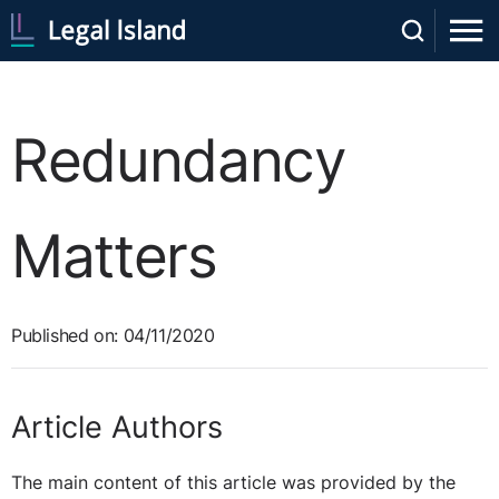
Redundancy
Matters
Published on: 04/11/2020
Article Authors
The main content of this article was provided by the