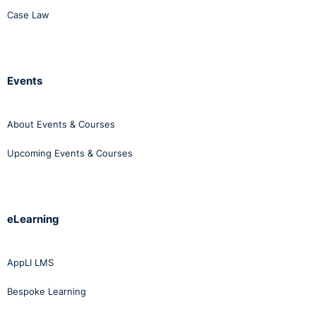
Case Law
Events
About Events & Courses
Upcoming Events & Courses
eLearning
AppLI LMS
Bespoke Learning