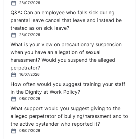
23/07/2026
unlikely to see it if there's lots of people just like that
Q&A: Can an employee who falls sick during
individual.
parental leave cancel that leave and instead be
Seamus:
Yeah.
treated as on sick leave?
23/07/2026
Scott:
But, you know, if you're saying to somebody,
What is your view on precautionary suspension
"Look, we're not putting you on the list because you're
when you have an allegation of sexual
rubbish. But we haven't sacked you because you're
harassment? Would you suspend the alleged
rubbish, we're sacking you because you're redundant,
perpetrator?
your job is gone." Most people wouldn't want to have
16/07/2026
that conversation. So if they're not on the list and they
How often would you suggest training your staff
don't get the letter saying, "There are vacancies, you
in the Dignity at Work Policy?
might want to apply," which is the way it usually
08/07/2026
happens, you may not know about it in this case. This
What support would you suggest giving to the
guy clearly did know about that particular list because
alleged perpetrator of bullying/harassment and to
it was announced, you know, "We're putting everybody
the active bystander who reported it?
on a list, and you'll get first dibs at coming back to a
08/07/2026
job." There may be an equality angle, but that's