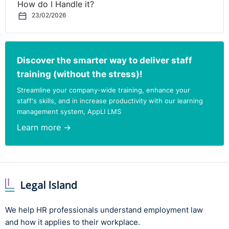
How do I Handle it?
23/02/2026
Discover the smarter way to deliver staff
training (without the stress)!
Streamline your company-wide training, enhance your
staff's skills, and in increase productivity with our learning
management system, AppLI LMS
Learn more →
We help HR professionals understand employment law
and how it applies to their workplace.