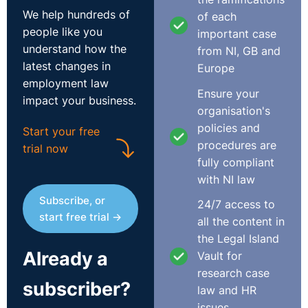
than giving any kind of guarantee, because it's not a
We help hundreds of
of each
guarantee that you can necessarily be held to in any
people like you
important case
event. I think once there's a termination of the
understand how the
from NI, GB and
employment, there's a termination of the employment.
latest changes in
Europe
You know, there's no sort of holding the gate open for
employment law
Ensure your
a return.
impact your business.
organisation's
So I think it's important to be clear with employees
policies and
Start your free
that, you know, there's no guarantees in this, but if
procedures are
trial now
something maybe does come up. It is fine that there's a
fully compliant
list to utilise off. It makes sense, also, in a sense that
with NI law
you would have those employees with the skill set, the
Subscribe, or
24/7 access to
training that you've provided. You know, there's no
start free trial →
all the content in
issue with that.
the Legal Island
Already a
Vault for
Secondly, employers do have a discretion in who they
research case
add to that list of workers made redundant and whose
subscriber?
law and HR
services that they could subsequently call upon if
issues