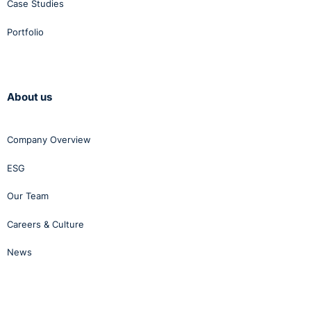
Case Studies
Portfolio
About us
Company Overview
ESG
Our Team
Careers & Culture
News