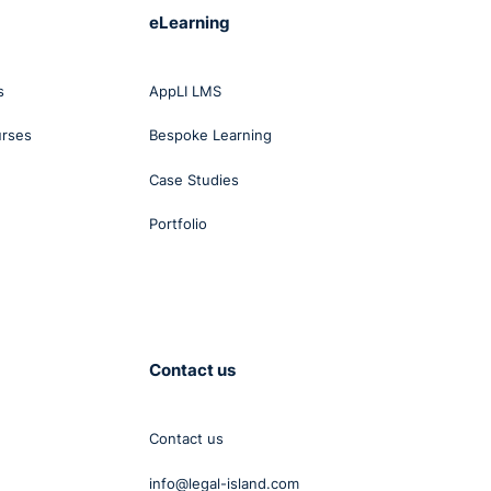
eLearning
s
AppLI LMS
urses
Bespoke Learning
Case Studies
Portfolio
Contact us
Contact us
info@legal-island.com