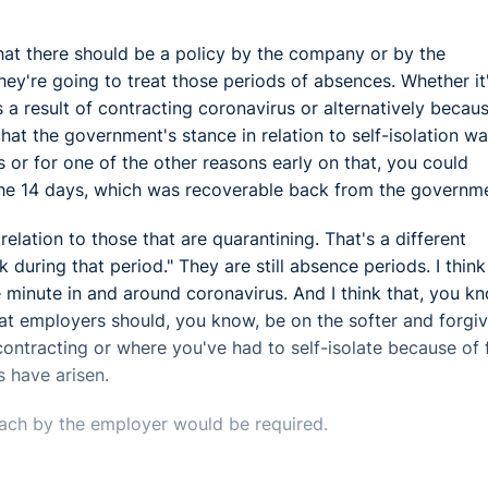
hat there should be a policy by the company or by the
 they're going to treat those periods of absences. Whether it
a result of contracting coronavirus or alternatively becau
hat the government's stance in relation to self-isolation w
s or for one of the other reasons early on that, you could
o the 14 days, which was recoverable back from the governm
 relation to those that are quarantining. That's a different
k during that period." They are still absence periods. I thin
 minute in and around coronavirus. And I think that, you k
hat employers should, you know, be on the softer and forgi
contracting or where you've had to self-isolate because of 
 have arisen.
ach by the employer would be required.