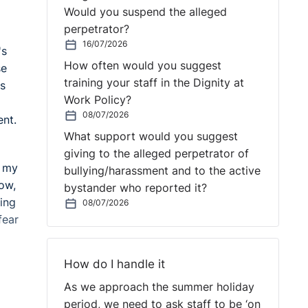
Would you suspend the alleged
perpetrator?
16/07/2026
's
How often would you suggest
se
training your staff in the Dignity at
as
Work Policy?
08/07/2026
ent.
What support would you suggest
giving to the alleged perpetrator of
k my
bullying/harassment and to the active
now,
bystander who reported it?
ving
08/07/2026
fear
How do I handle it
As we approach the summer holiday
period, we need to ask staff to be ‘on