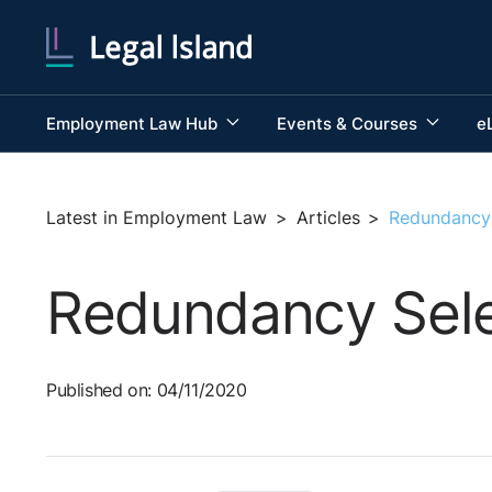
Employment Law Hub
Events & Courses
e
Latest in Employment Law
>
Articles
>
Redundancy 
Redundancy Sele
Published on: 04/11/2020