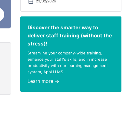
23/02/2026
Discover the smarter way to
deliver staff training (without the
stress)!
Streamline your company-wide training,
enhance your staff's skills, and in increase
productivity with our learning management
system, AppLI LMS
Learn more →