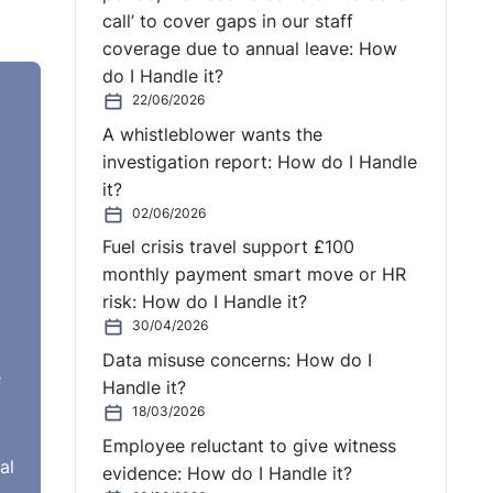
call’ to cover gaps in our staff
coverage due to annual leave: How
do I Handle it?
22/06/2026
A whistleblower wants the
investigation report: How do I Handle
it?
02/06/2026
Fuel crisis travel support £100
monthly payment smart move or HR
risk: How do I Handle it?
30/04/2026
Data misuse concerns: How do I
e
Handle it?
18/03/2026
Employee reluctant to give witness
al
evidence: How do I Handle it?