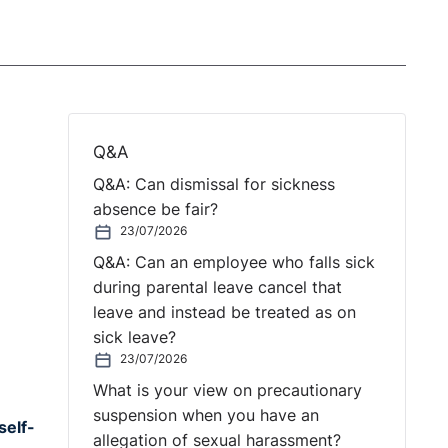
Q&A
Q&A: Can dismissal for sickness
absence be fair?
23/07/2026
Q&A: Can an employee who falls sick
during parental leave cancel that
leave and instead be treated as on
sick leave?
23/07/2026
What is your view on precautionary
suspension when you have an
self-
allegation of sexual harassment?