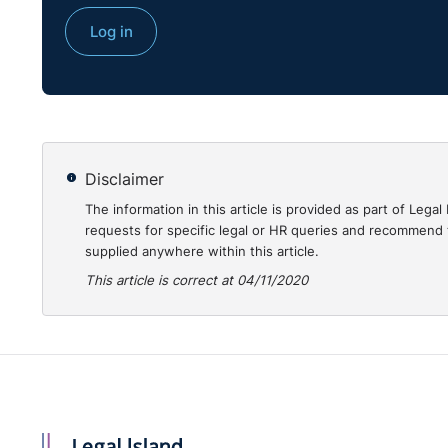
Log in
Disclaimer
The information in this article is provided as part of Le
requests for specific legal or HR queries and recommend t
supplied anywhere within this article.
This article is correct at 04/11/2020