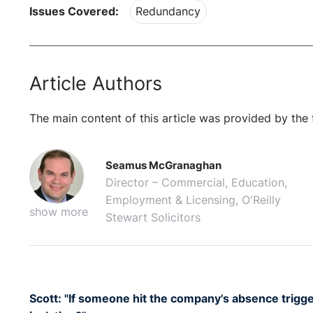
Issues Covered:
Redundancy
Article Authors
The main content of this article was provided by the 
Seamus McGranaghan
Director – Commercial, Education,
Employment & Licensing, O'Reilly
show more
Stewart Solicitors
Scott: "If someone hit the company's absence trigge