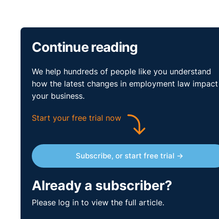
Continue reading
We help hundreds of people like you understand
how the latest changes in employment law impact
your business.
Start your free trial now
Subscribe, or start free trial →
Already a subscriber?
Please log in to view the full article.