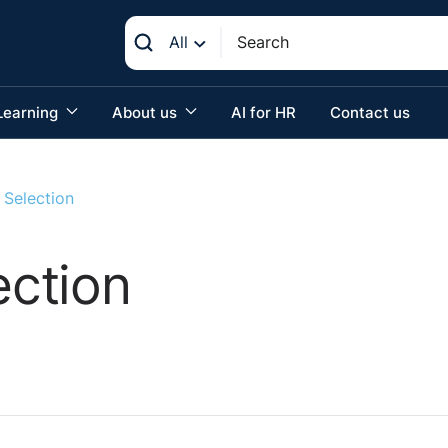
All
Learning
About us
AI for HR
Contact us
Selection
ction