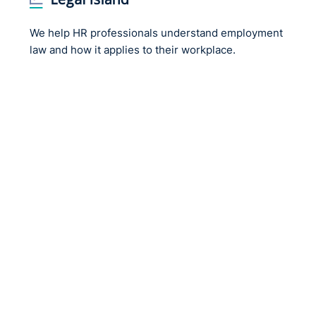
We help HR professionals understand employment
law and how it applies to their workplace.