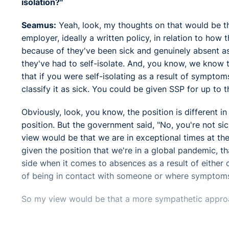
isolation?"
Seamus:
Yeah, look, my thoughts on that would be t
employer, ideally a written policy, in relation to how
because of they've been sick and genuinely absent as 
they've had to self-isolate. And, you know, we know t
that if you were self-isolating as a result of symptom
classify it as sick. You could be given SSP for up t
Obviously, look, you know, the position is different in
position. But the government said, "No, you're not sic
view would be that we are in exceptional times at the
given the position that we're in a global pandemic, t
side when it comes to absences as a result of either 
of being in contact with someone or where symptoms
So my view would be that a more sympathetic appro