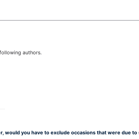
following authors.
r, would you have to exclude occasions that were due to 