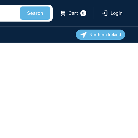
Search
Cart
Login
0
Northern Ireland