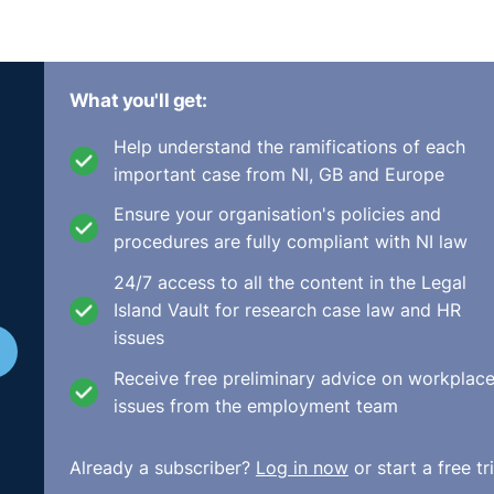
What you'll get:
Help understand the ramifications of each
important case from NI, GB and Europe
Ensure your organisation's policies and
procedures are fully compliant with NI law
24/7 access to all the content in the Legal
Island Vault for research case law and HR
issues
Receive free preliminary advice on workplac
issues from the employment team
Already a subscriber?
Log in now
or start a free tri