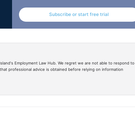
Subscribe or start free trial
gal Island's Employment Law Hub. We regret we are not able to respond to
hat professional advice is obtained before relying on information