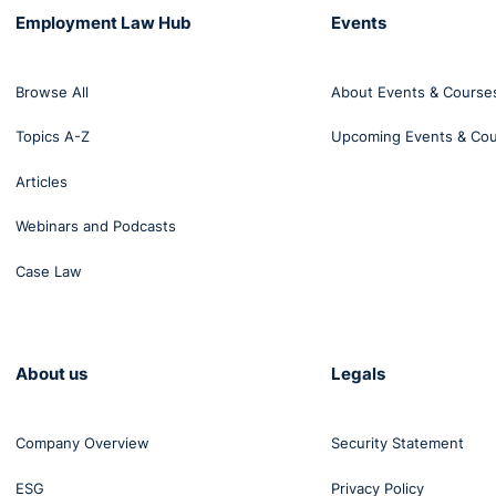
Employment Law Hub
Events
Browse All
About Events & Course
Topics A-Z
Upcoming Events & Co
Articles
Webinars and Podcasts
Case Law
About us
Legals
Company Overview
Security Statement
ESG
Privacy Policy