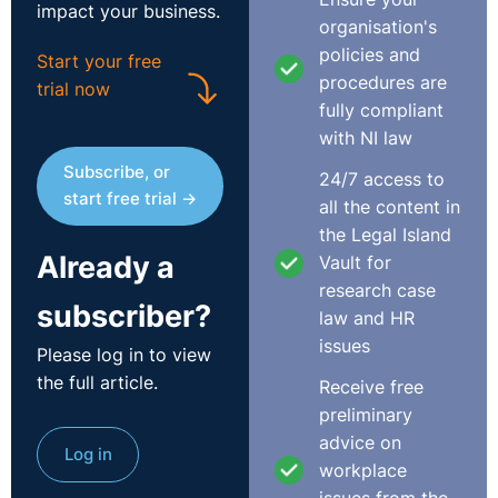
impact your business.
organisation's
policies and
Start your free
procedures are
trial now
fully compliant
with NI law
Subscribe, or
24/7 access to
start free trial →
all the content in
the Legal Island
Already a
Vault for
research case
subscriber?
law and HR
issues
Please log in to view
the full article.
Receive free
preliminary
advice on
Log in
workplace