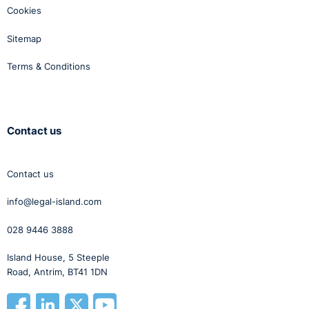
Cookies
Sitemap
Terms & Conditions
Contact us
Contact us
info@legal-island.com
028 9446 3888
Island House, 5 Steeple
Road, Antrim, BT41 1DN