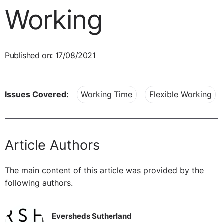
Working
Published on: 17/08/2021
Issues Covered:
Working Time
Flexible Working
Article Authors
The main content of this article was provided by the
following authors.
Eversheds Sutherland