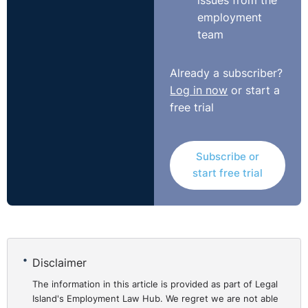
issues from the
employment
team
Already a subscriber?
Log in now
or start a
free trial
Subscribe or
start free trial
Disclaimer
The information in this article is provided as part of Legal
Island's Employment Law Hub. We regret we are not able