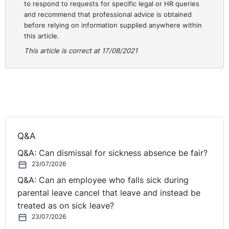
to respond to requests for specific legal or HR queries
and recommend that professional advice is obtained
before relying on information supplied anywhere within
this article.
This article is correct at 17/08/2021
Q&A
Q&A: Can dismissal for sickness absence be fair?
23/07/2026
Q&A: Can an employee who falls sick during
parental leave cancel that leave and instead be
treated as on sick leave?
23/07/2026