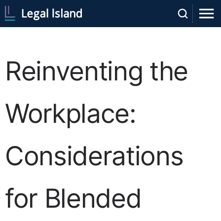
Reinventing the
Workplace:
Considerations
for Blended