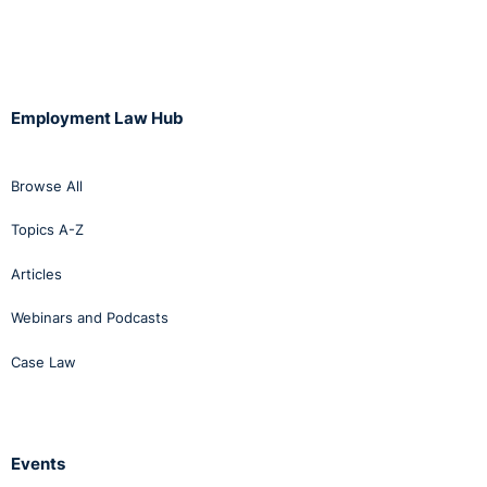
Employment Law Hub
Browse All
Topics A-Z
Articles
Webinars and Podcasts
Case Law
Events