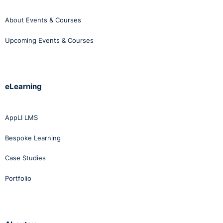
About Events & Courses
Upcoming Events & Courses
eLearning
AppLI LMS
Bespoke Learning
Case Studies
Portfolio