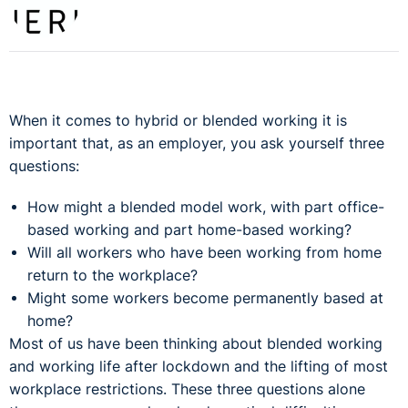
When it comes to hybrid or blended working it is
important that, as an employer, you ask yourself three
questions:
How might a blended model work, with part office-
based working and part home-based working?
Will all workers who have been working from home
return to the workplace?
Might some workers become permanently based at
home?
Most of us have been thinking about blended working
and working life after lockdown and the lifting of most
workplace restrictions. These three questions alone