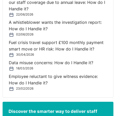
our staff coverage due to annual leave: How do I
Handle it?
22/06/2026
A whistleblower wants the investigation report:
How do I Handle it?
02/06/2026
Fuel crisis travel support £100 monthly payment
smart move or HR risk: How do I Handle it?
30/04/2026
Data misuse concerns: How do I Handle it?
18/03/2026
Employee reluctant to give witness evidence:
How do I Handle it?
23/02/2026
Discover the smarter way to deliver staff