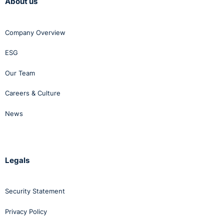
About us
Company Overview
ESG
Our Team
Careers & Culture
News
Legals
Security Statement
Privacy Policy