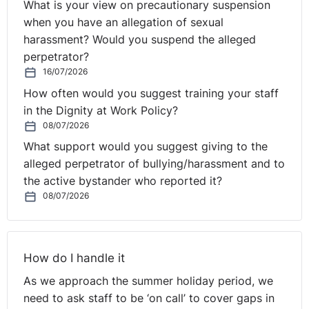
What is your view on precautionary suspension
when you have an allegation of sexual
harassment? Would you suspend the alleged
perpetrator?
16/07/2026
How often would you suggest training your staff
in the Dignity at Work Policy?
08/07/2026
What support would you suggest giving to the
alleged perpetrator of bullying/harassment and to
the active bystander who reported it?
08/07/2026
How do I handle it
As we approach the summer holiday period, we
need to ask staff to be ‘on call’ to cover gaps in