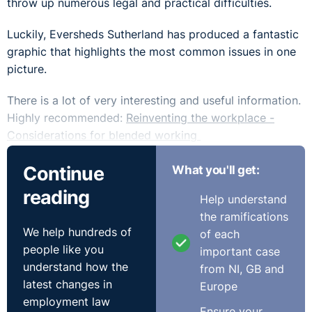
throw up numerous legal and practical difficulties.
Luckily, Eversheds Sutherland has produced a fantastic
graphic that highlights the most common issues in one
picture.
There is a lot of very interesting and useful information.
Highly recommended:
Reinventing the workplace -
Considerations for blended working
Continue
What you'll get:
reading
Help understand
the ramifications
We help hundreds of
of each
people like you
important case
understand how the
from NI, GB and
latest changes in
Europe
employment law
Ensure your