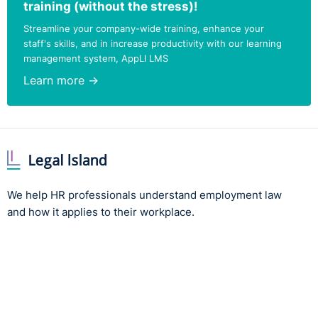
training (without the stress)!
Streamline your company-wide training, enhance your
staff's skills, and in increase productivity with our learning
management system, AppLI LMS
Learn more →
We help HR professionals understand employment law
and how it applies to their workplace.