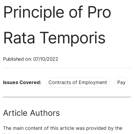
Principle of Pro
Rata Temporis
Published on: 07/10/2022
Issues Covered:
Contracts of Employment
Pay
Article Authors
The main content of this article was provided by the