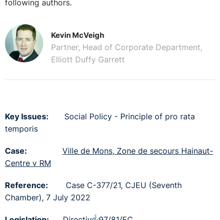
following authors.
Kevin McVeigh
Partner, Head of Corporate Department,
Elliott Duffy Garrett
Key Issues:
Social Policy - Principle of pro rata
temporis
Case:
Ville de Mons, Zone de secours Hainaut-
Centre v RM
Reference:
Case C-377/21, CJEU (Seventh
Chamber), 7 July 2022
⚓︎
Legislation:
Directive 97/81/EC