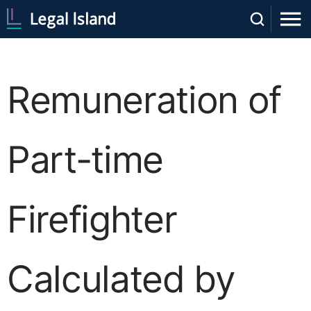
Remuneration of
Part-time
Firefighter
Calculated by