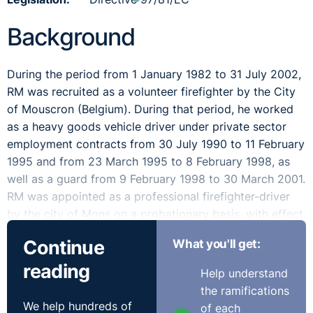
Background
During the period from 1 January 1982 to 31 July 2002,
RM was recruited as a volunteer firefighter by the City
of Mouscron (Belgium). During that period, he worked
as a heavy goods vehicle driver under private sector
employment contracts from 30 July 1990 to 11 February
1995 and from 23 March 1995 to 8 February 1998, as
well as a guard from 9 February 1998 to 30 March 2001.
RM was appointed as a professional firefighter-driver
by the city of Mons on a probationary basis, with effect
from 1 April 2001, then on a definitive basis from 1 April
Continue
What you'll get:
2002.
reading
Help understand
For the purposes of calculating the remuneration of
the ramifications
professional firefighters, their ‘length of service’ is taken
We help hundreds of
of each