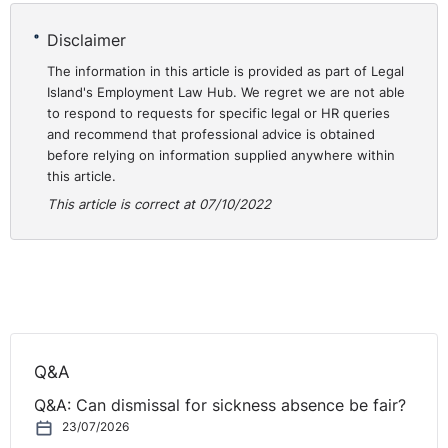
corresponds to a total of 20 years and 7 months,
Disclaimer
without taking into account the precise volume of his
The information in this article is provided as part of Legal
services. He took the view that the accreditation of that
Island's Employment Law Hub. We regret we are not able
work under the principle of
pro rata temporis
amounted
to respond to requests for specific legal or HR queries
to creating an unjustified difference in treatment
and recommend that professional advice is obtained
between full-time workers and part-time workers. He
before relying on information supplied anywhere within
thus claimed that he was entitled to annual
this article.
remuneration corresponding to the highest step, namely
This article is correct at 07/10/2022
that relating to a length of service of 25 years or more,
in so far as, taking into account all his years of service
as a volunteer firefighter, his length of service was, as
of 1 January 2015, 33 years.
The Hainaut-Central Rescue Area rejected RM’s request.
RM issued legal proceedings and the Mons Higher
Q&A
Labour Court decided to stay the proceedings and to
Q&A: Can dismissal for sickness absence be fair?
refer a question to the Court of Justice (CJEU) for a
23/07/2026
preliminary ruling. This request for a preliminary ruling