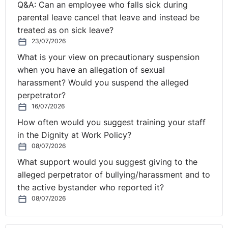
Q&A: Can an employee who falls sick during
concerns the interpretation of Clause 4 of the
parental leave cancel that leave and instead be
Framework Agreement on part-time work concluded on
treated as on sick leave?
⚓︎
6 June 1997 (‘the Framework Agreement’).
23/07/2026
Consideration by CJEU
What is your view on precautionary suspension
when you have an allegation of sexual
harassment? Would you suspend the alleged
The CJEU noted first that the Framework Agreement,
perpetrator?
by clause 2.1 thereof, applies ‘to part-time workers who
16/07/2026
have an employment contract or employment
How often would you suggest training your staff
relationship as defined by the law, collective agreement
in the Dignity at Work Policy?
or practice in force in each Member State.’
08/07/2026
What support would you suggest giving to the
The CJEU has held that the concept of ‘part-time
alleged perpetrator of bullying/harassment and to
workers who have an employment contract or
the active bystander who reported it?
employment relationship’ must be interpreted in
08/07/2026
accordance with national law. Furthermore, it is clear
from the wording of Clause 2.1 of the Framework
Agreement that the agreement is intended to be broad