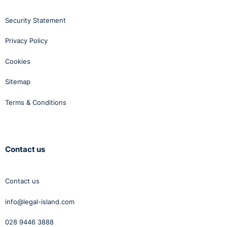
only. You should not act or rely on this information without
Security Statement
seeking professional advice.
Privacy Policy
Cookies
Sitemap
Terms & Conditions
Contact us
Contact us
info@legal-island.com
028 9446 3888