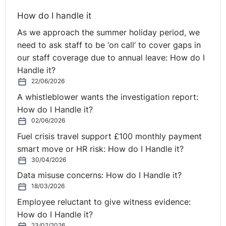
in scope. In addition, the definition of ‘part-time
How do I handle it
workers’ for the purposes of the Framework Agreement,
As we approach the summer holiday period, we
set out in Clause 3.1, encompasses all workers without
need to ask staff to be ‘on call’ to cover gaps in
drawing a distinction according to whether their
our staff coverage due to annual leave: How do I
employer is in the public, or private, sector.
Handle it?
22/06/2026
In the present case, the referring court observes that
A whistleblower wants the investigation report:
the national legislation, transposing the Framework
How do I Handle it?
Agreement into the Belgian legal system, applies only to
02/06/2026
workers bound by an employment contract. The Belgian
courts have stated that the activity of volunteer
Fuel crisis travel support £100 monthly payment
firefighters forms part of an employment relationship
smart move or HR risk: How do I Handle it?
governed by specific rules and is non-contractual in
30/04/2026
nature. However, in the light of the case-law of the
Data misuse concerns: How do I Handle it?
CJEU, it must be held that, as the referring court points
18/03/2026
out, volunteer firefighters are covered by the
Employee reluctant to give witness evidence:
Framework Agreement, in that their employment
How do I Handle it?
relationship is defined by national law, within the
23/02/2026