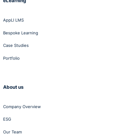
eLearning
AppLI LMS
Bespoke Learning
Case Studies
Portfolio
About us
Company Overview
ESG
Our Team