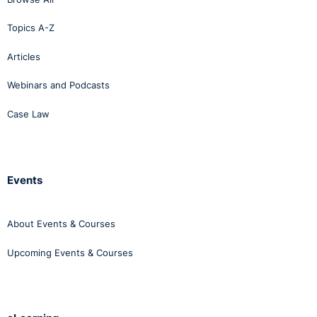
Topics A-Z
Articles
Webinars and Podcasts
Case Law
Events
About Events & Courses
Upcoming Events & Courses