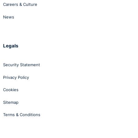
Careers & Culture
News
Legals
Security Statement
Privacy Policy
Cookies
Sitemap
Terms & Conditions