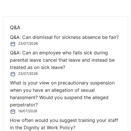
Q. Can the employer argue that a redundancy
Q&A
situation has occurred?
Q&A: Can dismissal for sickness absence be fair?
23/07/2026
The employer may have difficulty in showing that a
Q&A: Can an employee who falls sick during
genuine redundancy situation exists, where it proposes
parental leave cancel that leave and instead be
to retain the temporary worker in the role. An employer
treated as on sick leave?
should be wary of dismissing an employee whilst on
23/07/2026
maternity leave. Where a woman is dismissed while
What is your view on precautionary suspension
pregnant or during maternity leave, there will be a
when you have an allegation of sexual
prima facie case of discrimination on grounds of sex.
harassment? Would you suspend the alleged
The employer will bear the burden of proving that the
perpetrator?
reason for dismissal was not a pregnancy or maternity
16/07/2026
related reason.
How often would you suggest training your staff
in the Dignity at Work Policy?
Further, selection of an employee for redundancy on