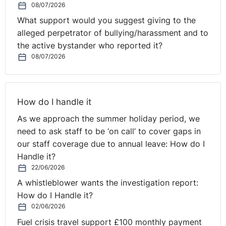
08/07/2026
grounds of or for a reason connected with pregnancy,
What support would you suggest giving to the
childbirth and/or maternity leave will lead to a finding
alleged perpetrator of bullying/harassment and to
of automatic unfair dismissal.
the active bystander who reported it?
08/07/2026
The employer also needs to bear in mind that an
employee who is selected for redundancy and who is
on maternity leave has an automatic entitlement to be
offered a suitable alternative vacancy (where one is
How do I handle it
available), to start immediately at the end of her
As we approach the summer holiday period, we
maternity leave. The employee must be so offered in
need to ask staff to be ‘on call’ to cover gaps in
priority to the temporary worker engaged to cover her
our staff coverage due to annual leave: How do I
maternity leave. Failure to comply with this obligation
Handle it?
could lead to a finding of automatic unfair dismissal
22/06/2026
and unlawful discrimination on grounds of sex.
A whistleblower wants the investigation report:
How do I Handle it?
02/06/2026
Q. Can the employer make the employee redundant
Fuel crisis travel support £100 monthly payment
after she has returned from maternity leave?