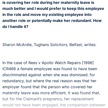
is covering her role during her maternity leave is
much better and I would prefer to keep this employee
in the role and move my existing employee into
another role or potentially make her redundant. How
do I handle it?
Sharon McArdle, Tughans Solicitors, Belfast, writes:
In the case of Rees v Apollo Watch Repairs [1996]
ICR466 a female employee was found to have been
discriminated against when she was dismissed, for
redundancy, but where the real reason was that her
employer found that the person who covered her
maternity leave was more efficient. It was found that,
but for the Claimant’s pregnancy, her replacement
would not have been engaged, the comparison between