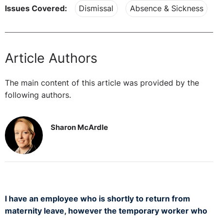
Issues Covered:
Dismissal
Absence & Sickness
Article Authors
The main content of this article was provided by the
following authors.
Sharon McArdle
I have an employee who is shortly to return from
maternity leave, however the temporary worker who