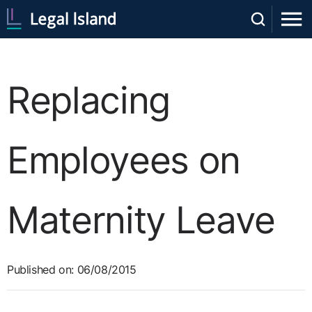
Replacing
Employees on
Maternity Leave
Published on: 06/08/2015