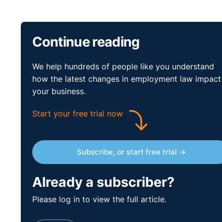
Continue reading
We help hundreds of people like you understand
how the latest changes in employment law impact
your business.
Start your free trial now
Subscribe, or start free trial →
Already a subscriber?
Please log in to view the full article.
Poll Questions