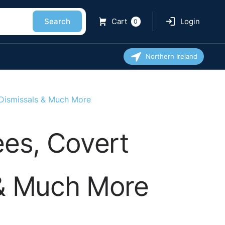
Search
Cart
Login
0
Northern Ireland
 Dismissals & Much More
ees, Covert
 & Much More