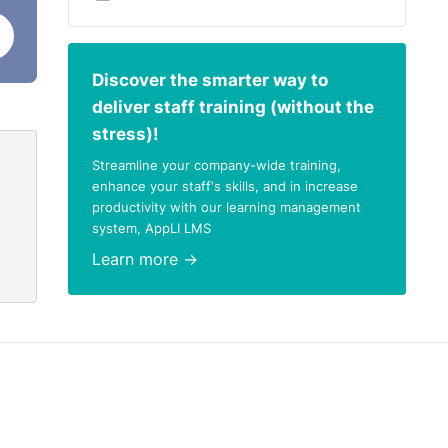
Discover the smarter way to
deliver staff training (without the
stress)!
Streamline your company-wide training,
enhance your staff's skills, and in increase
productivity with our learning management
system, AppLI LMS
Learn more →
nd in