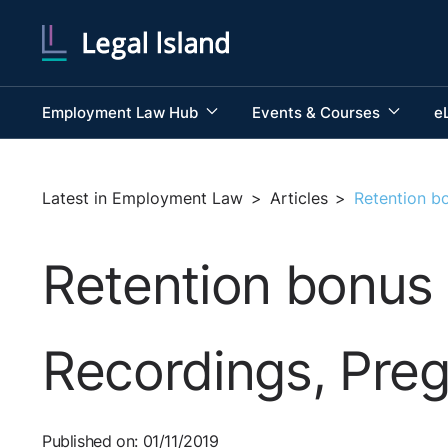
Employment Law Hub
Events & Courses
e
Latest in Employment Law
>
Articles
>
Retention b
Retention bonus 
Recordings, Pre
Published on: 01/11/2019