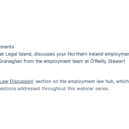
tements
t Legal Island, discusses your Northern Ireland employme
Granaghan from the employment team at O'Reilly Stewart
Law Discussion
’ section on the employment law hub, which
stions addressed throughout this webinar series.