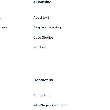
eLearning
s
AppLI LMS
urses
Bespoke Learning
Case Studies
Portfolio
Contact us
Contact us
he
info@legal-island.com