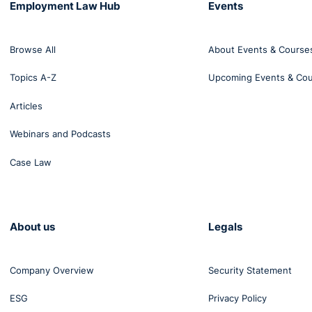
Employment Law Hub
Events
Browse All
About Events & Course
Topics A-Z
Upcoming Events & Co
Articles
Webinars and Podcasts
Case Law
About us
Legals
Company Overview
Security Statement
 the ECNI guidance do you hazard a guess before making t
ESG
Privacy Policy