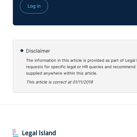
Is your organisation required to monitor the compos
Log in
FETO?
Disclaimer
The information in this article is provided as part of Le
requests for specific legal or HR queries and recommend t
supplied anywhere within this article.
This article is correct at 01/11/2019
Do you have employees who refuse to complete statu