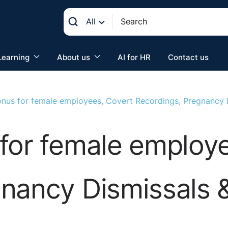
All
Learning
About us
AI for HR
Contact us
onus for female employees, Covert Recordings, Pregnancy
for female employ
gnancy Dismissals