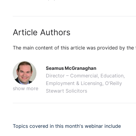
Article Authors
The main content of this article was provided by the 
Seamus McGranaghan
Director – Commercial, Education,
Employment & Licensing, O'Reilly
show more
Stewart Solicitors
Topics covered in this month's webinar include