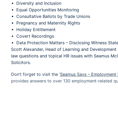
Diversity and Inclusion
Equal Opportunities Monitoring
Consultative Ballots by Trade Unions
Pregnancy and Maternity Rights
Holiday Entitlement
Covert Recordings
Data Protection Matters – Disclosing Witness Sta
Scott Alexander, Head of Learning and Development a
law questions and topical HR issues with Seamus Mc
Solicitors.
Don’t forget to visit the ‘
Seamus Says – Employment 
provides answers to over 130 employment-related que