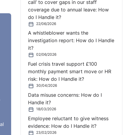
call’ to cover gaps in our staff
coverage due to annual leave: How
do I Handle it?
22/06/2026
A whistleblower wants the
investigation report: How do I Handle
it?
02/06/2026
Fuel crisis travel support £100
monthly payment smart move or HR
risk: How do I Handle it?
30/04/2026
Data misuse concerns: How do I
e
Handle it?
18/03/2026
Employee reluctant to give witness
al
evidence: How do I Handle it?
23/02/2026