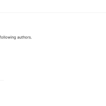
following authors.