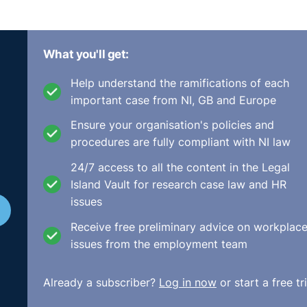
What you'll get:
Help understand the ramifications of each
important case from NI, GB and Europe
Ensure your organisation's policies and
procedures are fully compliant with NI law
24/7 access to all the content in the Legal
Island Vault for research case law and HR
issues
Receive free preliminary advice on workplac
issues from the employment team
Already a subscriber?
Log in now
or start a free tri