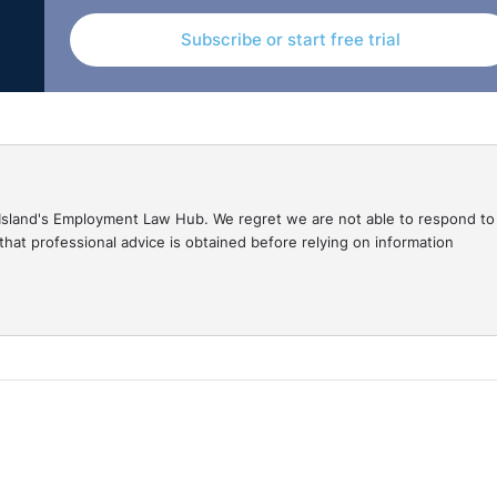
ition of their workforce and of job applicants under the
Subscribe or start free trial
gal Island's Employment Law Hub. We regret we are not able to respond to
hat professional advice is obtained before relying on information
tory monitoring forms in relation to religious backgrou