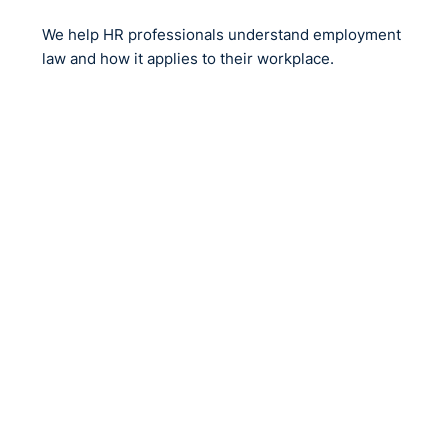
NI?
We help HR professionals understand employment
law and how it applies to their workplace.
If you cannot establish religious background using
statutory returns?