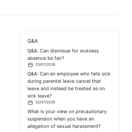
Q&A
Q&A: Can dismissal for sickness
absence be fair?
23/07/2026
Q&A: Can an employee who falls sick
during parental leave cancel that
leave and instead be treated as on
sick leave?
23/07/2026
What is your view on precautionary
suspension when you have an
allegation of sexual harassment?