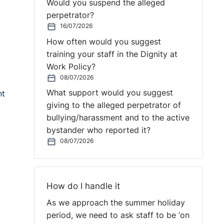
Would you suspend the alleged
perpetrator?
16/07/2026
How often would you suggest
training your staff in the Dignity at
Work Policy?
08/07/2026
What support would you suggest
nt
giving to the alleged perpetrator of
bullying/harassment and to the active
bystander who reported it?
08/07/2026
How do I handle it
As we approach the summer holiday
period, we need to ask staff to be ‘on