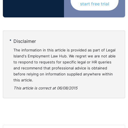
start free trial
Disciplinary Procedure - Allegation of Dishonesty
This recent decision (16 September 2010) related to the
fairness of a disciplinary procedure.
Disclaimer
The Claimant was a chef manager. She placed £3,400
The information in this article is provided as part of Legal
Island's Employment Law Hub. We regret we are not able
takings into a bag and sent it by courier to the bank. In
to respond to requests for specific legal or HR queries
delivery it was found only to contain £400. The
and recommend that professional advice is obtained
Claimant was suspended pending an investigation into
before relying on information supplied anywhere within
‘loss of £3,000 cash banking/inaccuracy in banking’. She
this article.
was then invited to a disciplinary hearing in respect of
This article is correct at 06/08/2015
the allegations:
* Incorrect reporting of stock figures
* Following of financial procedures
* Discrepancies in banking