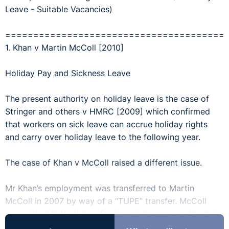
Leave - Suitable Vacancies)
=======================================
1. Khan v Martin McColl [2010]
Holiday Pay and Sickness Leave
The present authority on holiday leave is the case of
Stringer and others v HMRC [2009] which confirmed
that workers on sick leave can accrue holiday rights
and carry over holiday leave to the following year.
The case of Khan v McColl raised a different issue.
Mr Khan’s employment was transferred to Martin
McColl in 2007 by way of a “TUPE” transfer. McColl
guaranteed that all transferring employees would retain
any holiday entitlement that was not used before the