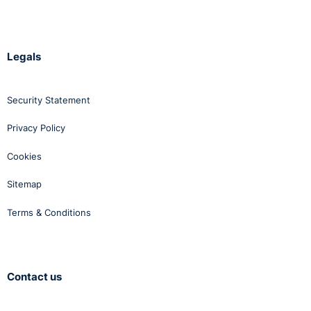
Legals
Security Statement
Privacy Policy
Cookies
Sitemap
Terms & Conditions
Contact us