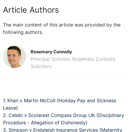
Article Authors
The main content of this article was provided by the
following authors.
Rosemary Connolly
Principal Solicitor, Rosemary Connolly
Solicitors
1. Khan v Martin McColl (Holiday Pay and Sickness
Leave)
2. Celebi v Scolarest Compass Group UK (Disciplinary
Procedure - Allegation of Dishonesty)
3. Simpson v Endsleigh Insurance Services (Maternity