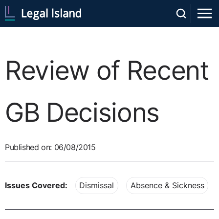
Review of Recent
GB Decisions
Published on: 06/08/2015
Issues Covered:
Dismissal
Absence & Sickness