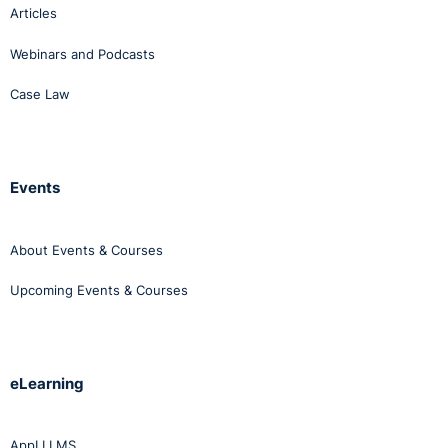
Articles
Webinars and Podcasts
Case Law
Events
About Events & Courses
Upcoming Events & Courses
eLearning
AppLI LMS