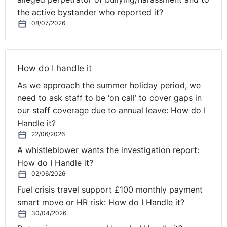
she must be offered any suitable alternative position
the active bystander who reported it?
that exists with him or any associated employer.
08/07/2026
Regulation 10 (3) of the Maternity and Parental Leave
Regulations (NI) 1999 (as amended) states that suitable
posts must be:
How do I handle it
(a) Suitable and appropriate and
As we approach the summer holiday period, we
(b) The terms and conditions must not be substantially
need to ask staff to be ‘on call’ to cover gaps in
less favourable than her previous terms.
our staff coverage due to annual leave: How do I
Handle it?
These terms must be read together.
22/06/2026
A whistleblower wants the investigation report:
The Claimant was not offered a post. The Respondent
How do I Handle it?
contended that whilst a post existed which was suitable
02/06/2026
and appropriate it did not satisfy 10 (b) above as it was
Fuel crisis travel support £100 monthly payment
a seven shift pattern and the Claimant worked Mon-Fri.
smart move or HR risk: How do I Handle it?
30/04/2026
The Tribunal found that the post was not suitable or