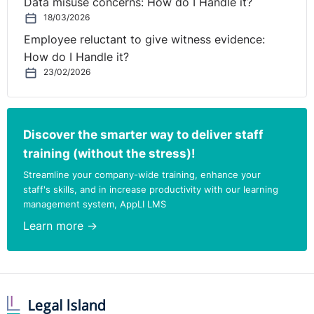
Data misuse concerns: How do I Handle it?
appropriate and its terms were substantially different.
18/03/2026
The Claimant appealed contending that the Tribunal had
been wrong in contending that both parts of Regulation
Employee reluctant to give witness evidence:
10 should be satisfied.
How do I Handle it?
23/02/2026
The EAT agreed with the Tribunal. It is a not a two part
test, (a) and (b) must be treated together.
Discover the smarter way to deliver staff
training (without the stress)!
Streamline your company-wide training, enhance your
staff's skills, and in increase productivity with our learning
management system, AppLI LMS
Learn more →