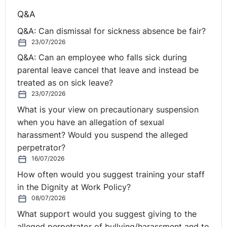
Q&A
The Claimant was dismissed for the reasons set out
above. However the dismissing officer stated that the
Q&A: Can dismissal for sickness absence be fair?
reason for dismissal was a reasonable belief that the
23/07/2026
sum of £3,000 had been stolen and the Tribunal made
Q&A: Can an employee who falls sick during
their decision based on that.
parental leave cancel that leave and instead be
treated as on sick leave?
The EAT held that where a specific allegation of
23/07/2026
dishonesty was not put to the employee, the dismissal
What is your view on precautionary suspension
was unfair.
when you have an allegation of sexual
harassment? Would you suspend the alleged
=======================================
perpetrator?
3. Simpson v Endsleigh Insurance Services, Wood,
16/07/2026
Thompson, Cotton (UKEAT/0544/09/DA)
How often would you suggest training your staff
in the Dignity at Work Policy?
Maternity Leave - Suitable Vacancies
08/07/2026
What support would you suggest giving to the
When a woman on maternity leave is made redundant
alleged perpetrator of bullying/harassment and to