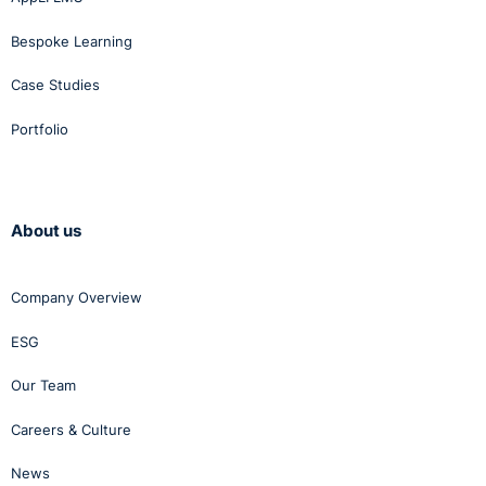
Bespoke Learning
Case Studies
Portfolio
About us
Company Overview
ESG
Our Team
Careers & Culture
News