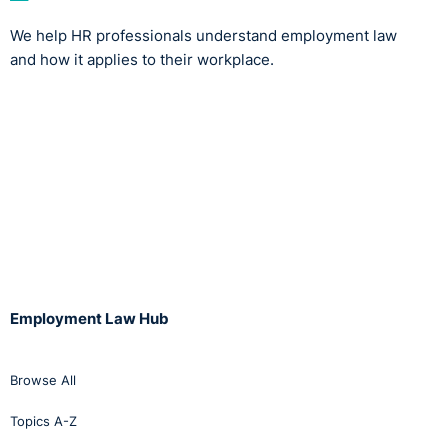
We help HR professionals understand employment law
and how it applies to their workplace.
Employment Law Hub
Browse All
Topics A-Z