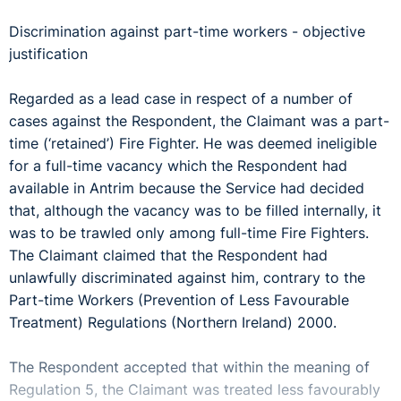
Discrimination against part-time workers - objective
justification
Regarded as a lead case in respect of a number of
cases against the Respondent, the Claimant was a part-
time (‘retained’) Fire Fighter. He was deemed ineligible
for a full-time vacancy which the Respondent had
available in Antrim because the Service had decided
that, although the vacancy was to be filled internally, it
was to be trawled only among full-time Fire Fighters.
The Claimant claimed that the Respondent had
unlawfully discriminated against him, contrary to the
Part-time Workers (Prevention of Less Favourable
Treatment) Regulations (Northern Ireland) 2000.
The Respondent accepted that within the meaning of
Regulation 5, the Claimant was treated less favourably