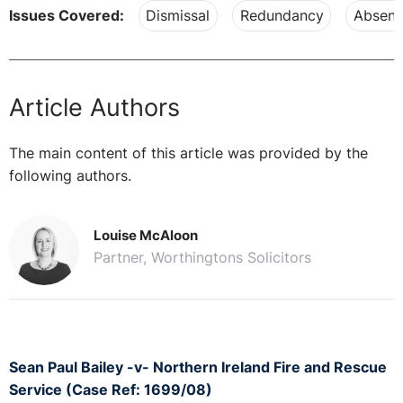
Issues Covered:
Dismissal
Redundancy
Absenc
Article Authors
The main content of this article was provided by the
following authors.
Louise McAloon
Partner, Worthingtons Solicitors
Sean Paul Bailey -v- Northern Ireland Fire and Rescue
Service (Case Ref: 1699/08)