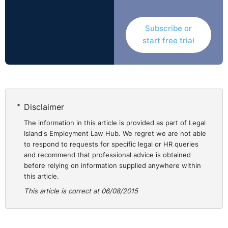
recruitment advantages upon people from a relatively
unrepresentative pool.
Subscribe or
start free trial
The Claimant contended that the Respondent ought to
have included part-timers and full-timers within the
internal trawl.
The Tribunal concluded that in reality, nobody would
Disclaimer
have been at risk of redundancy if the posts had been
filled on the basis of a full internal trawl (as distinct
The information in this article is provided as part of Legal
Island's Employment Law Hub. We regret we are not able
from being filled on the basis of an internal trawl which
to respond to requests for specific legal or HR queries
was limited to full-timers). Accordingly, the Tribunal
and recommend that professional advice is obtained
rejected the proposition that the avoidance of
before relying on information supplied anywhere within
redundancies provided a justification for the restriction
this article.
of the internal trawl to full-timers.
This article is correct at 06/08/2015
Redundancy avoidance did not provide justification
either because the restriction was not necessary to