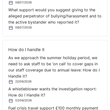
08/07/2026
recruited is significantly more representative of
What support would you suggest giving to the
Northern Ireland as a whole, especially in terms of
alleged perpetrator of bullying/harassment and to
religious/political community backgrounds.
the active bystander who reported it?
08/07/2026
* Because of the requirement that a retained part-time
firefighter must make himself/herself available at very
short notice, on an entirely irregular basis, the role of
part-time firefighter is likely to have been significantly
How do I handle it
less attractive to women with caring responsibilities.
As we approach the summer holiday period, we
need to ask staff to be ‘on call’ to cover gaps in
* In terms of objectivity, transparency and
our staff coverage due to annual leave: How do I
documentation, the process by which part-time
Handle it?
retained firefighters are recruited is much inferior to the
22/06/2026
process by which the great majority of full-timers have
A whistleblower wants the investigation report:
been recruited.
How do I Handle it?
02/06/2026
* The Respondent’s decision to pursue a restricted (as
Fuel crisis travel support £100 monthly payment
distinct from a full) internal trawl was based on the