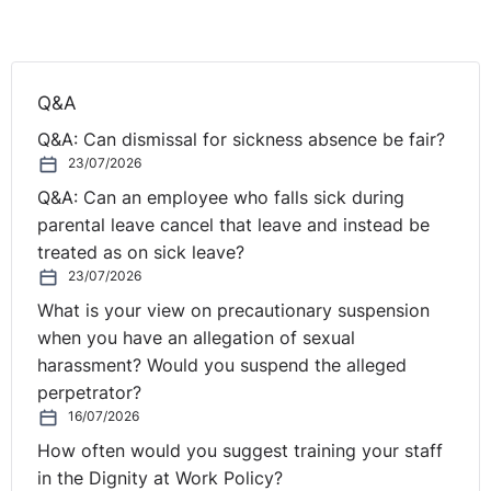
achieve that particular objective, or because the
restriction (of the internal trawl to full-timers) was not
an appropriate and proportionate way to achieve that
Q&A
objective.
Q&A: Can dismissal for sickness absence be fair?
The Tribunal did however accept that the alternative
23/07/2026
basis of justification (the ‘equal opportunities’
Q&A: Can an employee who falls sick during
justification) was an adequate justification for the
parental leave cancel that leave and instead be
discriminatory effect of the exclusion of part-timers
treated as on sick leave?
from the relevant internal trawl and in so doing noted
23/07/2026
the following:
What is your view on precautionary suspension
when you have an allegation of sexual
* part-timers are recruited from a narrow pool (mainly
harassment? Would you suspend the alleged
because of the requirement that they must be available
perpetrator?
at very short notice to deal with fire duties, and
16/07/2026
because of the requirement that they must live within
How often would you suggest training your staff
five minutes of the nearest station); in contrast, the
in the Dignity at Work Policy?
pool of candidates from which full-time firefighters are