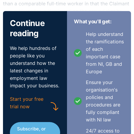
than a comparable full-time worker in that the Claimant
was subjected to a ‘detriment’ on the ground that he
was a part time worker. The issue to be determined was
Continue
What you'll get:
whether or not the relevant treatment in this case was
reading
justified on objective grounds and as such whether the
Help understand
treatment amounted to unlawful discrimination.
the ramifications
We help hundreds of
of each
people like you
The Respondent sought to justify the exclusion of part-
important case
understand how the
timers from the relevant internal trawl by reference to
from NI, GB and
latest changes in
the Service’s obligation to promote equality of
Europe
employment law
opportunity within its workforce and further that the
Ensure your
impact your business.
way in which the relevant posts were filled allowed the
organisation's
respondent to avoid redundancies, it being a general
policies and
Start your free
obligation on the part of employers to try to avoid
procedures are
trial now
redundancies by offering alternative work where
fully compliant
possible.
with NI law
Subscribe, or
In seeking to justify the exclusion, the Respondent
24/7 access to