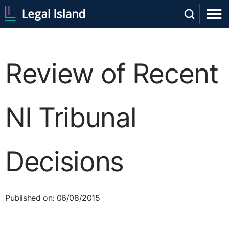
Review of Recent
NI Tribunal
Decisions
Published on: 06/08/2015