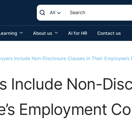
All
Learning
About us
AI for HR
Contact us
oyers Include Non-Disclosure Clauses in Their Employee’
s Include Non-Disc
ee’s Employment Co