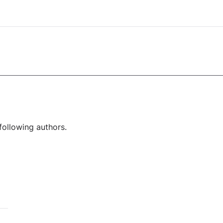
following authors.