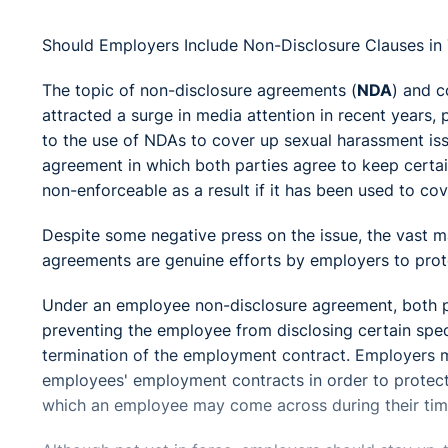
Should Employers Include Non-Disclosure Clauses in
The topic of non-disclosure agreements (
NDA
) and c
attracted a surge in media attention in recent years, 
to the use of NDAs to cover up sexual harassment iss
agreement in which both parties agree to keep certai
non-enforceable as a result if it has been used to cov
Despite some negative press on the issue, the vast m
agreements are genuine efforts by employers to protec
Under an employee non-disclosure agreement, both pa
preventing the employee from disclosing certain spec
termination of the employment contract. Employers ma
employees' employment contracts in order to protect 
which an employee may come across during their ti