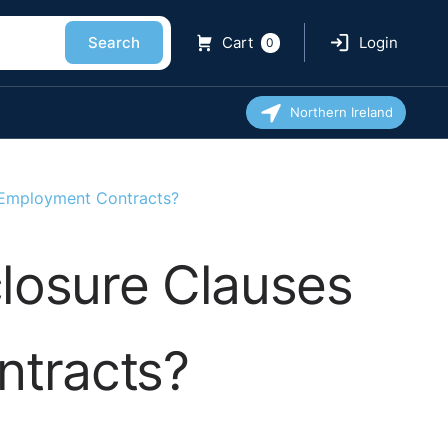
Search
Cart
Login
0
Northern Ireland
s Employment Contracts?
losure Clauses
ntracts?