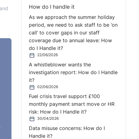
How do I handle it
 and
As we approach the summer holiday
period, we need to ask staff to be ‘on
call’ to cover gaps in our staff
coverage due to annual leave: How
do I Handle it?
22/06/2026
A whistleblower wants the
investigation report: How do I Handle
it?
 more
02/06/2026
Fuel crisis travel support £100
monthly payment smart move or HR
cal
risk: How do I Handle it?
30/04/2026
e
Data misuse concerns: How do I
Handle it?