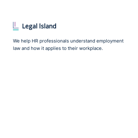
We help HR professionals understand employment
law and how it applies to their workplace.