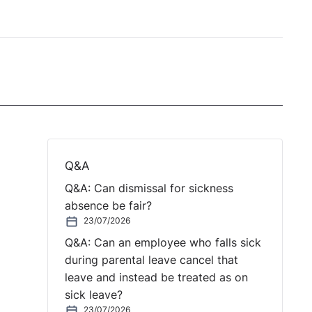
Q&A
Q&A: Can dismissal for sickness
absence be fair?
23/07/2026
Q&A: Can an employee who falls sick
during parental leave cancel that
leave and instead be treated as on
sick leave?
23/07/2026