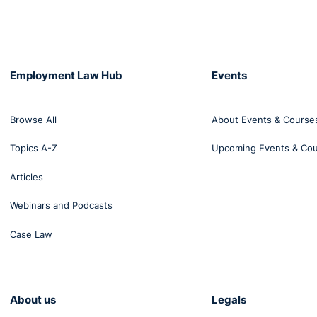
Employment Law Hub
Events
Browse All
About Events & Course
Topics A-Z
Upcoming Events & Co
Articles
Webinars and Podcasts
Case Law
About us
Legals