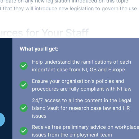
o-date on any new legislation introduced on this topic
hat they will introduce new legislation to govern the use
urces for Your Staff
What you'll get:
Help understand the ramifications of each
important case from NI, GB and Europe
 of training for all employees in your organisation?
nce issues that impact the day to day running of an
Ensure your organisation's policies and
ility, and inequality has led many organisations to take a
procedures are fully compliant with NI law
ir businesses.
24/7 access to all the content in the Legal
 employees and will develop their understanding of the core
Island Vault for research case law and HR
urs and processes in the workplace. It will provide practi
issues
organisation achieve its ESG goals.
Receive free preliminary advice on workplac
issues from the employment team