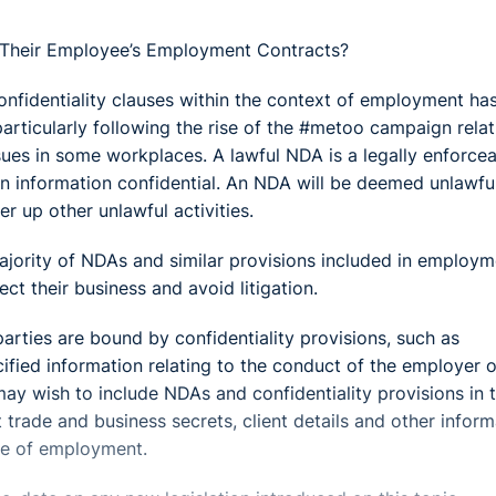
 Their Employee’s Employment Contracts?
onfidentiality clauses within the context of employment ha
particularly following the rise of the #metoo campaign relat
ues in some workplaces. A lawful NDA is a legally enforce
n information confidential. An NDA will be deemed unlawfu
er up other unlawful activities.
ajority of NDAs and similar provisions included in employm
t their business and avoid litigation.
rties are bound by confidentiality provisions, such as
ified information relating to the conduct of the employer o
y wish to include NDAs and confidentiality provisions in t
trade and business secrets, client details and other inform
me of employment.