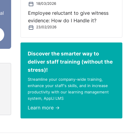
18/03/2026
al
Employee reluctant to give witness
evidence: How do I Handle it?
23/02/2026
Discover the smarter way to
deliver staff training (without the
stress)!
Streamline your company-wide training,
enhance your staff's skills, and in increase
productivity with our learning management
system, AppLI LMS
Learn more →