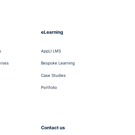
eLearning
s
AppLI LMS
urses
Bespoke Learning
Case Studies
Portfolio
Contact us