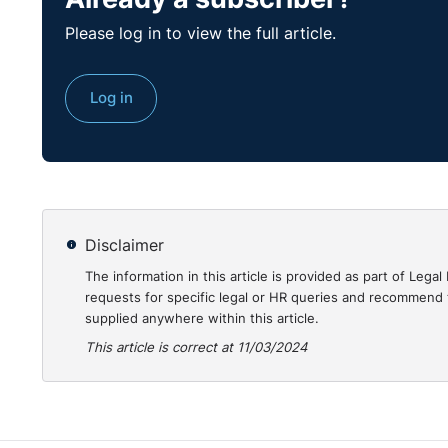
Click
here
to view our eLearning course on ESG in th
Please log in to view the full article.
Log in
Disclaimer
The information in this article is provided as part of Le
requests for specific legal or HR queries and recommend t
supplied anywhere within this article.
This article is correct at 11/03/2024