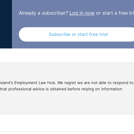
e workplace.
Already a subscriber?
Log in now
or start a free tri
Subscribe or start free trial
gal Island's Employment Law Hub. We regret we are not able to respond to
hat professional advice is obtained before relying on information