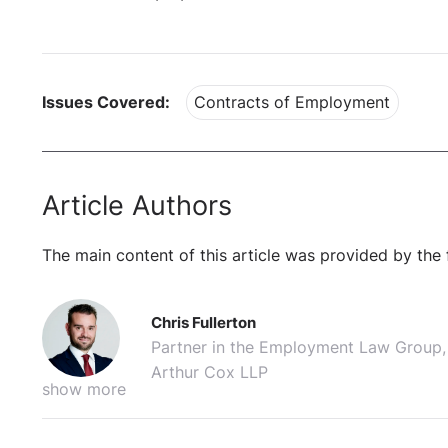
Issues Covered:
Contracts of Employment
Article Authors
The main content of this article was provided by the 
Chris Fullerton
Partner in the Employment Law Group,
Arthur Cox LLP
show more