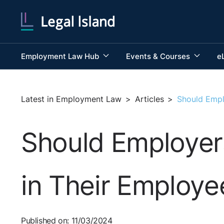
Employment Law Hub
Events & Courses
e
Latest in Employment Law
>
Articles
>
Should Empl
Should Employer
in Their Employ
Published on: 11/03/2024