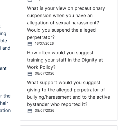
What is your view on precautionary
suspension when you have an
allegation of sexual harassment?
s
Would you suspend the alleged
ing
perpetrator?
able
16/07/2026
l and
How often would you suggest
training your staff in the Dignity at
Work Policy?
ent
08/07/2026
What support would you suggest
giving to the alleged perpetrator of
r the
bullying/harassment and to the active
heir
bystander who reported it?
ation
08/07/2026