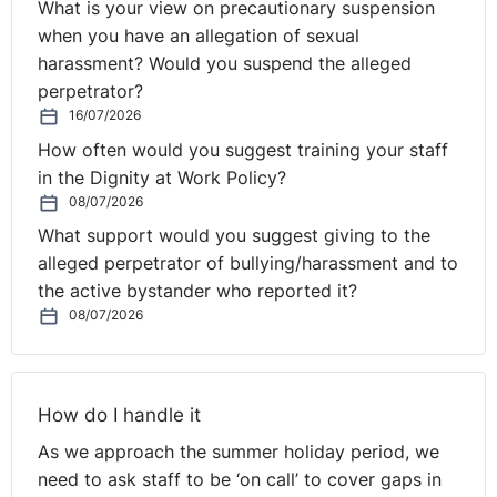
What is your view on precautionary suspension
when you have an allegation of sexual
Employers should be reminded that in such cases they
harassment? Would you suspend the alleged
are under a duty to investigate whether suitable
perpetrator?
alternative employment is available for an employee.
16/07/2026
Genuine but Mistaken Belief
How often would you suggest training your staff
in the Dignity at Work Policy?
A statutory restriction dismissal will only be fair where
08/07/2026
continuing employment would
actually
contravene a
What support would you suggest giving to the
statutory restriction. It is not sufficient to genuinely, but
alleged perpetrator of bullying/harassment and to
mistakenly, believe this to be the case. This is in
the active bystander who reported it?
contrast to the position for dismissal for conduct where
08/07/2026
such a dismissal could be fair if it was a reasonably
held belief, following a reasonable investigation.
This was the case in
Baker v Abellio London Ltd 2016
,
How do I handle it
where the Employment Appeals Tribunal (EAT) in
As we approach the summer holiday period, we
England and Wales overturned a decision of the
need to ask staff to be ‘on call’ to cover gaps in
Tribunal which held that an employer’s reasonable but