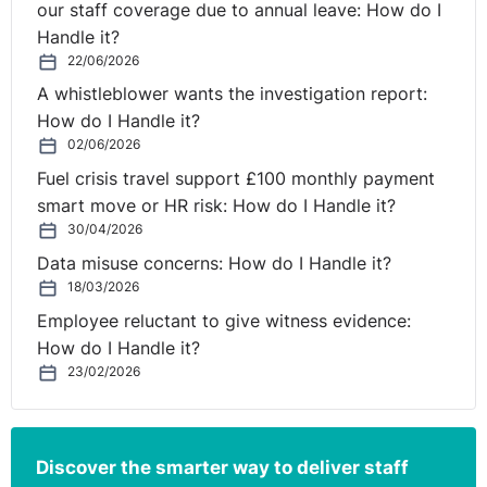
our staff coverage due to annual leave: How do I
mistaken belief that an employee did not have the right
Handle it?
to work in the UK justified his dismissal. However, the
22/06/2026
EAT held that the dismissal was fair as it was for one of
A whistleblower wants the investigation report:
the other potentially fair reasons - ‘some other
How do I Handle it?
substantial reason’. For further information on dismissals
02/06/2026
for some other substantial reason please see:
Fuel crisis travel support £100 monthly payment
smart move or HR risk: How do I Handle it?
https://www.legal-
30/04/2026
island.com/articles/uk/features/tribunal-guidance-from-
Data misuse concerns: How do I Handle it?
kennedys/2022/oct/some-other-substantial-reason-
18/03/2026
dismissals--key-considerations-by-tribunals/
Employee reluctant to give witness evidence:
Process
How do I Handle it?
23/02/2026
The statutory three-step dismissal process should be
followed in dismissals on the basis of statutory
restriction. This will require the employer to:
Discover the smarter way to deliver staff