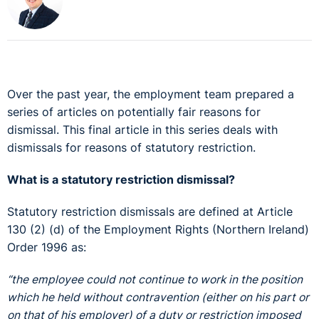
Over the past year, the employment team prepared a
series of articles on potentially fair reasons for
dismissal. This final article in this series deals with
dismissals for reasons of statutory restriction.
What is a statutory restriction dismissal?
Statutory restriction dismissals are defined at Article
130 (2) (d) of the Employment Rights (Northern Ireland)
Order 1996 as:
“the employee could not continue to work in the position
which he held without contravention (either on his part or
on that of his employer) of a duty or restriction imposed