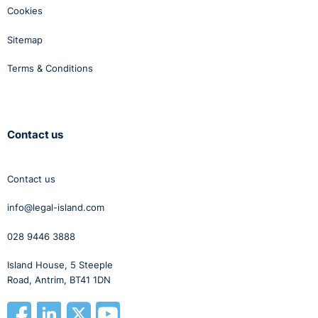
Cookies
Sitemap
Terms & Conditions
Contact us
Contact us
info@legal-island.com
028 9446 3888
Island House, 5 Steeple
Road, Antrim, BT41 1DN