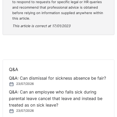
to respond to requests for specific legal or HR queries
and recommend that professional advice is obtained
Similar examples may arise in any number of regulated
before relying on information supplied anywhere within
professions.
this article.
Requirement to Hold a Driving Licence
This article is correct at 17/01/2023
A relevant case involving a statutory restriction
dismissal was determined by the Employment Tribunal
in England and Wales in
St-Hilaire v Keltbray
Ltd 2019
.
This case involved an HGV driver being dismissed as he
did not have a valid HGV licence.
Q&A
The Tribunal held that the absence of an HGV licence
Q&A: Can dismissal for sickness absence be fair?
was a valid ground for a statutory restriction dismissal.
23/07/2026
The Tribunal concluded that the process adopted by
Q&A: Can an employee who falls sick during
the employer in this case (or rather lack of a process)
parental leave cancel that leave and instead be
was unfair but applied a 100%
Polkey
reduction and a
treated as on sick leave?
75% contributory fault reduction. This had the effect of
23/07/2026
greatly reducing the Claimant’s damages.