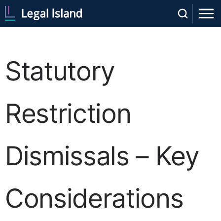
Statutory
Restriction
Dismissals – Key
Considerations