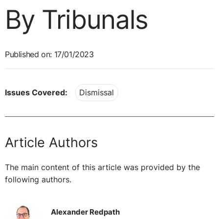
By Tribunals
Published on: 17/01/2023
Issues Covered:
Dismissal
Article Authors
The main content of this article was provided by the
following authors.
Alexander Redpath