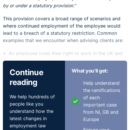
by or under a statutory provision.”
This provision covers a broad range of scenarios and
where continued employment of the employee would
lead to a breach of a statutory restriction. Common
examples that we encounter when advising clients are:
An employee loses their right to work in the UK and
continued employment would constitute a breach of
immigration rules
Continue
What you'll get:
An employee is unable to continue in a regulated
reading
profession owing to a decision by a professional
Help understand
disciplinary tribunal or regulatory body
the ramifications
We help hundreds of
An employee is employed in a driving role, requiring
of each
people like you
a driving licence, and they are disqualified from
important case
understand how the
driving.
from NI, GB and
latest changes in
Immigration Cases
Europe
employment law
Ensure your