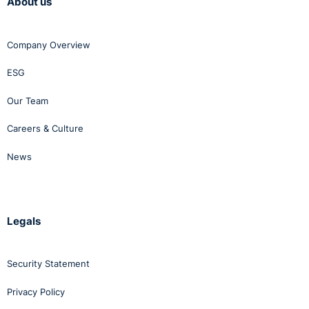
About us
Company Overview
ESG
Our Team
Careers & Culture
News
Legals
Security Statement
Privacy Policy