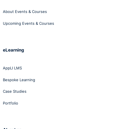
About Events & Courses
Upcoming Events & Courses
eLearning
AppLI LMS
Bespoke Learning
Case Studies
Portfolio