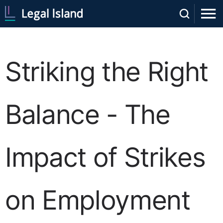
Striking the Right
Balance - The
Impact of Strikes
on Employment