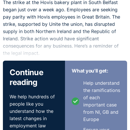
The strike at the Hovis bakery plant in South Belfast
began just over a week ago. Employees are seeking
pay parity with Hovis employees in Great Britain. The
strike, supported by Unite the union, has disrupted
supply in both Northern Ireland and the Republic of
Ireland. Strike action would have significant
consequences for any business. Here’s a reminder of
the legal impact.
Strikes are a form of industrial action where employees
Continue
What you'll get:
stop carrying out their day-to-day working activities as
reading
a form of protest. Even where strike has been voted for,
Help understand
employees do not have to take part in industrial action
the ramifications
as there is no positive legal right to strike, but they
We help hundreds of
of each
cannot be disciplined if they do take part. The strike
people like you
important case
action is official industrial action when the employees
understand how the
from NI, GB and
are members of a trade union, and the action is
latest changes in
Europe
authorised by the union. An employee can take part in
employment law
Ensure your