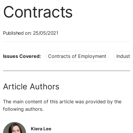
Contracts
Published on: 25/05/2021
Issues Covered:
Contracts of Employment
Industr
Article Authors
The main content of this article was provided by the
following authors.
Kiera Lee