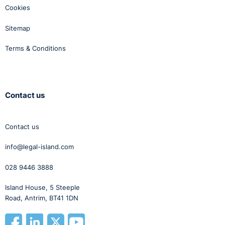
Cookies
Sitemap
Terms & Conditions
Contact us
Contact us
info@legal-island.com
028 9446 3888
Island House, 5 Steeple
Road, Antrim, BT41 1DN