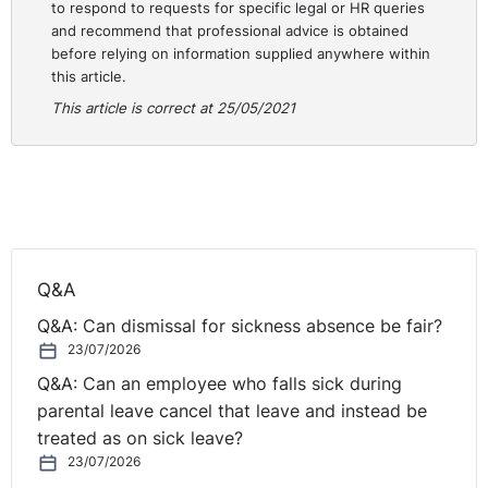
to respond to requests for specific legal or HR queries
the start of the protected strike, the employee had
and recommend that professional advice is obtained
continued to take part in that strike, but the
before relying on information supplied anywhere within
employer had failed to take such procedural steps as
this article.
would have been reasonable to resolve the dispute.
This article is correct at 25/05/2021
If the employee was participating in an
unofficial
industrial action, the employee will not be afforded the
protection against unfair dismissal.
⚓︎
What employers can do to
‘strike’ back
Q&A
Q&A: Can dismissal for sickness absence be fair?
When a strike situation arises, it is important for
23/07/2026
employers to be aware of what they can do to protect
Q&A: Can an employee who falls sick during
their business, all whilst avoiding any unwanted legal
parental leave cancel that leave and instead be
action.
treated as on sick leave?
23/07/2026
Withholding pay:
where the employee is not working