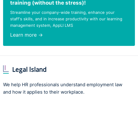
training (without the stress)!
Streamline your company-wide training, enhance your
staff's skills, and in increase productivity with our learning
management system, AppLI LMS
Learn more →
We help HR professionals understand employment law
and how it applies to their workplace.