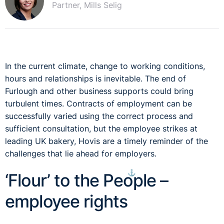
Partner, Mills Selig
In the current climate, change to working conditions,
hours and relationships is inevitable. The end of
Furlough and other business supports could bring
turbulent times. Contracts of employment can be
successfully varied using the correct process and
sufficient consultation, but the employee strikes at
leading UK bakery, Hovis are a timely reminder of the
challenges that lie ahead for employers.
⚓︎
‘Flour’ to the People –
employee rights