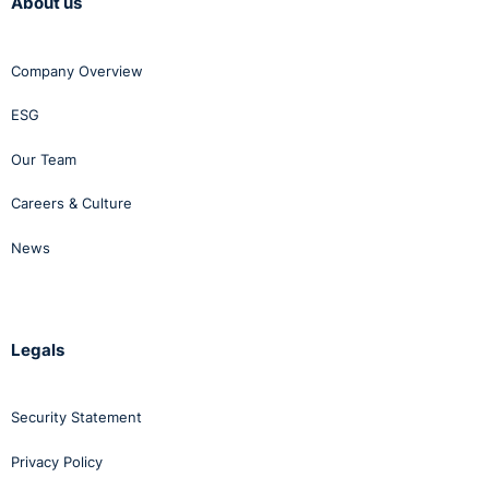
About us
Company Overview
ESG
Our Team
Careers & Culture
News
Legals
Security Statement
Privacy Policy