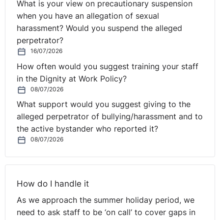
What is your view on precautionary suspension
due to strike action the employer is able to withhold
when you have an allegation of sexual
pay, either wholly or in part.
harassment? Would you suspend the alleged
Agency staff:
Employers cannot use agency staff to
perpetrator?
perform the duties of those employees on strike, or
16/07/2026
to cover the duties of any other worker. However,
How often would you suggest training your staff
they can use their internal bank of staff who are not
in the Dignity at Work Policy?
striking to cover the gaps in work of the employees
08/07/2026
who are on strike.
What support would you suggest giving to the
Dismissal:
Employers may dismiss employees who
alleged perpetrator of bullying/harassment and to
take part in an unofficial strike, subject to following a
the active bystander who reported it?
fair process for dismissal.
08/07/2026
Injunction:
the relevant union must ensure that it has
correctly balloted its members prior to strike action,
otherwise it is unlawful. The main remedy for
businesses threatened with an unlawful industrial
How do I handle it
action is to apply to the High Court for an interim
As we approach the summer holiday period, we
injunction against the trade union. Although the court
need to ask staff to be ‘on call’ to cover gaps in
cannot compel the employees to perform their