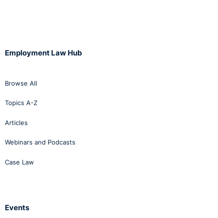
Employment Law Hub
Browse All
Topics A-Z
Articles
Webinars and Podcasts
Case Law
Events