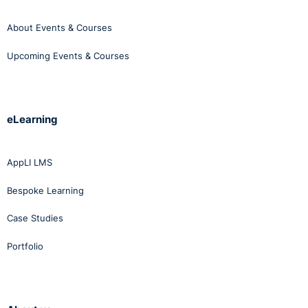
About Events & Courses
Upcoming Events & Courses
eLearning
AppLI LMS
Bespoke Learning
Case Studies
Portfolio