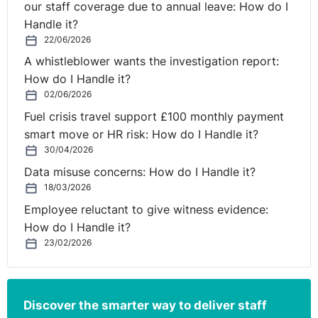
our staff coverage due to annual leave: How do I
employment contracts or attend work, a declaration
Handle it?
that the action is unlawful opens the employees to
22/06/2026
the risk of dismissal if they proceed. This is usually
A whistleblower wants the investigation report:
enough to prevent the strike (see
British Airways Plc
How do I Handle it?
v Unite the Union [2009]
EWHC 3541 (QB) (17
02/06/2026
December 2009) although this injunction was later
Fuel crisis travel support £100 monthly payment
appealed).
smart move or HR risk: How do I Handle it?
Of course, the answer is to avoid strike as far as
30/04/2026
possible, through meaningful consultation, but that is
not always possible. Although strike action is not that
Data misuse concerns: How do I Handle it?
18/03/2026
common, unionised employers shouldundertake some
form of risk planning at the start of any significant
Employee reluctant to give witness evidence:
variation process, to mitigate the loss and disruption to
How do I Handle it?
business.
23/02/2026
Discover the smarter way to deliver staff