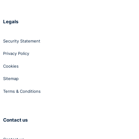
Legals
Security Statement
Privacy Policy
Cookies
Sitemap
Terms & Conditions
Contact us