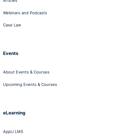
Articles
Webinars and Podcasts
Case Law
Events
About Events & Courses
Upcoming Events & Courses
eLearning
AppLI LMS