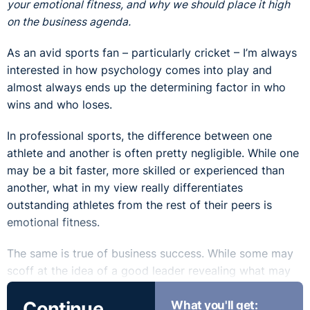
your emotional fitness, and why we should place it high
on the business agenda.
As an avid sports fan – particularly cricket – I’m always
interested in how psychology comes into play and
almost always ends up the determining factor in who
wins and who loses.
In professional sports, the difference between one
athlete and another is often pretty negligible. While one
may be a bit faster, more skilled or experienced than
another, what in my view really differentiates
outstanding athletes from the rest of their peers is
emotional fitness.
The same is true of business success. While some may
scoff at the idea of a good leader revealing what may
be perceived as his or her ‘softer side’, it is becoming
Continue
What you'll get:
increasingly accepted that displaying emotional