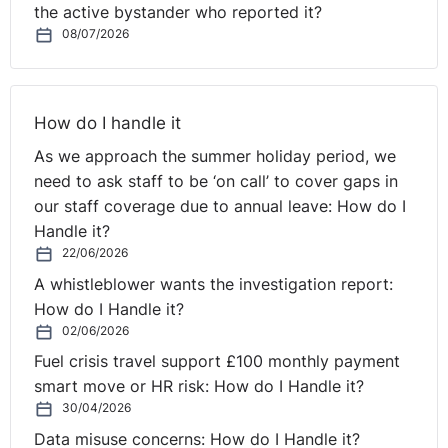
comment, whilst evident, is surprisingly something
the active bystander who reported it?
many leaders tend to struggle with.
08/07/2026
Emotionally fit individuals, at any level within an
organisation, understand that a key component of their
How do I handle it
success is down to the people they are surrounded by,
and the environments in which they operate. They
As we approach the summer holiday period, we
acknowledge their limitations or deficiencies and are
need to ask staff to be ‘on call’ to cover gaps in
able to seek guidance when needed. When evaluating
our staff coverage due to annual leave: How do I
those you work with and the environment you work in,
Handle it?
seek out and develop strong and healthy relationships
22/06/2026
with resilient, positive individuals whose support,
A whistleblower wants the investigation report:
⚓︎
reflection, coaching and advice you trust and respect.
How do I Handle it?
02/06/2026
A Final Thought
Fuel crisis travel support £100 monthly payment
smart move or HR risk: How do I Handle it?
Like physical fitness, if a good routine is maintained
30/04/2026
with regard to emotional fitness and keeping on top of
Data misuse concerns: How do I Handle it?