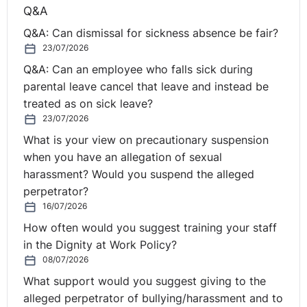
Although some people tend to have more emotional
Q&A
intelligence than others, it is, fortunately, something
Q&A: Can dismissal for sickness absence be fair?
that can be worked on. Unlike IQ – which is fixed from
23/07/2026
an early age – emotional fitness or intelligence is
Q&A: Can an employee who falls sick during
malleable.
parental leave cancel that leave and instead be
treated as on sick leave?
In terms of basic steps to improve your emotional
23/07/2026
fitness, there is a wealth of good books out there
What is your view on precautionary suspension
covering the topic, but my advice would be, rather than
when you have an allegation of sexual
trying to do it all, to pick just two or three areas of
harassment? Would you suspend the alleged
focus for adjustment or ‘change’.
perpetrator?
The most critical aspect to improving your emotional
16/07/2026
fitness in a work context, in my view, is not to dwell
How often would you suggest training your staff
exclusively on the within, but also to consider the
in the Dignity at Work Policy?
‘without’. As Howard Schultz, founder of Starbucks once
08/07/2026
said;
“
The most undervalued characteristic of leadership
What support would you suggest giving to the
is vulnerability and asking for help."
The wisdom of this
alleged perpetrator of bullying/harassment and to