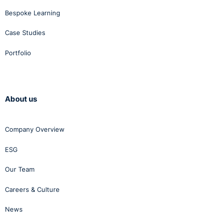
Bespoke Learning
Case Studies
Portfolio
About us
Company Overview
ESG
Our Team
Careers & Culture
News