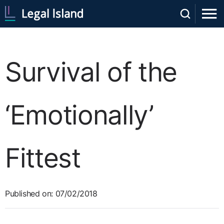
Survival of the
‘Emotionally’
Fittest
Published on: 07/02/2018