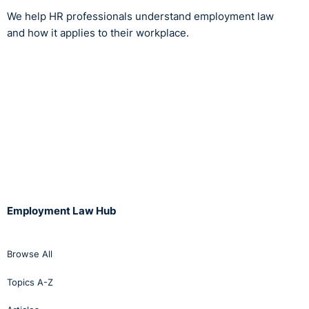
We help HR professionals understand employment law
and how it applies to their workplace.
Employment Law Hub
Browse All
Topics A-Z