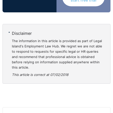
start free trial
expectations, instilling a sense of trust that they are
looking after the best interests of the company.
Capacity to tolerate discomfort – they are able to
have tough conversations, be transparent about
uncomfortable information and sit with a problem
until it has been fully thought through.
Disclaimer
An openness with others – they encourage free
The information in this article is provided as part of Legal
exchange of ideas and regularly engage in this type
Island's Employment Law Hub. We regret we are not able
to respond to requests for specific legal or HR queries
of interaction with others.
and recommend that professional advice is obtained
An ongoing commitment to improvement - leaders
before relying on information supplied anywhere within
with emotional fitness know they need to keep
this article.
improving if they are going to stay on top. Athletes
This article is correct at 07/02/2018
try to shore up any weaknesses in their game.
Leaders need to do the same.
⚓︎
How to Improve your
Emotional Fitness