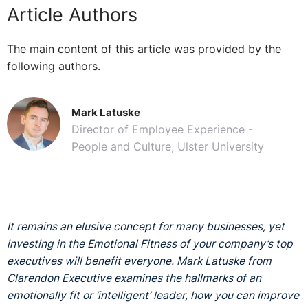
Article Authors
The main content of this article was provided by the
following authors.
Mark Latuske
Director of Employee Experience -
People and Culture, Ulster University
It remains an elusive concept for many businesses, yet
investing in the Emotional Fitness of your company’s top
executives will benefit everyone. Mark Latuske from
Clarendon Executive examines the hallmarks of an
emotionally fit or ‘intelligent’ leader, how you can improve