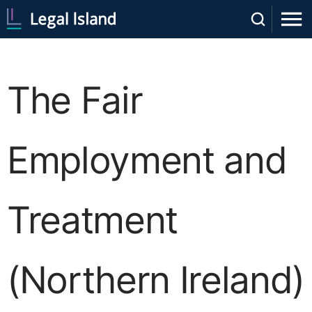
The Fair
Employment and
Treatment
(Northern Ireland)