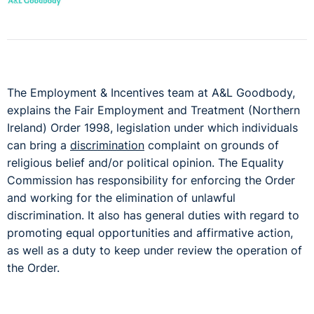
The Employment & Incentives team at A&L Goodbody,
explains the Fair Employment and Treatment (Northern
Ireland) Order 1998, legislation under which individuals
can bring a
discrimination
complaint on grounds of
religious belief and/or political opinion. The Equality
Commission has responsibility for enforcing the Order
and working for the elimination of unlawful
discrimination. It also has general duties with regard to
promoting equal opportunities and affirmative action,
as well as a duty to keep under review the operation of
the Order.