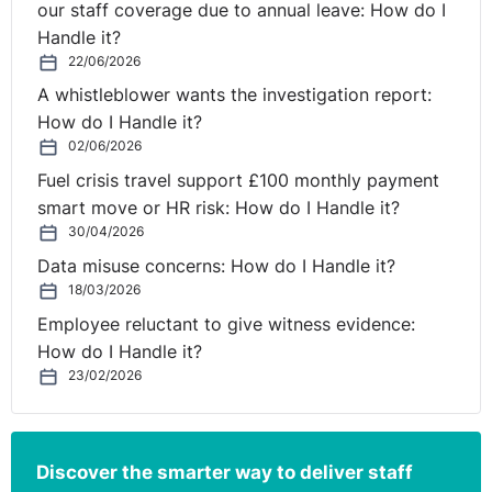
our staff coverage due to annual leave: How do I
employees can be held personally liable to pay
Handle it?
compensation awards. Employers may be liable for any
22/06/2026
sectarian harassment committed by their employees in
A whistleblower wants the investigation report:
the course of their employment, even if they did not
How do I Handle it?
know about the harassment or would not have
02/06/2026
approved of it if they had known. Employers can
Fuel crisis travel support £100 monthly payment
successfully defend a sectarian harassment case only if
smart move or HR risk: How do I Handle it?
they can show they took such steps as were reasonably
30/04/2026
practicable to prevent the harassment happening. This
is otherwise known as the Reasonable Steps Defence.
Data misuse concerns: How do I Handle it?
18/03/2026
⚓︎
Exclusions and Affirmative
Employee reluctant to give witness evidence:
How do I Handle it?
Actions
23/02/2026
Not all types of employment are covered by the Fair
Employment and Treatment legislation. Some limited
Discover the smarter way to deliver staff
examples apply. For example, any employment or