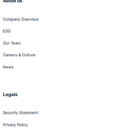
About us
there were deadlines is insufficient reason for an
extension of the deadline itself.
Company Overview
ESG
Our Team
Careers & Culture
News
Legals
Security Statement
Privacy Policy