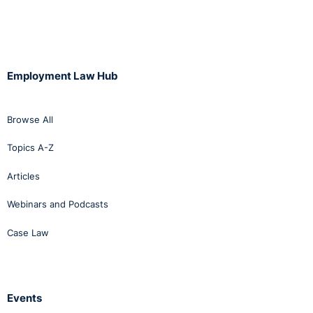
To ensure active practice of Fair Employment in
Northern Ireland, the law places five key duties on
employers with 11 or more employees. Those five key
duties are:
Employment Law Hub
Registration with the Equality Commission;
Monitoring the religious composition of the
Browse All
workplace and applicants for posts, and returning
Topics A-Z
this annually to the Equality Commission;
Reviewing the composition of the workforce
Articles
unemployment practices every three years to ensure
the community is enjoying fair participation in
Webinars and Podcasts
employment;
Case Law
Taking affirmative action if an underrepresentation of
one community is identified within the workforce;
and
Setting goals and timetables to assist in evaluating
Events
progress towards fair participation.