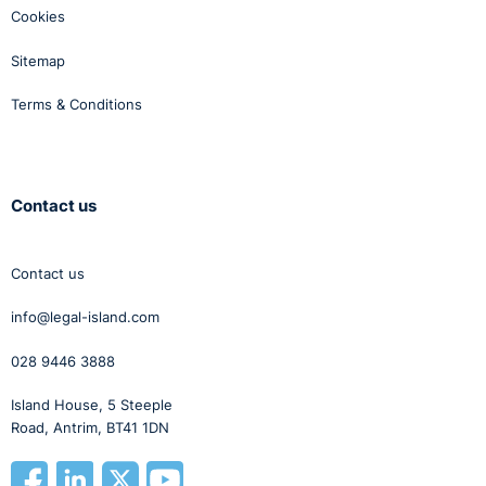
Cookies
Sitemap
Terms & Conditions
Contact us
Contact us
info@legal-island.com
028 9446 3888
Island House, 5 Steeple
Road, Antrim, BT41 1DN