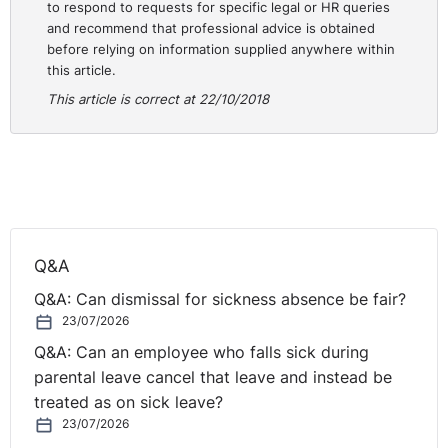
opinions. Political opinion is not limited solely to
to respond to requests for specific legal or HR queries
and recommend that professional advice is obtained
Northern Ireland constitutional politics. It may include
before relying on information supplied anywhere within
discrimination on the grounds of political opinion
this article.
relating to the conduct or government of the state or
This article is correct at 22/10/2018
matters of policy, for example, Conservative or
⚓︎
Socialist political opinions.
Legal Proceedings
People who believe they may have suffered unlawful
discrimination may issue legal proceedings. Those legal
Q&A
proceedings are decided by an independent tribunal,
Q&A: Can dismissal for sickness absence be fair?
namely the Fair Employment Tribunal, or by a court. The
23/07/2026
Order applies to all employers, including subcontractors
Q&A: Can an employee who falls sick during
and franchises, regardless of size. It is unlawful for an
parental leave cancel that leave and instead be
employer to discriminate in recruitment and selection,
treated as on sick leave?
including arrangements for deciding who should be
23/07/2026
offered employment, in the terms and conditions of the