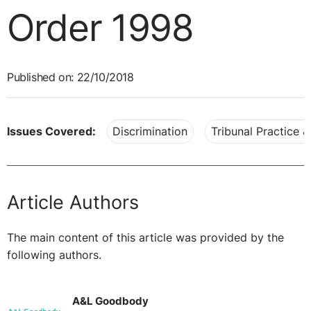
Order 1998
Published on: 22/10/2018
Issues Covered:
Discrimination
Tribunal Practice 
Article Authors
The main content of this article was provided by the
following authors.
A&L Goodbody