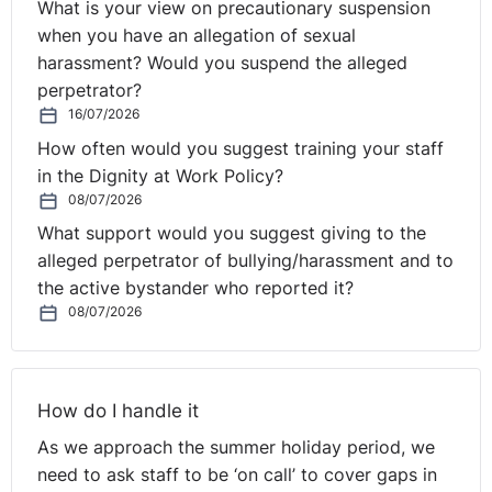
What is your view on precautionary suspension
person’s employment, in relation to access to benefits,
when you have an allegation of sexual
including opportunities for promotion or transfer, and
harassment? Would you suspend the alleged
by dismissing an employee or causing him or her any
perpetrator?
detriment.
16/07/2026
⚓︎
Sectarian Harassment in
How often would you suggest training your staff
in the Dignity at Work Policy?
the Workplace
08/07/2026
What support would you suggest giving to the
alleged perpetrator of bullying/harassment and to
An individual may also suffer sectarian harassment in
the active bystander who reported it?
the workplace. It can take subtle or overt forms. For
08/07/2026
example, singing of sectarian songs, sectarian remarks,
comments, isolation or non-cooperation, erection of
flags or bunting. Sectarian harassment is a form of
direct discrimination and has the effect of intimidating
How do I handle it
those who suffer from it. Complaints of sectarian
As we approach the summer holiday period, we
harassment may be made against the employer, as well
need to ask staff to be ‘on call’ to cover gaps in
as the harasser. In certain circumstances, individual