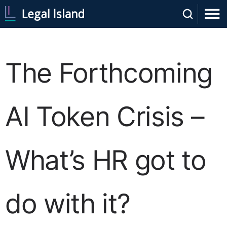
The Forthcoming
AI Token Crisis –
What’s HR got to
do with it?