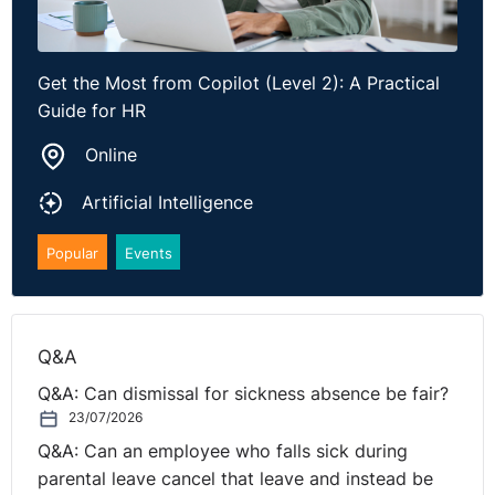
last year’s engagement survey, and the MD’s life story.
It needs the key facts.
Get the Most from Copilot (Level 2): A Practical
Guide for HR
Who is the audience?
Online
What is the purpose?
Artificial Intelligence
What tone do you want?
Popular
Events
What must be included?
Is there a deadline?
Q&A
Is there anything it must avoid saying?
Q&A: Can dismissal for sickness absence be fair?
23/07/2026
Think of it like briefing a human colleague. Too little
context gives poor results. Too much context wastes
Q&A: Can an employee who falls sick during
tokens and can confuse the answer.
parental leave cancel that leave and instead be