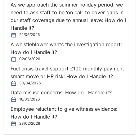
That is often more efficient than writing a brand-new
As we approach the summer holiday period, we
prompt every time.
need to ask staff to be ‘on call’ to cover gaps in
our staff coverage due to annual leave: How do I
But there is a warning here. If the chat has gone off in
Handle it?
six different directions, start a new conversation. Old
22/06/2026
context can become clutter. And clutter can lead to
A whistleblower wants the investigation report:
confused answers.
How do I Handle it?
02/06/2026
So the rule is: reuse the conversation while it is still
Fuel crisis travel support £100 monthly payment
focused. Start fresh when it becomes messy.
smart move or HR risk: How do I Handle it?
30/04/2026
That is not just good token hygiene. It is good common
sense.
Data misuse concerns: How do I Handle it?
18/03/2026
Rule four: turn off memory when it does not help.
Employee reluctant to give witness evidence:
How do I Handle it?
Memory can be useful. It allows the AI to remember
23/02/2026
details from previous conversations, such as your
preferred writing style, your role, or your organisation’s