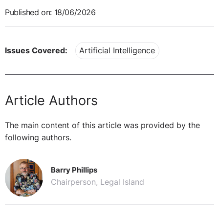
Published on: 18/06/2026
Issues Covered:
Artificial Intelligence
Article Authors
The main content of this article was provided by the
following authors.
Barry Phillips
Chairperson, Legal Island