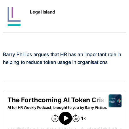
Legal Island
Barry Phillips argues that HR has an important role in
helping to reduce token usage in organisations