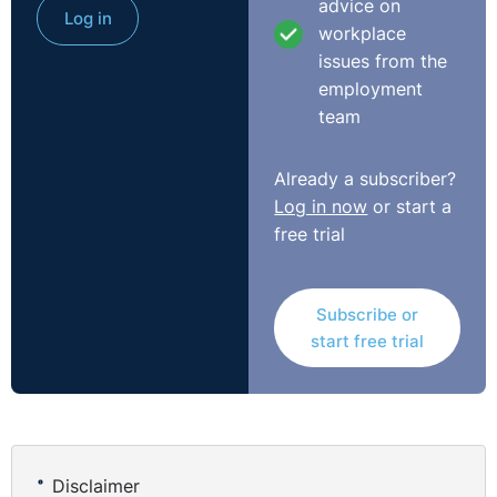
advice on
Log in
workplace
Do not let the AI ramble.
issues from the
employment
If you simply type, “Tell me about hybrid working
team
policies”, you might get a long essay. Some of it may be
useful. Some of it may be waffle. And all of it uses
Already a subscriber?
tokens.
Log in now
or start a
A better prompt would be:
free trial
“Give me five bullet points on what an HR manager
should include in a hybrid working policy.”
Subscribe or
start free trial
That one sentence does a lot of work. It tells the AI the
topic, the audience, the format and the length.
You can also say things like:
Disclaimer
“Keep it under 200 words.”