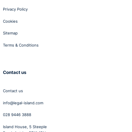
Privacy Policy
Cookies
Sitemap
Terms & Conditions
Contact us
Contact us
info@legal-island.com
028 9446 3888
Island House, 5 Steeple