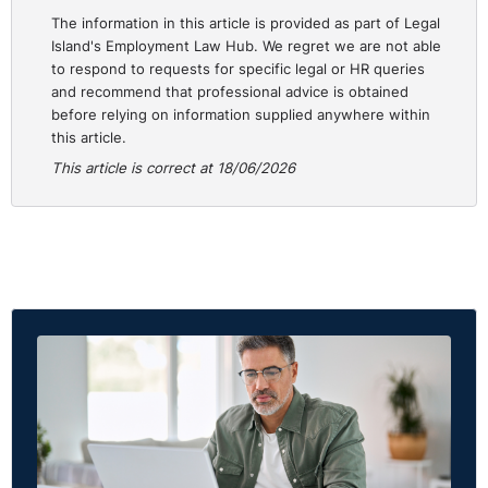
The information in this article is provided as part of Legal
“Give me a table.”
Island's Employment Law Hub. We regret we are not able
to respond to requests for specific legal or HR queries
“Write this as a short staff announcement.”
and recommend that professional advice is obtained
before relying on information supplied anywhere within
“Give me three options.”
this article.
This article is correct at 18/06/2026
The principle is simple: control the output before the AI
starts producing it.
Less waffle. Fewer tokens. Better answer.
Rule two: give only the relevant background.
This is a big one.
Do not paste the whole kitchen sink into the prompt.
If you want help drafting an email to staff, the AI
probably does not need your full employee handbook,