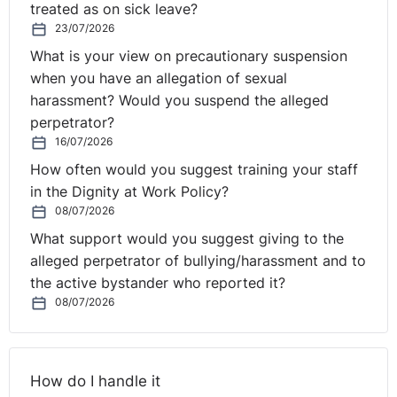
treated as on sick leave?
Rule three: reuse and refine sensibly.
23/07/2026
What is your view on precautionary suspension
Once the AI has produced something useful, do not
when you have an allegation of sexual
automatically start from scratch.
harassment? Would you suspend the alleged
perpetrator?
Build on it.
16/07/2026
You can say:
How often would you suggest training your staff
in the Dignity at Work Policy?
“Make that shorter.”
08/07/2026
What support would you suggest giving to the
“Turn it into a staff email.”
alleged perpetrator of bullying/harassment and to
the active bystander who reported it?
“Make it warmer but still professional.”
08/07/2026
“Rewrite it for line managers.”
“Give me a version in six bullets.”
How do I handle it