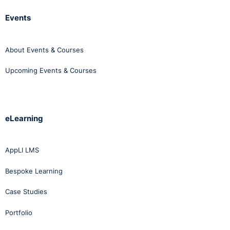
generated sludge.
Events
As always thanks for listening.
About Events & Courses
Until next week.
Upcoming Events & Courses
Bye for now!
eLearning
AppLI LMS
Bespoke Learning
Case Studies
Portfolio