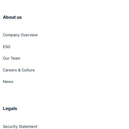
About us
Company Overview
ESG
Our Team
Careers & Culture
News
Legals
Security Statement