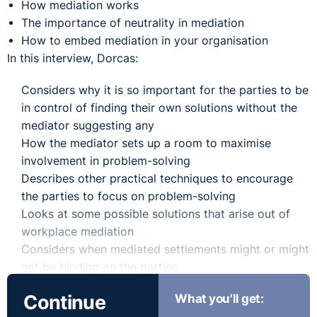
How mediation works
The importance of neutrality in mediation
How to embed mediation in your organisation
In this interview, Dorcas:
Considers why it is so important for the parties to be
in control of finding their own solutions without the
mediator suggesting any
How the mediator sets up a room to maximise
involvement in problem-solving
Describes other practical techniques to encourage
the parties to focus on problem-solving
Looks at some possible solutions that arise out of
workplace mediation
Considers when mediated settlements might or might
not be binding on the parties
Continue
What you'll get: