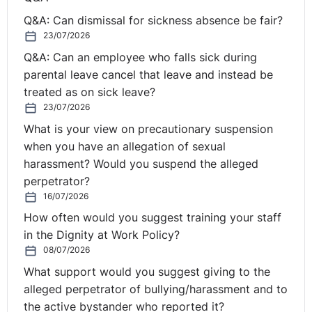
near me. The lawyers will be further down.
Q&A: Can dismissal for sickness absence be fair?
23/07/2026
It's crucial that they're at the forefront and that helps
Q&A: Can an employee who falls sick during
them to understand the concept that it's their problem,
parental leave cancel that leave and instead be
therefore it has to be their solution. And I will say
treated as on sick leave?
openly at the beginning of a mediation, A, I'm neutral,
23/07/2026
which was previously dealt with, but B, I'm here to help
What is your view on precautionary suspension
you find your solution, but it is your solution, and that's
when you have an allegation of sexual
crucial. So your question was, how do I keep them at
harassment? Would you suspend the alleged
that forefront and help them to find their solutions
perpetrator?
without suggesting any? And again, that's important for
16/07/2026
the mediator to take a back seat.
How often would you suggest training your staff
⚓︎
Setting up the mediation
in the Dignity at Work Policy?
08/07/2026
room to help find solutions
What support would you suggest giving to the
alleged perpetrator of bullying/harassment and to
the active bystander who reported it?
Some small things that maybe impact could be