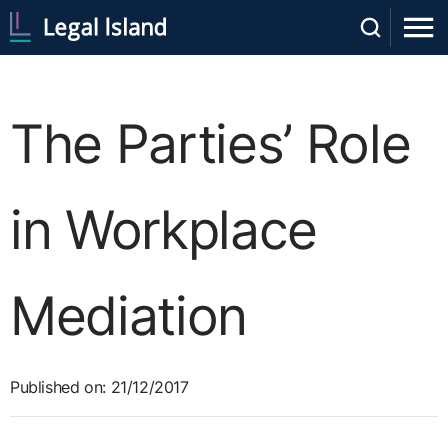
The Parties’ Role
in Workplace
Mediation
Published on: 21/12/2017