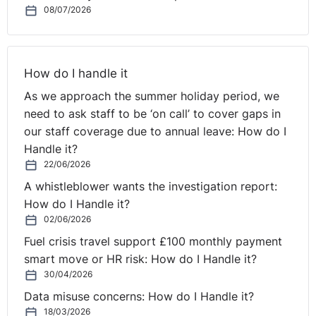
08/07/2026
sometimes the way the room is set up. So I will always
get to the room for the mediation a good bit before for
anybody else does. What tends to happen is that when
people come into a room if there are two of them and
How do I handle it
there's me, they will aim for the two seats opposite
As we approach the summer holiday period, we
each other at a table and put me in the middle. I will
need to ask staff to be ‘on call’ to cover gaps in
deliberately move my seat so that I'm sitting back.
our staff coverage due to annual leave: How do I
They're not opposite each other at the table. In fact, I'll
Handle it?
get rid of the table if I possibly can, and they're looking
22/06/2026
at each other.
A whistleblower wants the investigation report:
How do I Handle it?
And it's small things like that, and I could tell you lots of
02/06/2026
those tricks, but that's a typical example of what puts
them in charge. And I sit back and I ask them
Fuel crisis travel support £100 monthly payment
deliberately to address each other. And so I'm sitting
smart move or HR risk: How do I Handle it?
back from it. So already subconsciously, they're taking
30/04/2026
⚓︎
control, not me.
Data misuse concerns: How do I Handle it?
18/03/2026