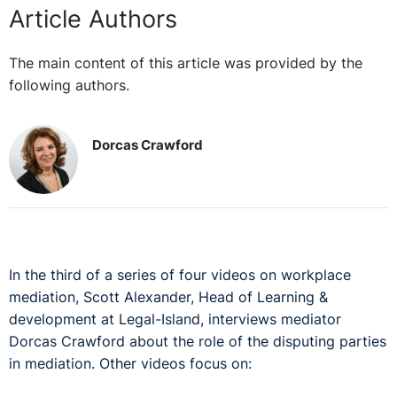
Article Authors
The main content of this article was provided by the
following authors.
Dorcas Crawford
In the third of a series of four videos on workplace
mediation, Scott Alexander, Head of Learning &
development at Legal-Island, interviews mediator
Dorcas Crawford about the role of the disputing parties
in mediation. Other videos focus on: