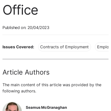
Office
Published on: 20/04/2023
Issues Covered:
Contracts of Employment
Employ
Article Authors
The main content of this article was provided by the
following authors.
Seamus McGranaghan