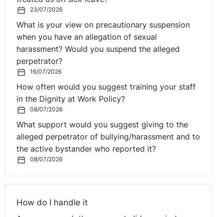
home, and then look at what they can do and
23/07/2026
accomplish in their spare time, whether it's business
What is your view on precautionary suspension
development or whatever aspect it is.
when you have an allegation of sexual
harassment? Would you suspend the alleged
Certainly a fair question is why somebody would want
perpetrator?
to do that. I think that that was the lesson that we
16/07/2026
learnt through the pandemic, that this is something that
How often would you suggest training your staff
we can do and it's creating a better work-life balance
in the Dignity at Work Policy?
for people.
08/07/2026
What support would you suggest giving to the
Christine:
Yeah, we've actually got a comment in here,
alleged perpetrator of bullying/harassment and to
Seamus, saying, "Often it's a lack of trust or
the active bystander who reported it?
management skills by managers rather than any lack of
08/07/2026
productivity". And I think that if you're thinking, "We
need everyone back in the office", you need to take a
pause and think, "Why do we need it?" Maybe the
managers need trained in how to manage people
How do I handle it
remotely better, or maybe you need some days in the