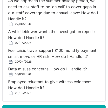
As we approach the summer holiday period, we
office, but not every day. I think you really need to sit
need to ask staff to be ‘on call’ to cover gaps in
and break it down first.
our staff coverage due to annual leave: How do I
Handle it?
I mean, shortly after the pandemic . . . I loved working
22/06/2026
from home, absolutely. Once I was allowed to go about
A whistleblower wants the investigation report:
my business again and see people as normal . . . I loved
How do I Handle it?
working from home, but now I have to say I'm one of
02/06/2026
the people that is falling out of love with it slightly
because I miss my colleagues in the office. I actually
Fuel crisis travel support £100 monthly payment
love getting a day in the office, and I think you do get a
smart move or HR risk: How do I Handle it?
30/04/2026
lot of different type of work done.
Data misuse concerns: How do I Handle it?
I think the argument is if you're going into the office to
18/03/2026
sit and read emails, is that a good use of time? But if
Employee reluctant to give witness evidence:
you're going into work to collaborate and meet people
How do I Handle it?
face to face, maybe that's a better use of time.
23/02/2026
So, if you are in this scenario where you want to roll