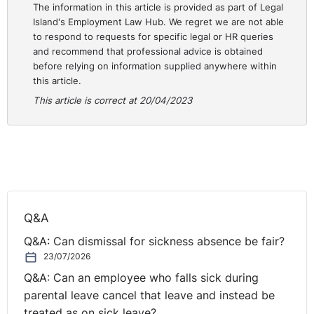
They don't chat. They don't go for their tea break
The information in this article is provided as part of Legal
Island's Employment Law Hub. We regret we are not able
together and all of that, and that there's a loss in
to respond to requests for specific legal or HR queries
relation to office morale.
and recommend that professional advice is obtained
before relying on information supplied anywhere within
If you have a full workforce that allows employees to
this article.
socialise and build relationships together, they can work
This article is correct at 20/04/2023
as a team and communicate better. That's the argument
around that.
And then others just are of the view that they simply
believe that there's an increase in efficiency and
productivity. If they're in the office full time and they
are contributing, it's that visualisation. People can see
Q&A
you working and they know you're working. And we've
Q&A: Can dismissal for sickness absence be fair?
talked about that before, about how that is really not
23/07/2026
how productivity should be looked at.
Q&A: Can an employee who falls sick during
You could have somebody in a job doing 40 hours a
parental leave cancel that leave and instead be
week when in actual fact they can do it in 25 hours at
treated as on sick leave?