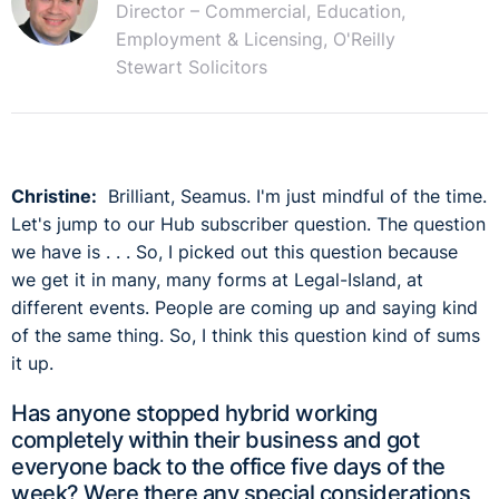
Director – Commercial, Education,
Employment & Licensing, O'Reilly
Stewart Solicitors
Christine:
Brilliant, Seamus. I'm just mindful of the time.
Let's jump to our Hub subscriber question. The question
we have is . . . So, I picked out this question because
we get it in many, many forms at Legal-Island, at
different events. People are coming up and saying kind
of the same thing. So, I think this question kind of sums
it up.
Has anyone stopped hybrid working
completely within their business and got
everyone back to the office five days of the
week? Were there any special considerations,