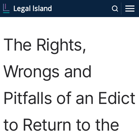
The Rights,
Wrongs and
Pitfalls of an Edict
to Return to the