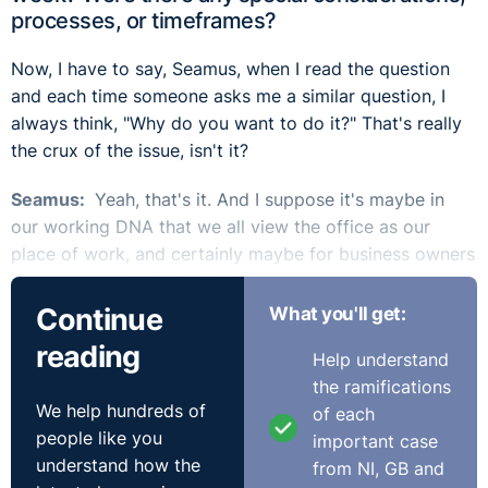
processes, or timeframes?
Now, I have to say, Seamus, when I read the question
and each time someone asks me a similar question, I
always think, "Why do you want to do it?" That's really
the crux of the issue, isn't it?
Seamus:
Yeah, that's it. And I suppose it's maybe in
our working DNA that we all view the office as our
place of work, and certainly maybe for business owners
or managers within the business. It's moving away from
that aspect of getting everybody back into the office.
Continue
What you'll get:
They're not productive at home. We need to get them
reading
Help understand
back in.
the ramifications
We help hundreds of
In one of our recent podcasts, we did discuss a lot of
of each
people like you
this. I talked about it at the Annual Review back in
important case
understand how the
November, and some of the statistics were hugely
from NI, GB and