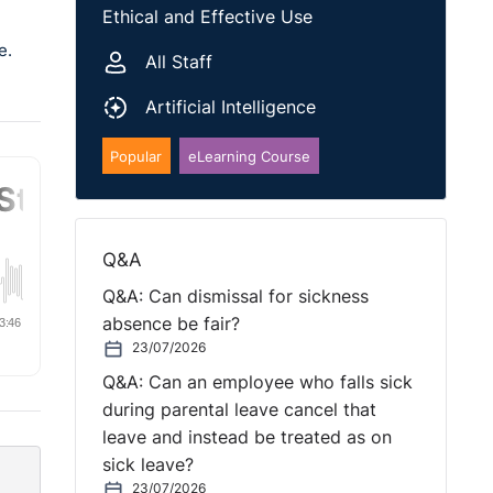
Ethical and Effective Use
e.
All Staff
Artificial Intelligence
Popular
eLearning Course
Q&A
Q&A: Can dismissal for sickness
absence be fair?
23/07/2026
Q&A: Can an employee who falls sick
during parental leave cancel that
leave and instead be treated as on
sick leave?
23/07/2026