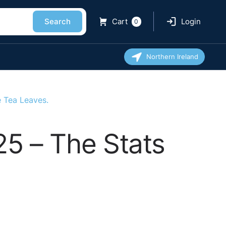
Search
Cart
Login
0
Northern Ireland
e Tea Leaves.
25 – The Stats