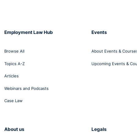
Employment Law Hub
Events
Browse All
About Events & Course
Topics A-Z
Upcoming Events & Co
Articles
Webinars and Podcasts
Case Law
About us
Legals