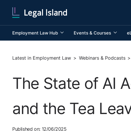
Employment Law Hub
Events & Courses
e
Latest in Employment Law
>
Webinars & Podcasts
>
The State of AI 
and the Tea Leav
Published on: 12/06/2025