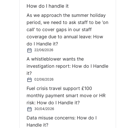
How do I handle it
As we approach the summer holiday
period, we need to ask staff to be ‘on
call’ to cover gaps in our staff
coverage due to annual leave: How
do I Handle it?
22/06/2026
A whistleblower wants the
investigation report: How do I Handle
it?
02/06/2026
Fuel crisis travel support £100
monthly payment smart move or HR
risk: How do I Handle it?
30/04/2026
Data misuse concerns: How do I
Handle it?