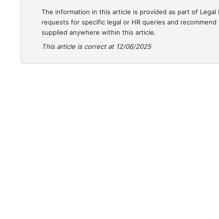
The information in this article is provided as part of Le
requests for specific legal or HR queries and recommend t
supplied anywhere within this article.
This article is correct at 12/06/2025