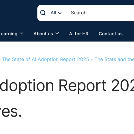
All
Learning
About us
AI for HR
Contact us
The State of AI Adoption Report 2025 – The Stats and th
Adoption Report 20
es.