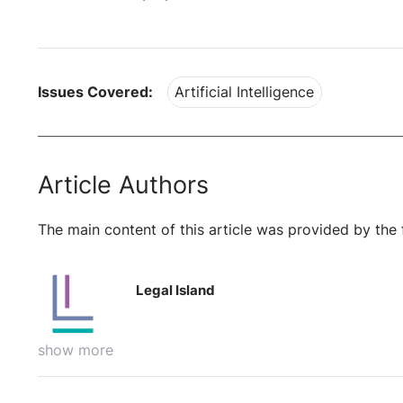
Issues Covered:
Artificial Intelligence
Article Authors
The main content of this article was provided by the 
Legal Island
show more