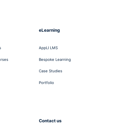
eLearning
s
AppLI LMS
urses
Bespoke Learning
Case Studies
Portfolio
Contact us