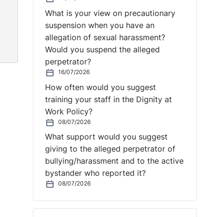
What is your view on precautionary
suspension when you have an
allegation of sexual harassment?
Would you suspend the alleged
perpetrator?
16/07/2026
How often would you suggest
training your staff in the Dignity at
Work Policy?
08/07/2026
What support would you suggest
giving to the alleged perpetrator of
bullying/harassment and to the active
bystander who reported it?
08/07/2026