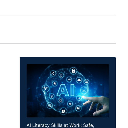
AI Literacy Skills at Work: Safe,