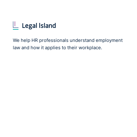
We help HR professionals understand employment
law and how it applies to their workplace.