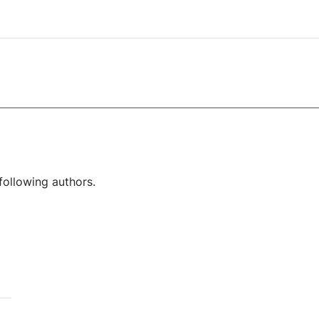
following authors.