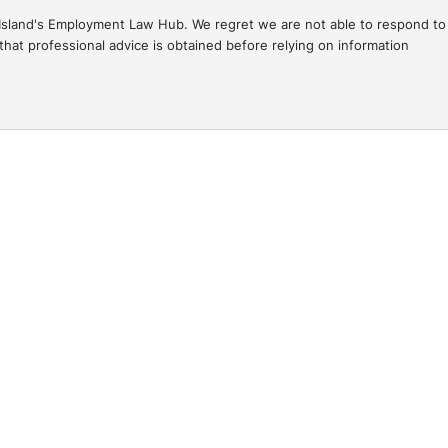
gal Island's Employment Law Hub. We regret we are not able to respond to
hat professional advice is obtained before relying on information