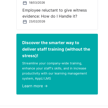
18/03/2026
Employee reluctant to give witness
evidence: How do I Handle it?
23/02/2026
Discover the smarter way to
deliver staff training (without the
stress)!
Streamline your company-wide training,
enhance your staff's skills, and in increase
productivity with our learning management
system, AppLI LMS
Learn more →