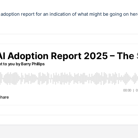
I adoption report for an indication of what might be going on her