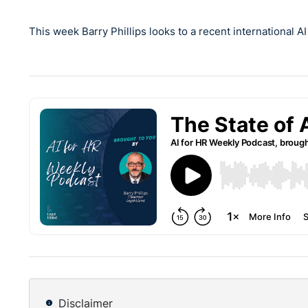
This week Barry Phillips looks to a recent international A
Disclaimer