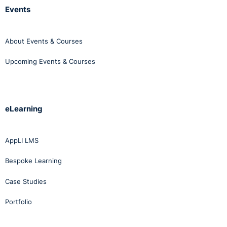
Events
About Events & Courses
Upcoming Events & Courses
eLearning
AppLI LMS
Bespoke Learning
Case Studies
Portfolio