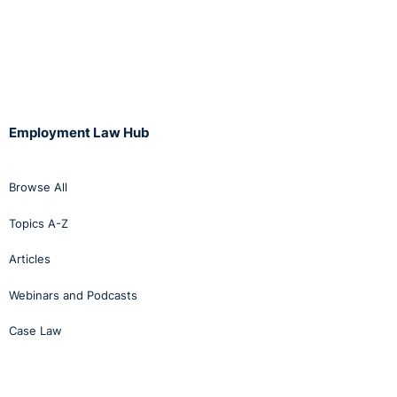
Employment Law Hub
Browse All
Topics A-Z
Articles
Webinars and Podcasts
Case Law