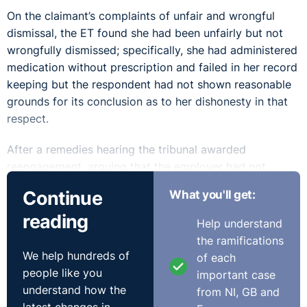
On the claimant’s complaints of unfair and wrongful
dismissal, the ET found she had been unfairly but not
wrongfully dismissed; specifically, she had administered
medication without prescription and failed in her record
keeping but the respondent had not shown reasonable
grounds for its conclusion as to her dishonesty in that
respect.
After a remedies hearing the tribunal awarded
reengagement, arguing that the employer had not
shown dishonesty and that they believed the claimant
Continue
What you'll get:
could be employed in a nurse in some other capacity.
reading
That is the wrong test, according to the EAT.
Help understand
the ramifications
When it comes to considering reinstatement or
We help hundreds of
of each
reengagement, which a tribunal must do should a
people like you
important case
claimant seek it, the tribunal must consider the specific
understand how the
from NI, GB and
employer's contention that reinstatement or