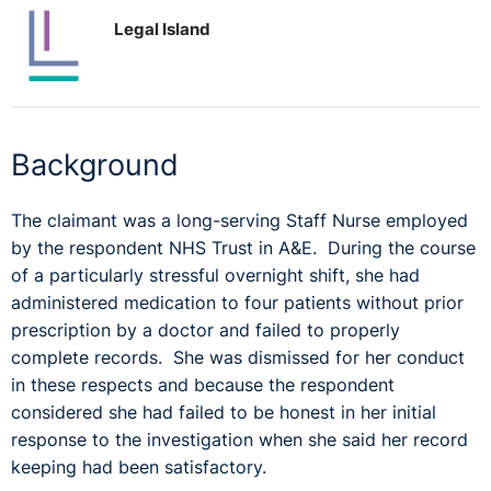
Legal Island
Background
The claimant was a long-serving Staff Nurse employed
by the respondent NHS Trust in A&E. During the course
of a particularly stressful overnight shift, she had
administered medication to four patients without prior
prescription by a doctor and failed to properly
complete records. She was dismissed for her conduct
in these respects and because the respondent
considered she had failed to be honest in her initial
response to the investigation when she said her record
keeping had been satisfactory.