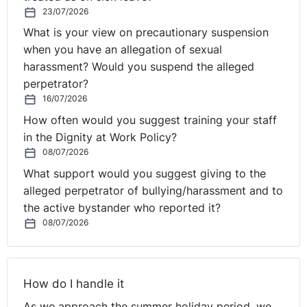
23/07/2026
What is your view on precautionary suspension
when you have an allegation of sexual
harassment? Would you suspend the alleged
perpetrator?
16/07/2026
How often would you suggest training your staff
in the Dignity at Work Policy?
08/07/2026
What support would you suggest giving to the
alleged perpetrator of bullying/harassment and to
the active bystander who reported it?
08/07/2026
How do I handle it
As we approach the summer holiday period, we