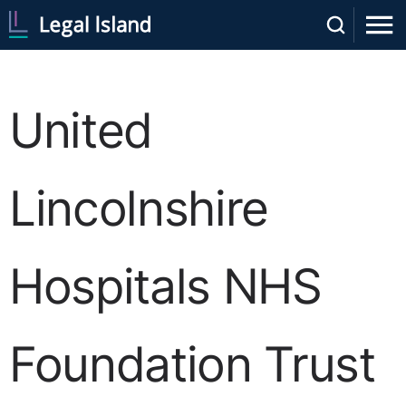
United
Lincolnshire
Hospitals NHS
Foundation Trust