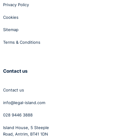
Privacy Policy
Cookies
Sitemap
Terms & Conditions
Contact us
Contact us
info@legal-island.com
028 9446 3888
Island House, 5 Steeple
Road, Antrim, BT41 1DN