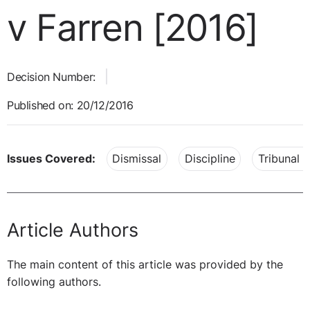
v Farren [2016]
Decision Number:
Published on: 20/12/2016
Issues Covered:
Dismissal
Discipline
Tribunal 
Article Authors
The main content of this article was provided by the
following authors.