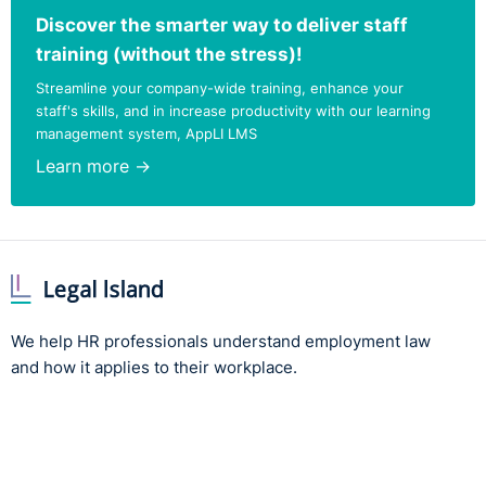
Discover the smarter way to deliver staff
training (without the stress)!
Streamline your company-wide training, enhance your
staff's skills, and in increase productivity with our learning
management system, AppLI LMS
Learn more →
We help HR professionals understand employment law
and how it applies to their workplace.