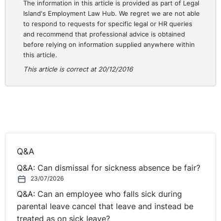
The information in this article is provided as part of Legal
Island's Employment Law Hub. We regret we are not able
to respond to requests for specific legal or HR queries
and recommend that professional advice is obtained
before relying on information supplied anywhere within
this article.
This article is correct at 20/12/2016
Q&A
Q&A: Can dismissal for sickness absence be fair?
23/07/2026
Q&A: Can an employee who falls sick during
parental leave cancel that leave and instead be
treated as on sick leave?