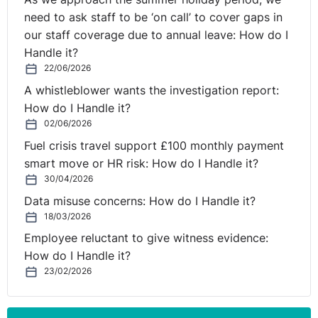
need to ask staff to be ‘on call’ to cover gaps in
our staff coverage due to annual leave: How do I
Handle it?
22/06/2026
A whistleblower wants the investigation report:
How do I Handle it?
02/06/2026
Fuel crisis travel support £100 monthly payment
smart move or HR risk: How do I Handle it?
30/04/2026
Data misuse concerns: How do I Handle it?
18/03/2026
Employee reluctant to give witness evidence:
How do I Handle it?
23/02/2026