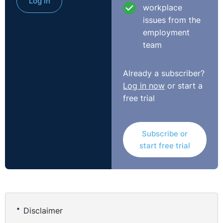
Log in
held, tested against the other factors the ET considered
workplace
relevant. It was, however, still a question to be tested
issues from the
from the perspective of the Respondent, not that of
employment
another employer, still less that of the ET: was it
team
practicable to order this employer to re-engage this
Claimant?"
Already a subscriber?
http://www.bailii.org/uk/cases/UKEAT/2016/0198_16_1411.
Log in now
or start a
free trial
Subscribe or
start free trial
Disclaimer