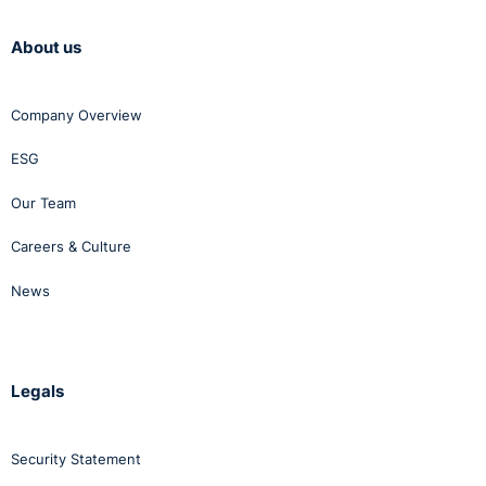
About us
Company Overview
ESG
Our Team
Careers & Culture
News
Legals
Security Statement