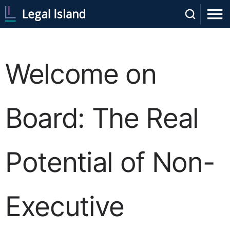
Welcome on
Board: The Real
Potential of Non-
Executive