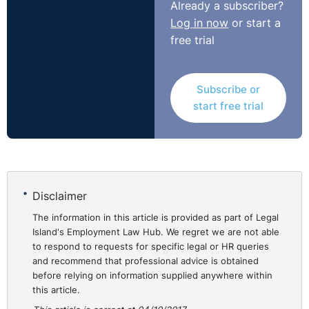
Already a subscriber?
approach.
Log in now
or start a
free trial
Non-execs, on the other hand, have an ‘outside looking
in’ perspective and can constructively challenge
decisions, coach and support the management teams
Subscribe or
through growth and advise on what has and hasn’t
start free trial
worked based on their experience of working with
previous companies to provide good insights and fresh
approaches to deal with imminent challenges.
They can also suggest more realism to setting
Disclaimer
performance standards and measures, using their
independence to analyse where the greatest
The information in this article is provided as part of Legal
development is needed, bring the right people on board
Island's Employment Law Hub. We regret we are not able
to respond to requests for specific legal or HR queries
and, if needs be, spearhead mergers or exit strategies.
and recommend that professional advice is obtained
before relying on information supplied anywhere within
⚓︎
Room for improvement in
this article.