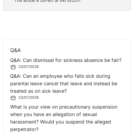
NI
This article is correct at 04/10/2017
It seems, therefore, a no-brainer that every company
board should have at least one independent non-exec
as standard. But sadly it is not the case.
Far too few of Northern Ireland’s SMEs have a non-exec
Q&A
on their board. Some may have no real insight into what
Q&A: Can dismissal for sickness absence be fair?
a non-exec can really offer, and others, perhaps
23/07/2026
cautious of the added scrutiny, have never really given
Q&A: Can an employee who falls sick during
the matter enough commitment to actually press ahead
parental leave cancel that leave and instead be
with an appointment.
treated as on sick leave?
But given the concentration of family owned and
23/07/2026
operated businesses in Northern Ireland – where
What is your view on precautionary suspension
shareholders and executive directors are one in the
when you have an allegation of sexual
same - we frequently see the blurring of lines between
harassment? Would you suspend the alleged
the separate roles of shareholders and executive
perpetrator?