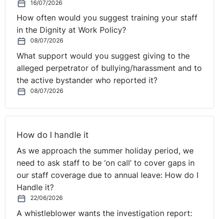
directors. In these instances, board meetings are in
16/07/2026
effect operational team meetings, with the
How often would you suggest training your staff
concentration of time on the issues that week or last
in the Dignity at Work Policy?
month.
08/07/2026
What support would you suggest giving to the
Strategy discussions (if there are any) are too often
alleged perpetrator of bullying/harassment and to
limited to one or two afternoons per year and are
the active bystander who reported it?
usually led by the same internal team who also happen
08/07/2026
to be the shareholders, followed by a get together with
a team dinner or night out thrown in at the end. Too
often this narrow approach results in an insular
How do I handle it
perspective, an update of last year’s performance,
bereft of real strategic insight and challenge with no
As we approach the summer holiday period, we
step change in performance or approach. Crucial
need to ask staff to be ‘on call’ to cover gaps in
decisions are taken on “gut feel” without the benefit of
our staff coverage due to annual leave: How do I
detailed customer insight, deep research or proper
Handle it?
evaluation of opportunities and threats.
22/06/2026
A whistleblower wants the investigation report:
It is no surprise therefore that the impacts of a rapidly