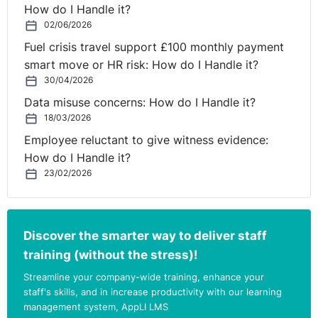
How do I Handle it?
changing marketplace, new and emerging technologies,
02/06/2026
new product offerings or service innovations through
Fuel crisis travel support £100 monthly payment
a focus on R&D are not given the time for proper
smart move or HR risk: How do I Handle it?
independent and inspirational thought and challenge.
30/04/2026
The key to a good non-exec is their ability to bring
Data misuse concerns: How do I Handle it?
clarity to what the business needs and leverage
18/03/2026
previous experience to inform the strategic decision-
Employee reluctant to give witness evidence:
making process. Placing strategic growth and
How do I Handle it?
development “front and centre” at board meetings
23/02/2026
should be the priority and is after all what most
executives and shareholders go into business to do – to
grow a great company rather than be weighed down
Discover the smarter way to deliver staff
with the operational burden that the day to day running
training (without the stress)!
⚓︎
of a company brings.
Streamline your company-wide training, enhance your
Choosing the right NED
staff's skills, and in increase productivity with our learning
management system, AppLI LMS