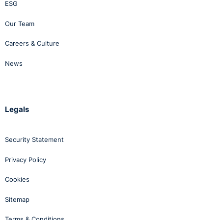
ESG
Our Team
Careers & Culture
News
Legals
Security Statement
Privacy Policy
Cookies
Sitemap
Terms & Conditions