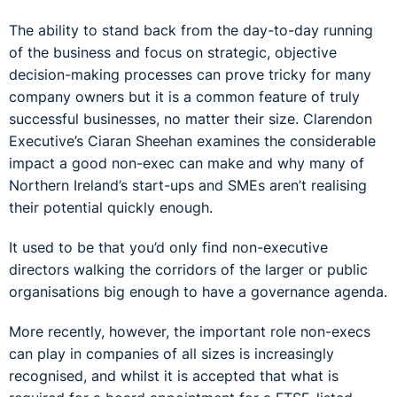
The ability to stand back from the day-to-day running
of the business and focus on strategic, objective
decision-making processes can prove tricky for many
company owners but it is a common feature of truly
successful businesses, no matter their size. Clarendon
Executive’s Ciaran Sheehan examines the considerable
impact a good non-exec can make and why many of
Northern Ireland’s start-ups and SMEs aren’t realising
their potential quickly enough.
It used to be that you’d only find non-executive
directors walking the corridors of the larger or public
organisations big enough to have a governance agenda.
More recently, however, the important role non-execs
can play in companies of all sizes is increasingly
recognised, and whilst it is accepted that what is