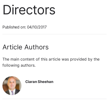
Directors
Published on: 04/10/2017
Article Authors
The main content of this article was provided by the
following authors.
Ciaran Sheehan