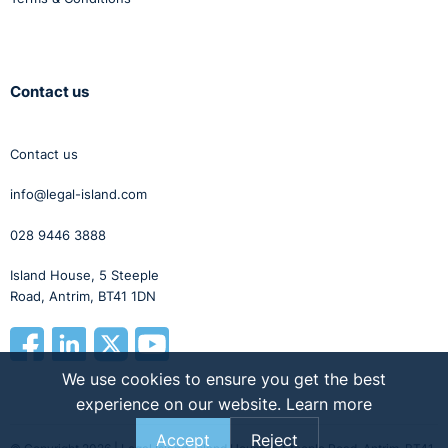
Contact us
Contact us
info@legal-island.com
028 9446 3888
Island House, 5 Steeple
Road, Antrim, BT41 1DN
We use cookies to ensure you get the best
experience on our website.
Learn more
Accept
Reject