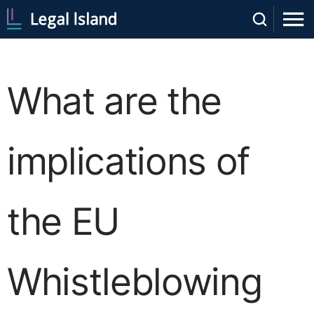
What are the
implications of
the EU
Whistleblowing