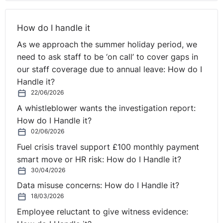
types of changes would the EU be looking for?
How do I handle it
Seamus:
The directive definitely moves the procedure
for whistleblowing further and brings it right up to date.
As we approach the summer holiday period, we
The issue that arises within the EU when it comes to
need to ask staff to be ‘on call’ to cover gaps in
whistleblowing is that some of the states are very good
our staff coverage due to annual leave: How do I
at it. Some of the states have policies and procedures
Handle it?
and the protections are very strong for employees or
22/06/2026
workers that bring about whistleblowing . . . where they
A whistleblower wants the investigation report:
blow the whistle, I should say. Other states are very
How do I Handle it?
poor at it. What the EU is trying to do with this directive
02/06/2026
is to harmonise the legislative position across all of the
Fuel crisis travel support £100 monthly payment
member states. Just as a result of that inconsistent
smart move or HR risk: How do I Handle it?
approach, they're looking to have a consistent process.
30/04/2026
Data misuse concerns: How do I Handle it?
You're absolutely right. Everyone will be saying, "As a
18/03/2026
result of Brexit, we're not part of the EU any longer".
Employee reluctant to give witness evidence:
But the reality is that the UK does an awful lot of