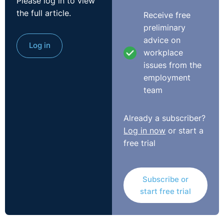
Please log in to view
internal whistleblowing policies and controls. They
the full article.
Receive free
encouraged the use of whistleblowing, so essentially
preliminary
encouraging employees to blow the whistle. You'll see a
advice on
lot of the larger multinational firms and a lot of the
Log in
workplace
financial institutions will all have very clear guidance,
issues from the
and they'll be encouraging employees to raise any
employment
issues that they have.
team
It certainly, Christine, follows very much in this
movement that we have at the minute of this open and
Already a subscriber?
transparent workplace. We talked in the last webinar
Log in now
or start a
similarly about issues arising in relation to this #MeToo
free trial
movement and the Black Lives Matter movement. It's
pushing its way along for this workplace to be an area
Subscribe or
where employees feel safe, where they feel safe in
start free trial
raising concerns that they have, and a legitimate
expectation that the employer will not brush those
concerns under the carpet, but they will deal with them.