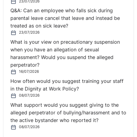
23/07/2026
obviously have their own guidance, which goes above
Q&A: Can an employee who falls sick during
and beyond what's contained within the Order of the
parental leave cancel that leave and instead be
Act when it comes to PID, the expectations that they
treated as on sick leave?
expect the financial institutions to take. And that's
23/07/2026
because there's obviously a larger risk of there being
What is your view on precautionary suspension
irregularities and people doing things they shouldn't be
when you have an allegation of sexual
doing in those sorts of arenas, if we leave it like that.
harassment? Would you suspend the alleged
So I do come across it from time to time.
perpetrator?
16/07/2026
Employment Judge Murray in the tribunal has a specific
How often would you suggest training your staff
interest in PID claims, and certainly she case manages .
in the Dignity at Work Policy?
. . From my understanding and my knowledge, she case
08/07/2026
manages all of the cases that relate to the Public
Interest Disclosure matters. It is a niche area. It is a
What support would you suggest giving to the
complex area. And it's one that is certainly developing
alleged perpetrator of bullying/harassment and to
through this directive.
the active bystander who reported it?
08/07/2026
Christine:
How does this new directive differ? What