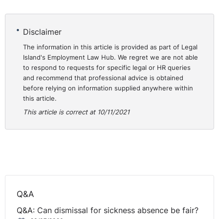
Interestingly, just from my own perspective, the
whistleblowing cases are not something that come
Disclaimer
across my desk every day of the week. Certainly, I
The information in this article is provided as part of Legal
come across them from time to time. I have dealt with
Island's Employment Law Hub. We regret we are not able
whistleblowing cases relating to employees' concerns in
to respond to requests for specific legal or HR queries
and around the actions of the employer, where they've
and recommend that professional advice is obtained
raised matters internally and then they've maybe taken
before relying on information supplied anywhere within
this article.
it on out to a regulator.
This article is correct at 10/11/2021
So, I've done some nursing home cases where
disclosures have been made to our GIA and then the
employee has felt that there have been deliberate
actions, retaliations, by the employer upon them
because of the fact that they have raised these
concerns.
Q&A
I've done some cases relating to financial institutions.
Q&A: Can dismissal for sickness absence be fair?
That's always the big one to watch out for. And the FCA