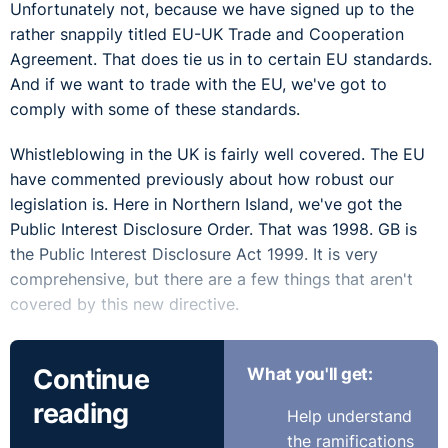
Unfortunately not, because we have signed up to the
rather snappily titled EU-UK Trade and Cooperation
Agreement. That does tie us in to certain EU standards.
And if we want to trade with the EU, we've got to
comply with some of these standards.
Whistleblowing in the UK is fairly well covered. The EU
have commented previously about how robust our
legislation is. Here in Northern Island, we've got the
Public Interest Disclosure Order. That was 1998. GB is
the Public Interest Disclosure Act 1999. It is very
comprehensive, but there are a few things that aren't
covered by this new directive.
I suppose first things first, Seamus. Are the laws on
Continue
What you'll get:
whistleblowers in Northern Ireland the same as in the
rest of GB?
reading
Help understand
the ramifications
Seamus:
As you have said, they have the Act in the