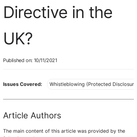
Directive in the
UK?
Published on: 10/11/2021
Issues Covered:
Whistleblowing (Protected Disclosure
Article Authors
The main content of this article was provided by the