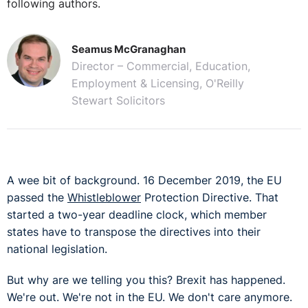
following authors.
Seamus McGranaghan
Director – Commercial, Education,
Employment & Licensing, O'Reilly
Stewart Solicitors
A wee bit of background. 16 December 2019, the EU
passed the
Whistleblower
Protection Directive. That
started a two-year deadline clock, which member
states have to transpose the directives into their
national legislation.
But why are we telling you this? Brexit has happened.
We're out. We're not in the EU. We don't care anymore.