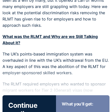
seen as a win by many, but it opened a can of worms
many employers are still grappling with today. Here we
look at the potential discrimination risks removing the
RLMT has given rise to for employers and how to
approach such risks.
What was the RLMT and Why are we Still Talking
About it?
The UK’s points-based immigration system was
overhauled in line with the UK’s withdrawal from the EU.
A key aspect of this was the abolition of the RLMT for
employer-sponsored skilled workers.
The RLMT required employers who wanted to sponsor
migrant workers for Tier 2 (General) visas (now
replaced by the skilled worker visa route) to conduct a
specific recruitment test. In short, this involved
Continue
What you'll get:
advertising the role in line with very prescriptive