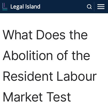
What Does the
Abolition of the
Resident Labour
Market Test