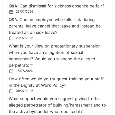
It would seem a leap for an unlicensed employer to be
Q&A: Can dismissal for sickness absence be fair?
required to secure a sponsor licence to facilitate the
23/07/2026
recruitment of a particular individual, as opposed to
Q&A: Can an employee who falls sick during
recruiting an alternative candidate who does not require
parental leave cancel that leave and instead be
sponsorship. However, what if the employer already
treated as on sick leave?
holds a sponsor licence?
23/07/2026
These are some of the queries that frequently arise,
What is your view on precautionary suspension
particularly in the cost-sensitive climate businesses are
when you have an allegation of sexual
currently operating in. This is where immigration and
harassment? Would you suspend the alleged
employment law begin to clash.
perpetrator?
16/07/2026
Some roles still simply won’t qualify for a sponsored
How often would you suggest training your staff
work visa based upon their skill and/or salary level.
in the Dignity at Work Policy?
Where that is the case, the employer can make clear,
08/07/2026
for example in the job advert, that the role will not meet
What support would you suggest giving to the
the requirements for sponsorship in order to manage
alleged perpetrator of bullying/harassment and to
expectations. If a candidate required sponsorship, they
the active bystander who reported it?
would not be able to fill such a role unless they could