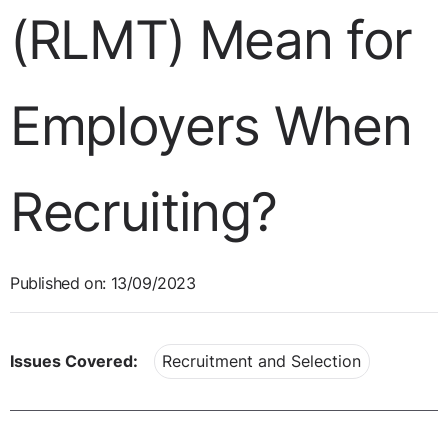
(RLMT) Mean for
Employers When
Recruiting?
Published on: 13/09/2023
Issues Covered:
Recruitment and Selection