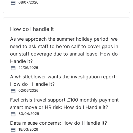
08/07/2026
find another lawful basis upon which to live and work in
the UK.
However, more often than not these considerations
How do I handle it
arise when the role would qualify for a sponsored work
As we approach the summer holiday period, we
visa.
need to ask staff to be ‘on call’ to cover gaps in
our staff coverage due to annual leave: How do I
Best practice remains to make a merits-based
Handle it?
assessment, considering individual immigration
22/06/2026
requirements once shortlisting, assessments and
A whistleblower wants the investigation report:
interviews have been completed. However, commercial
How do I Handle it?
realities will often dictate that a different approach is
02/06/2026
taken, but employers should be aware, if taking a
different approach, rejecting a candidate on the basis
Fuel crisis travel support £100 monthly payment
of their immigration status could amount to indirect
smart move or HR risk: How do I Handle it?
30/04/2026
discrimination. As such, employers must consider
whether they can objectively justify such indirect
Data misuse concerns: How do I Handle it?
discrimination.
18/03/2026