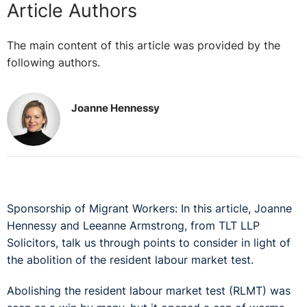
Article Authors
The main content of this article was provided by the
following authors.
Joanne Hennessy
Sponsorship of Migrant Workers: In this article, Joanne
Hennessy and Leeanne Armstrong, from TLT LLP
Solicitors, talk us through points to consider in light of
the abolition of the resident labour market test.
Abolishing the resident labour market test (RLMT) was