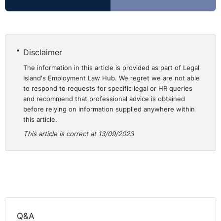
Recruiting individuals who don’t require a sponsored
work visa will avoid obvious costs, processing
timescales and ongoing compliance duties. Indeed, for
Disclaimer
lower paid and entry level roles the costs associated
with sponsored work visas may seem disproportionate
The information in this article is provided as part of Legal
Island's Employment Law Hub. We regret we are not able
for a business.
to respond to requests for specific legal or HR queries
and recommend that professional advice is obtained
If an employer can easily fill a role with a suitable
before relying on information supplied anywhere within
candidate who doesn’t require a sponsored visa – can
this article.
they prefer that individual over an equally suitable
This article is correct at 13/09/2023
candidate who would require a sponsored visa in order
to avoid the related costs etc? Even if an individual with
the right to work requires some upskilling for a role in
comparison to a candidate that requires a visa, that
may be considered a better and more cost-effective
investment.
Q&A