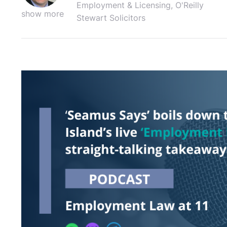
Employment & Licensing, O'Reilly
show more
Stewart Solicitors