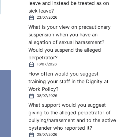
leave and instead be treated as on
sick leave?
23/07/2026
What is your view on precautionary
suspension when you have an
allegation of sexual harassment?
Would you suspend the alleged
perpetrator?
16/07/2026
How often would you suggest
training your staff in the Dignity at
Work Policy?
08/07/2026
What support would you suggest
ying,
giving to the alleged perpetrator of
m.
bullying/harassment and to the active
bystander who reported it?
08/07/2026