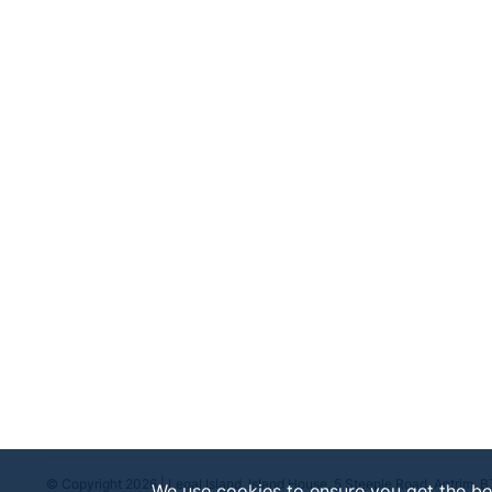
For more insights and extended discussions on emplo
Just search for "
Employment Law at 11
" on your fav
Podcasts, and Amazon Music.
© Copyright 2026 | Legal Island, Island House, 5 Steeple Road, Antrim, 
We use cookies to ensure you get the be