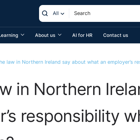
All
Learning
About us
AI for HR
Contact us
e law in Northern Ireland say about what an employer’s re
w in Northern Irel
’s responsibility 