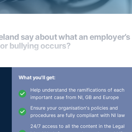
reland say about what an employer’s
or bullying occurs?
What you'll get:
 offences that we see. They tend to be the bullying and the
ur protected characteristics that are set out within our
Help understand the ramifications of each
important case from NI, GB and Europe
sort of arising via sex discrimination and harassment, bull
Ensure your organisation's policies and
n, generally where there's a male offender and a female victi
procedures are fully compliant with NI law
 of the cases that you look online and see that arise.
24/7 access to all the content in the Legal