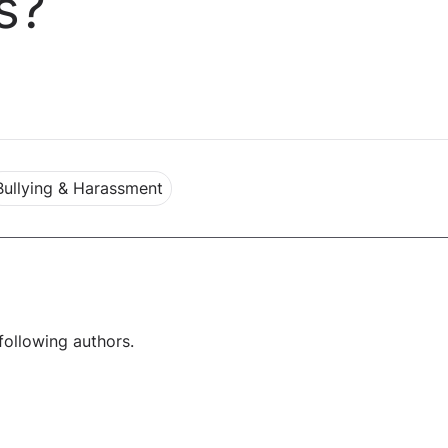
s?
Bullying & Harassment
following authors.