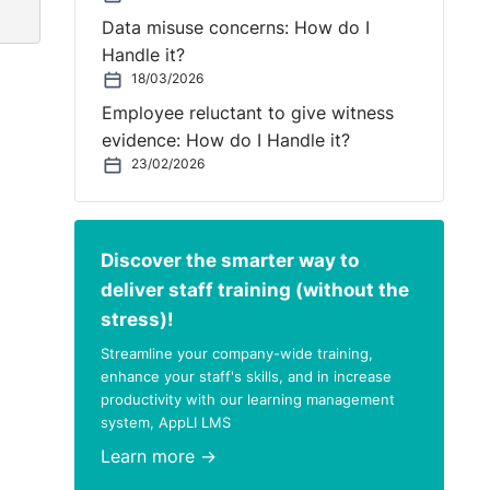
Data misuse concerns: How do I
Handle it?
 of
18/03/2026
Employee reluctant to give witness
evidence: How do I Handle it?
23/02/2026
ion
fe
Discover the smarter way to
deliver staff training (without the
stress)!
Streamline your company-wide training,
enhance your staff's skills, and in increase
ive
productivity with our learning management
system, AppLI LMS
e
Learn more →
in