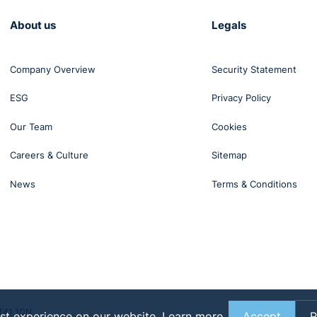
yment law topics, tune in to our podcast.
About us
Legals
ourite podcast platform — we're available on Spotify, Apple
Company Overview
Security Statement
ESG
Privacy Policy
Our Team
Cookies
Careers & Culture
Sitemap
News
Terms & Conditions
BT41 1DN
st experience on our website.
Learn more
Accept
R