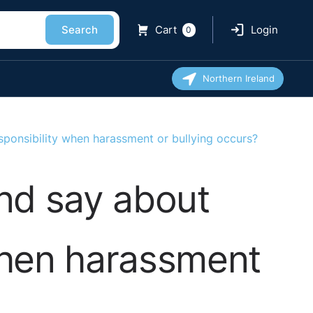
Search
Cart
Login
0
Northern Ireland
sponsibility when harassment or bullying occurs?
and say about
when harassment