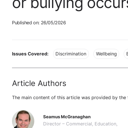
or bullying occur
Published on: 26/05/2026
Issues Covered:
Discrimination
Wellbeing
Article Authors
The main content of this article was provided by the 
Seamus McGranaghan
Director – Commercial, Education,