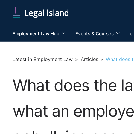
Employment Law Hub
Events & Courses
e
Latest in Employment Law
>
Articles
>
What does th
What does the la
what an employer