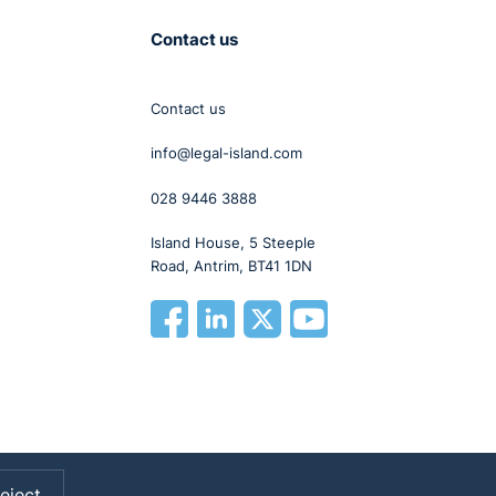
Contact us
Contact us
info@legal-island.com
028 9446 3888
Island House, 5 Steeple
Road, Antrim, BT41 1DN
eject