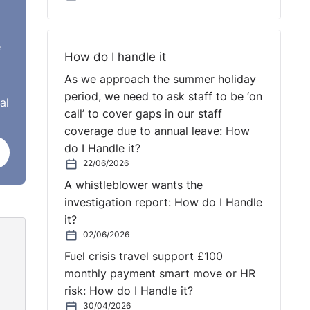
those
s
e
How do I handle it
 or
As we approach the summer holiday
e,
period, we need to ask staff to be ‘on
al
call’ to cover gaps in our staff
coverage due to annual leave: How
do I Handle it?
22/06/2026
A whistleblower wants the
investigation report: How do I Handle
it?
02/06/2026
Fuel crisis travel support £100
monthly payment smart move or HR
land.
risk: How do I Handle it?
'll
30/04/2026