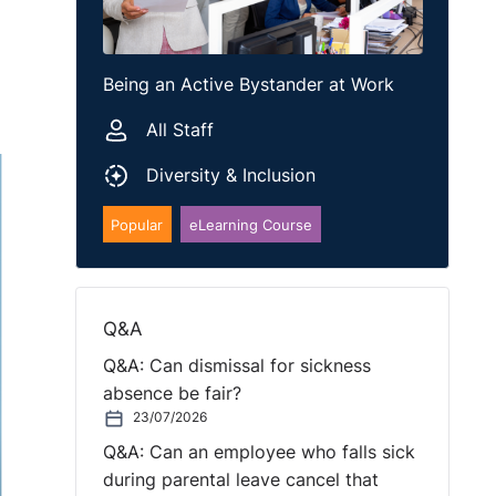
Being an Active Bystander at Work
All Staff
Diversity & Inclusion
Popular
eLearning Course
Q&A
Q&A: Can dismissal for sickness
absence be fair?
23/07/2026
Q&A: Can an employee who falls sick
during parental leave cancel that