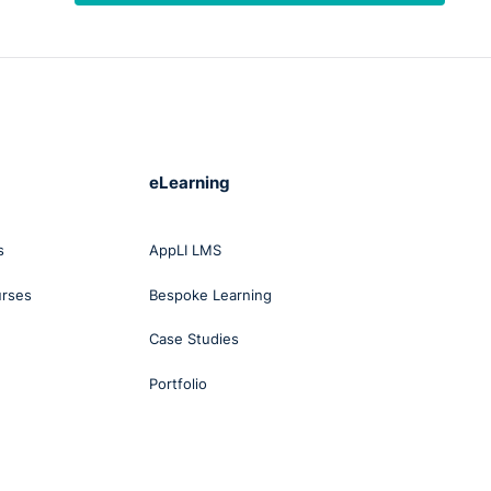
 it
to
ind
r,
eLearning
al if
s
AppLI LMS
urses
Bespoke Learning
's in
Case Studies
nd
Portfolio