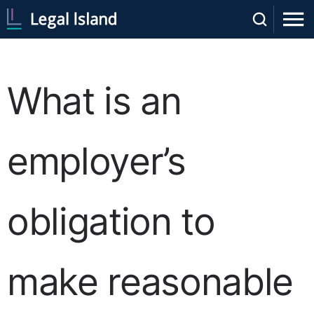
What is an
employer’s
obligation to
make reasonable