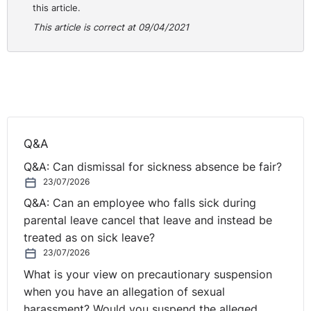
this article.
This article is correct at 09/04/2021
Q&A
Q&A: Can dismissal for sickness absence be fair?
23/07/2026
Q&A: Can an employee who falls sick during
parental leave cancel that leave and instead be
treated as on sick leave?
23/07/2026
What is your view on precautionary suspension
when you have an allegation of sexual
harassment? Would you suspend the alleged