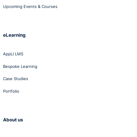
Upcoming Events & Courses
eLearning
AppLI LMS
Bespoke Learning
Case Studies
Portfolio
About us