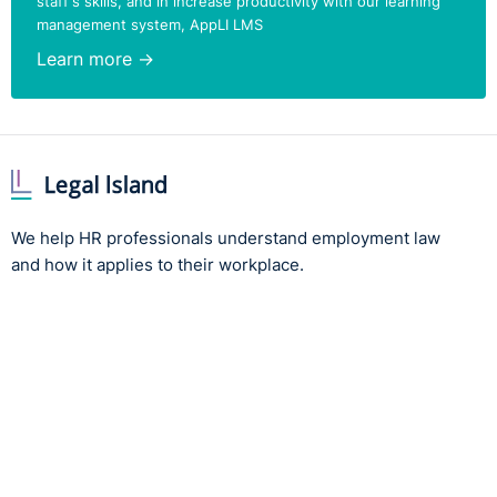
staff's skills, and in increase productivity with our learning
management system, AppLI LMS
Learn more →
We help HR professionals understand employment law
and how it applies to their workplace.