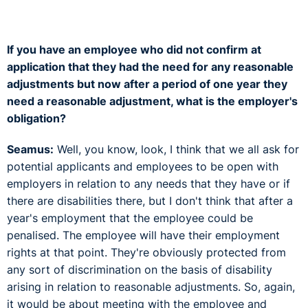
If you have an employee who did not confirm at
application that they had the need for any reasonable
adjustments but now after a period of one year they
need a reasonable adjustment, what is the employer's
obligation?
Seamus:
Well, you know, look, I think that we all ask for
potential applicants and employees to be open with
employers in relation to any needs that they have or if
there are disabilities there, but I don't think that after a
year's employment that the employee could be
penalised. The employee will have their employment
rights at that point. They're obviously protected from
any sort of discrimination on the basis of disability
arising in relation to reasonable adjustments. So, again,
it would be about meeting with the employee and