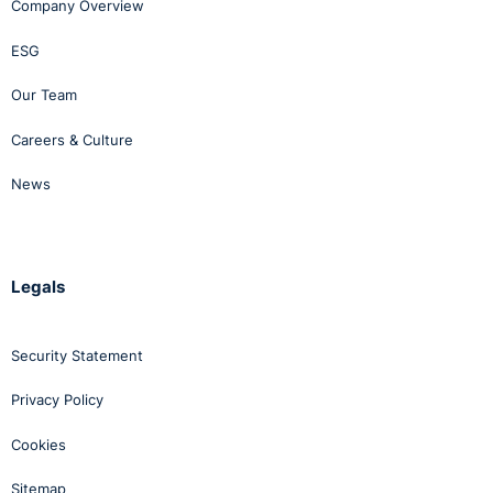
Company Overview
ESG
Our Team
Careers & Culture
News
Legals
Security Statement
Privacy Policy
Cookies
Sitemap