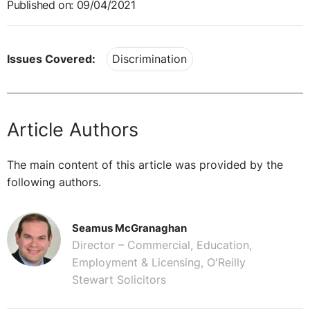
Published on: 09/04/2021
Issues Covered:
Discrimination
Article Authors
The main content of this article was provided by the
following authors.
Seamus McGranaghan
Director – Commercial, Education,
Employment & Licensing, O'Reilly
Stewart Solicitors