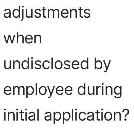
adjustments
when
undisclosed by
employee during
initial application?