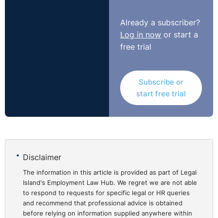
hasn't been asked, they're not going to volunteer it, and
therefore it leaves an employer in a bit of a difficult
Already a subscriber?
position, but the employee's thinking well, you know,
Log in now
or start a
"My best chance to get a job is to not tell them I'm
free trial
disabled."
Subscribe or
start free trial
Disclaimer
The information in this article is provided as part of Legal
Island's Employment Law Hub. We regret we are not able
to respond to requests for specific legal or HR queries
and recommend that professional advice is obtained
before relying on information supplied anywhere within