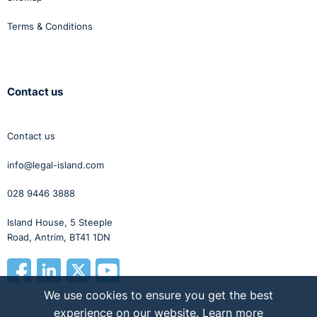
Terms & Conditions
Contact us
Contact us
info@legal-island.com
028 9446 3888
Island House, 5 Steeple
Road, Antrim, BT41 1DN
We use cookies to ensure you get the best
experience on our website.
Learn more