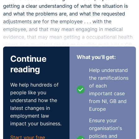
getting a clear understanding of what the situation is
and what the problems are, and what the requested
adjustments are for the employee . . . with the
employee, and that may mean engaging in medical
evidence, that may mean getting a occupational health
report or a specialist report or possibly even just a GP
report.
Continue
What you'll get:
I can certainly understand the frustration. It's a common
reading
Help understand
occurrence where someone joins an organisation and
the ramifications
does not disclose, you know, medical issues or
We help hundreds of
of each
disabilities in advance of that and then they arise during
people like you
important case
the course of their employment, but it wouldn't be a
understand how the
from NI, GB and
get-out-of-jail card for the employer since they can say,
latest changes in
Europe
"Well, you didn't disclose that at the start of your
employment law
Ensure your
employment and therefore we don't need to do
impact your business.
organisation's
anything about it." And once they become your
policies and
employee there is an obligation that arises, so it is
Start your free