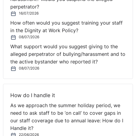
perpetrator?
16/07/2026
How often would you suggest training your staff
in the Dignity at Work Policy?
08/07/2026
What support would you suggest giving to the
alleged perpetrator of bullying/harassment and to
the active bystander who reported it?
08/07/2026
How do I handle it
As we approach the summer holiday period, we
need to ask staff to be ‘on call’ to cover gaps in
our staff coverage due to annual leave: How do I
Handle it?
22/06/2026