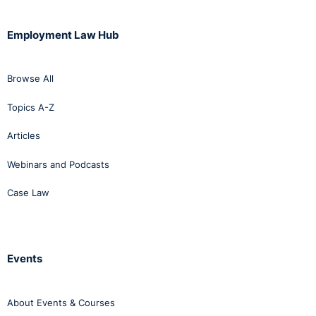
Employment Law Hub
Browse All
Topics A-Z
Articles
Webinars and Podcasts
Case Law
Events
About Events & Courses