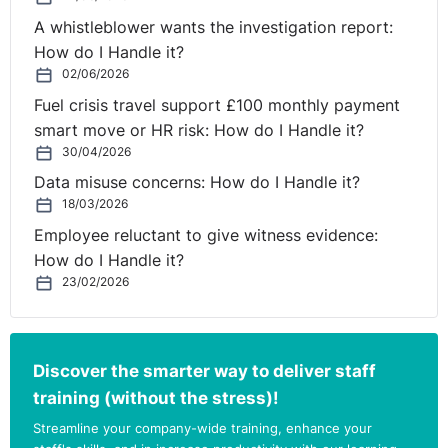
A whistleblower wants the investigation report:
How do I Handle it?
02/06/2026
Fuel crisis travel support £100 monthly payment
smart move or HR risk: How do I Handle it?
30/04/2026
Data misuse concerns: How do I Handle it?
18/03/2026
Employee reluctant to give witness evidence:
How do I Handle it?
23/02/2026
Discover the smarter way to deliver staff
training (without the stress)!
Streamline your company-wide training, enhance your