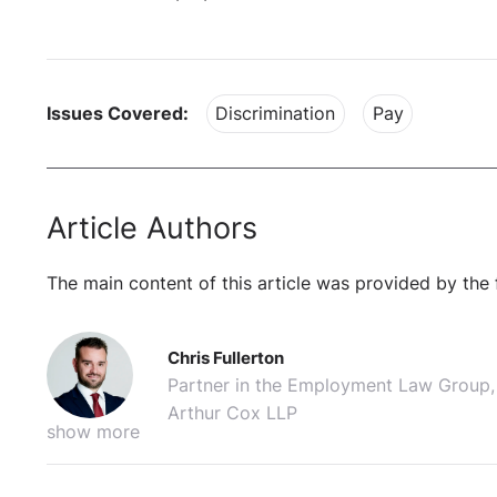
Issues Covered:
Discrimination
Pay
Article Authors
The main content of this article was provided by the 
Chris Fullerton
Partner in the Employment Law Group,
Arthur Cox LLP
show more