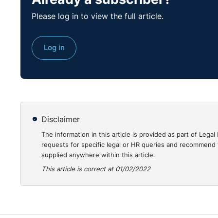
Please log in to view the full article.
Log in
Disclaimer
The information in this article is provided as part of Le
requests for specific legal or HR queries and recommend t
supplied anywhere within this article.
This article is correct at 01/02/2022