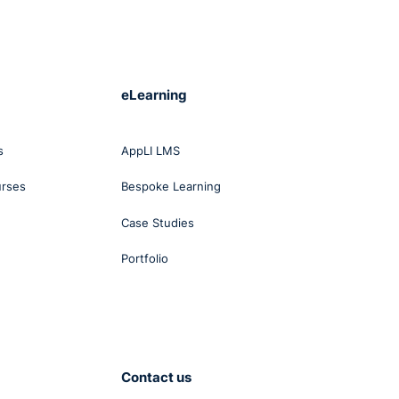
eLearning
s
AppLI LMS
urses
Bespoke Learning
Case Studies
Portfolio
Contact us