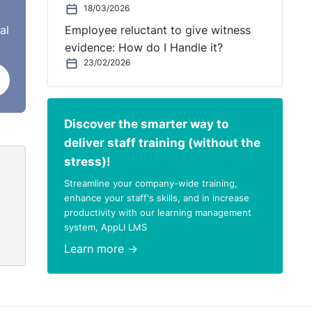
18/03/2026
al
Employee reluctant to give witness
evidence: How do I Handle it?
23/02/2026
Discover the smarter way to
deliver staff training (without the
stress)!
Streamline your company-wide training,
enhance your staff's skills, and in increase
productivity with our learning management
system, AppLI LMS
Learn more →