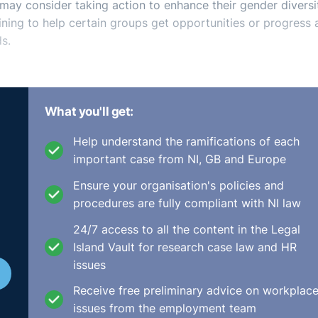
 may consider taking action to enhance their gender diversi
ining to help certain groups get opportunities or progress 
s.
What you'll get:
Help understand the ramifications of each
important case from NI, GB and Europe
Ensure your organisation's policies and
procedures are fully compliant with NI law
24/7 access to all the content in the Legal
Island Vault for research case law and HR
issues
Receive free preliminary advice on workplac
issues from the employment team