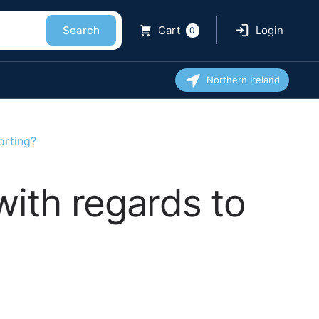
Search
Cart
Login
0
Northern Ireland
orting?
with regards to