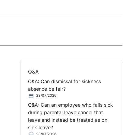
Q&A
Q&A: Can dismissal for sickness
absence be fair?
23/07/2026
Q&A: Can an employee who falls sick
during parental leave cancel that
leave and instead be treated as on
sick leave?
23/07/2026