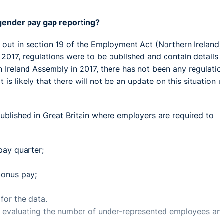
 gender pay gap reporting?
t out in section 19 of the Employment Act (Northern Ireland
 2017, regulations were to be published and contain details
rn Ireland Assembly in 2017, there has not been any regulati
is likely that there will not be an update on this situation u
 published in Great Britain where employers are required to
pay quarter;
onus pay;
for the data.
f evaluating the number of under-represented employees a