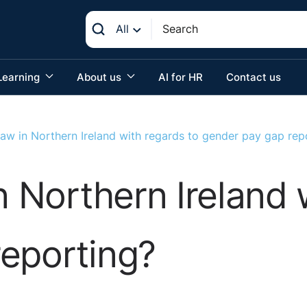
All
Learning
About us
AI for HR
Contact us
law in Northern Ireland with regards to gender pay gap rep
n Northern Ireland 
eporting?