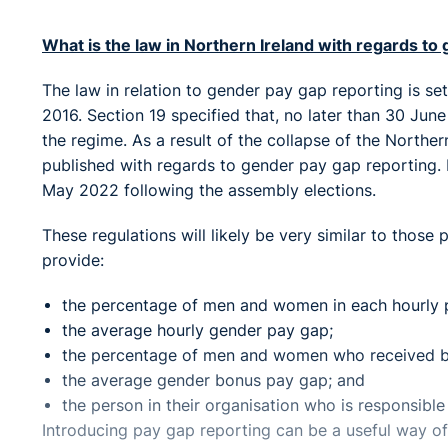
What is the law in Northern Ireland with regards to
The law in relation to gender pay gap reporting is se
2016. Section 19 specified that, no later than 30 June
the regime. As a result of the collapse of the Northe
published with regards to gender pay gap reporting. It 
May 2022 following the assembly elections.
These regulations will likely be very similar to those
provide:
the percentage of men and women in each hourly 
the average hourly gender pay gap;
the percentage of men and women who received b
the average gender bonus pay gap; and
the person in their organisation who is responsible 
Introducing pay gap reporting can be a useful way o