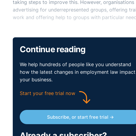
taking steps to improve this. However, organisations
advertising for underrepresented groups, offering tra
work and offering help to groups with particular need
Continue reading
We help hundreds of people like you understand
how the latest changes in employment law impact
your business.
Start your free trial now
Subscribe, or start free trial →
Already a subscriber?