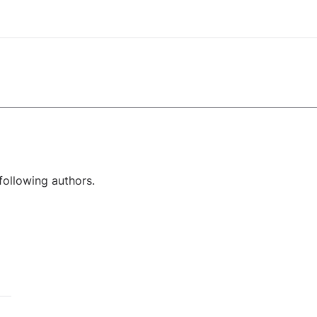
following authors.