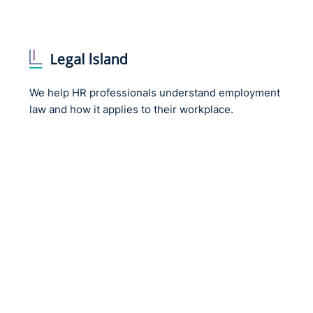
We help HR professionals understand employment
law and how it applies to their workplace.