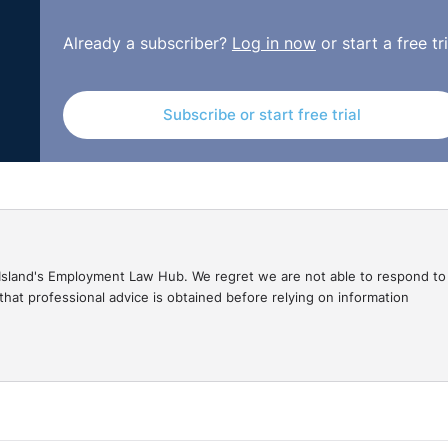
Already a subscriber?
Log in now
or start a free tri
Subscribe or start free trial
gal Island's Employment Law Hub. We regret we are not able to respond to
hat professional advice is obtained before relying on information