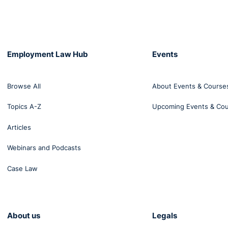
Employment Law Hub
Events
Browse All
About Events & Course
Topics A-Z
Upcoming Events & Co
Articles
Webinars and Podcasts
Case Law
About us
Legals