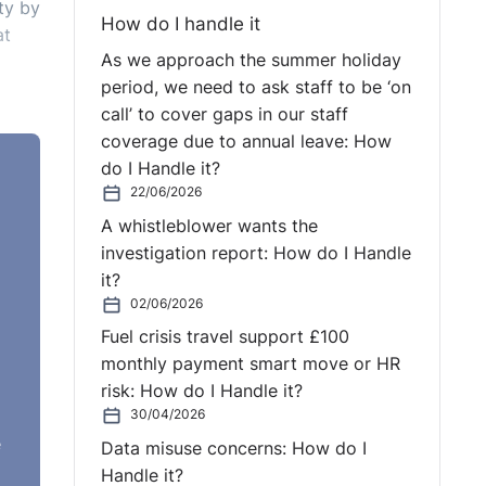
ty by
How do I handle it
at
As we approach the summer holiday
period, we need to ask staff to be ‘on
call’ to cover gaps in our staff
coverage due to annual leave: How
do I Handle it?
22/06/2026
A whistleblower wants the
investigation report: How do I Handle
it?
02/06/2026
Fuel crisis travel support £100
monthly payment smart move or HR
risk: How do I Handle it?
30/04/2026
e
Data misuse concerns: How do I
Handle it?