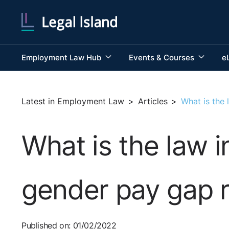
Employment Law Hub
Events & Courses
e
Latest in Employment Law
>
Articles
>
What is the 
What is the law i
gender pay gap r
Published on: 01/02/2022