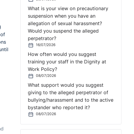
What is your view on precautionary
suspension when you have an
allegation of sexual harassment?
)
Would you suspend the alleged
 of
perpetrator?
ons
16/07/2026
ntil
How often would you suggest
training your staff in the Dignity at
Work Policy?
08/07/2026
What support would you suggest
giving to the alleged perpetrator of
bullying/harassment and to the active
bystander who reported it?
08/07/2026
nd