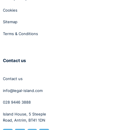
Cookies
Sitemap
Terms & Conditions
Contact us
Contact us
info@legal-island.com
028 9446 3888
Island House, 5 Steeple
Road, Antrim, BT41 1DN