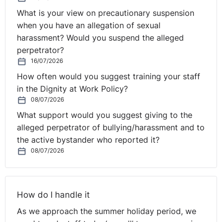
comprehensive compliance training for all employees
What is your view on precautionary suspension
within your organisation.
when you have an allegation of sexual
harassment? Would you suspend the alleged
Click here to view our course on Diversity and Inclusion
perpetrator?
in the workplace.
16/07/2026
How often would you suggest training your staff
in the Dignity at Work Policy?
08/07/2026
What support would you suggest giving to the
alleged perpetrator of bullying/harassment and to
the active bystander who reported it?
08/07/2026
How do I handle it
As we approach the summer holiday period, we