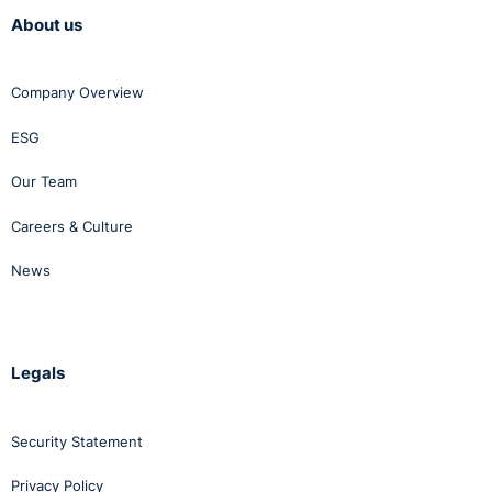
About us
Company Overview
ESG
Our Team
Careers & Culture
News
Legals
Security Statement
Privacy Policy