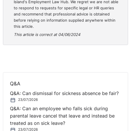
Island's Employment Law Hub. We regret we are not able
Diversity & Inclusion - The
to respond to requests for specific legal or HR queries
and recommend that professional advice is obtained
Importance of Conscious
before relying on information supplied anywhere within
this article.
Inclusion | eLearning
This article is correct at 04/06/2024
Course
Are you responsible for overseeing the implementation
of training for all employees on diversity and inclusion
policies in your organisation?
Q&A
Legal Island’s Diversity & Inclusion - The Importance of
Q&A: Can dismissal for sickness absence be fair?
Conscious Inclusion eLearning course will help your
23/07/2026
staff understand the importance of inclusive behaviour
Q&A: Can an employee who falls sick during
in the workplace and the value it brings to both your
parental leave cancel that leave and instead be
staff and your organisation. This course is tailored
treated as on sick leave?
specifically to your jurisdiction and provides
23/07/2026