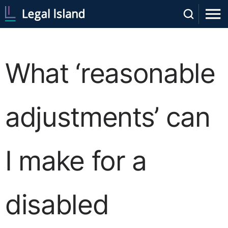
What ‘reasonable
adjustments’ can
I make for a
disabled