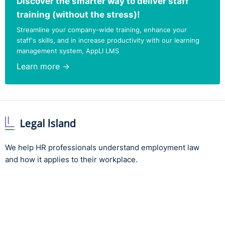
Discover the smarter way to deliver staff
training (without the stress)!
Streamline your company-wide training, enhance your
staff's skills, and in increase productivity with our learning
management system, AppLI LMS
Learn more →
We help HR professionals understand employment law
and how it applies to their workplace.