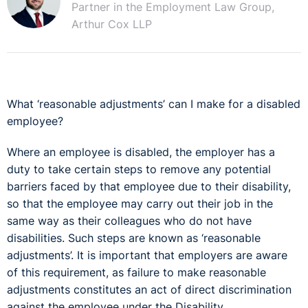
Partner in the Employment Law Group,
Arthur Cox LLP
What ‘reasonable adjustments’ can I make for a disabled
employee?
Where an employee is disabled, the employer has a
duty to take certain steps to remove any potential
barriers faced by that employee due to their disability,
so that the employee may carry out their job in the
same way as their colleagues who do not have
disabilities. Such steps are known as ‘reasonable
adjustments’. It is important that employers are aware
of this requirement, as failure to make reasonable
adjustments constitutes an act of direct discrimination
against the employee under the Disability