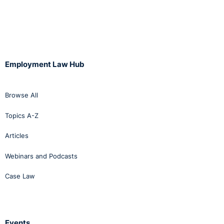
Employment Law Hub
Browse All
Topics A-Z
Articles
Webinars and Podcasts
Case Law
Events