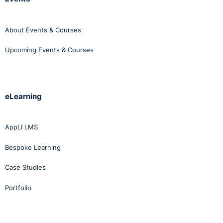
About Events & Courses
Upcoming Events & Courses
eLearning
AppLI LMS
Bespoke Learning
Case Studies
Portfolio