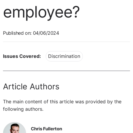
employee?
Published on: 04/06/2024
Issues Covered:
Discrimination
Article Authors
The main content of this article was provided by the
following authors.
Chris Fullerton