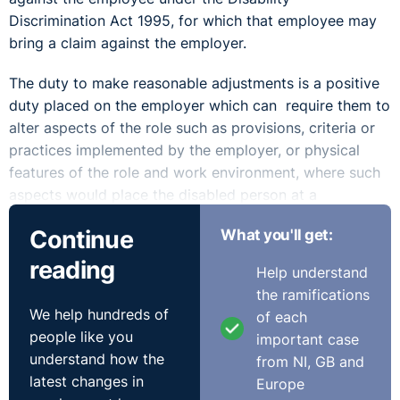
Discrimination Act 1995, for which that employee may
bring a claim against the employer.
The duty to make reasonable adjustments is a positive
duty placed on the employer which can require them to
alter aspects of the role such as provisions, criteria or
practices implemented by the employer, or physical
features of the role and work environment, where such
aspects would place the disabled person at a
substantial disadvantage in comparison to other
Continue
What you'll get:
persons who are not disabled.
reading
Help understand
The Disability Discrimination Act 1995 provides a non-
the ramifications
exhaustive list of potential steps that an employer
We help hundreds of
of each
would be expected to take to comply with their
people like you
important case
requirement to make reasonable adjustments. This list
understand how the
from NI, GB and
includes:
latest changes in
Europe