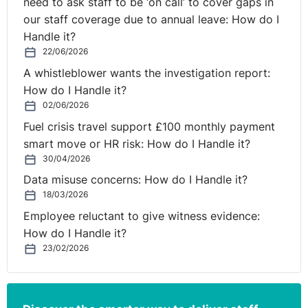
need to ask staff to be ‘on call’ to cover gaps in
our staff coverage due to annual leave: How do I
Handle it?
22/06/2026
A whistleblower wants the investigation report:
How do I Handle it?
02/06/2026
Fuel crisis travel support £100 monthly payment
smart move or HR risk: How do I Handle it?
30/04/2026
Data misuse concerns: How do I Handle it?
18/03/2026
Employee reluctant to give witness evidence:
How do I Handle it?
23/02/2026