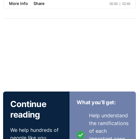
Continue
What you'll get:
reading
Help understand
the ramifications
We help hundreds of
of each
people like you
important case