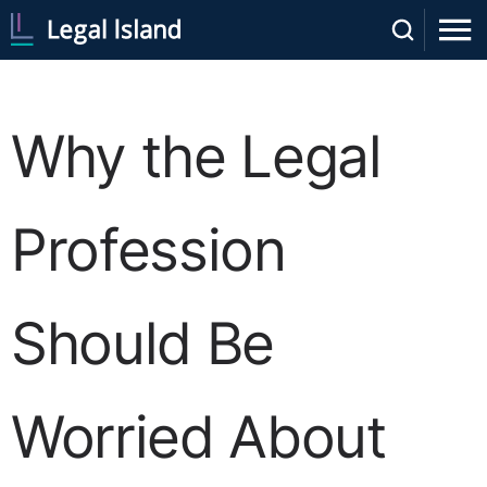
Why the Legal
Profession
Should Be
Worried About