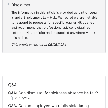
Disclaimer
The information in this article is provided as part of Legal
Island's Employment Law Hub. We regret we are not able
to respond to requests for specific legal or HR queries
and recommend that professional advice is obtained
before relying on information supplied anywhere within
this article.
This article is correct at 06/06/2024
Q&A
Q&A: Can dismissal for sickness absence be fair?
23/07/2026
Q&A: Can an employee who falls sick during