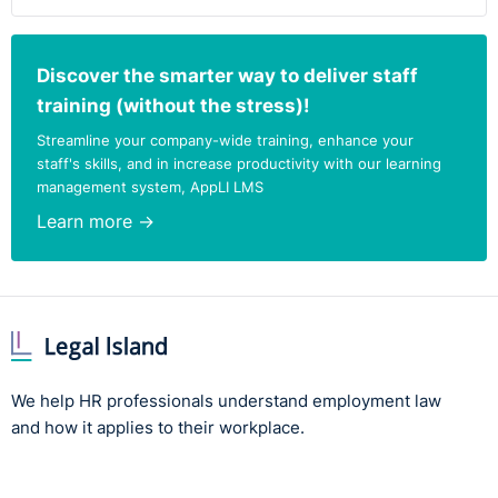
Discover the smarter way to deliver staff
training (without the stress)!
Streamline your company-wide training, enhance your
staff's skills, and in increase productivity with our learning
management system, AppLI LMS
Learn more →
We help HR professionals understand employment law
and how it applies to their workplace.