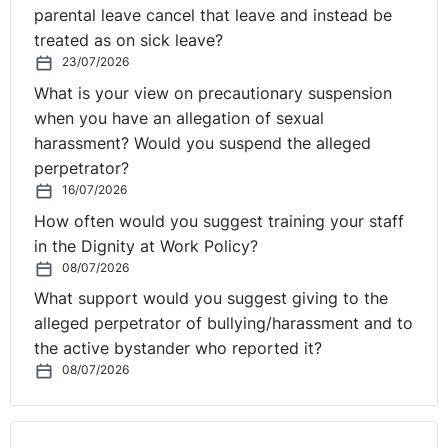
parental leave cancel that leave and instead be
treated as on sick leave?
23/07/2026
What is your view on precautionary suspension
when you have an allegation of sexual
harassment? Would you suspend the alleged
perpetrator?
16/07/2026
How often would you suggest training your staff
in the Dignity at Work Policy?
08/07/2026
What support would you suggest giving to the
alleged perpetrator of bullying/harassment and to
the active bystander who reported it?
08/07/2026