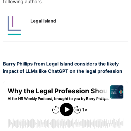
following authors.
Legal Island
Barry Phillips from Legal Island considers the likely
impact of LLMs like ChatGPT on the legal profession