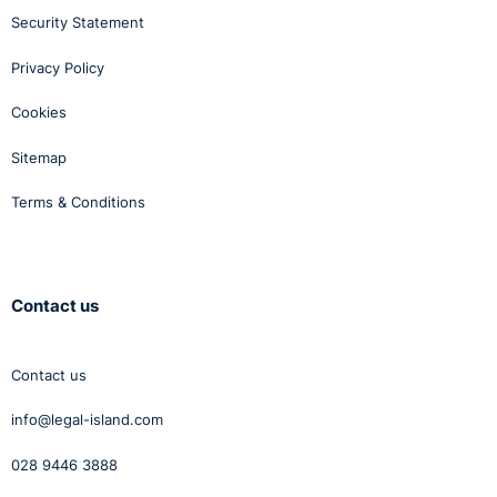
Security Statement
Privacy Policy
Cookies
Sitemap
Terms & Conditions
Contact us
Contact us
info@legal-island.com
028 9446 3888