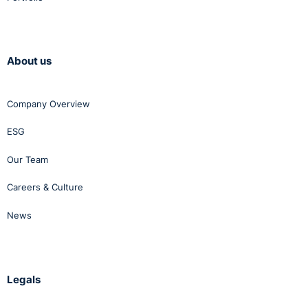
About us
Company Overview
ESG
Our Team
Careers & Culture
News
Legals