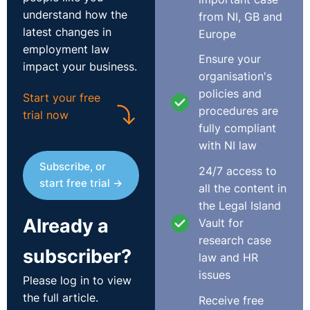
understand how the
from NI, GB and
latest changes in
Europe
employment law
Ensure your
impact your business.
organisation's
policies and
Start your free
procedures are
trial now
fully compliant
with NI law
Subscribe, or
24/7 access to
start free trial →
all the content in
the Legal Island
Already a
Vault for
research case
subscriber?
law and HR
issues
Please log in to view
the full article.
Receive free