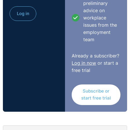
preliminary
advice on
Log in
workplace
issues from the
employment
team
Already a subscriber?
Log in now
or start a
free trial
Subscribe or
start free trial