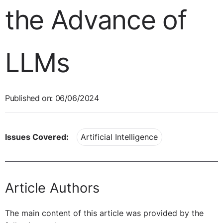
the Advance of
LLMs
Published on: 06/06/2024
Issues Covered:
Artificial Intelligence
Article Authors
The main content of this article was provided by the