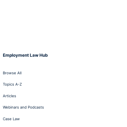
Employment Law Hub
Browse All
Topics A-Z
Articles
Webinars and Podcasts
Case Law