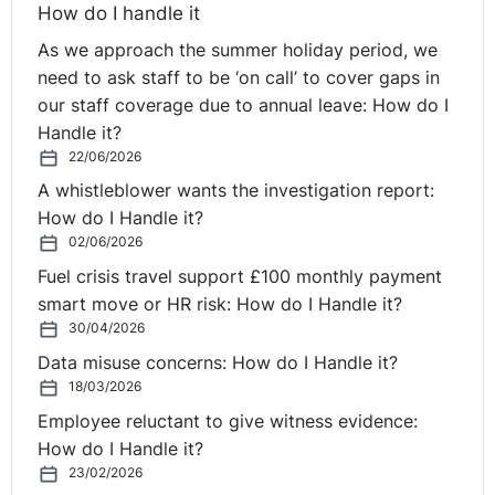
How do I handle it
As we approach the summer holiday period, we
need to ask staff to be ‘on call’ to cover gaps in
our staff coverage due to annual leave: How do I
Handle it?
22/06/2026
A whistleblower wants the investigation report:
How do I Handle it?
02/06/2026
Fuel crisis travel support £100 monthly payment
smart move or HR risk: How do I Handle it?
30/04/2026
Data misuse concerns: How do I Handle it?
18/03/2026
Employee reluctant to give witness evidence:
How do I Handle it?
23/02/2026