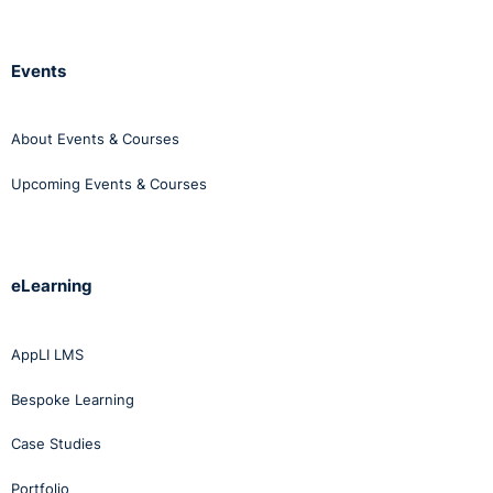
Events
About Events & Courses
Upcoming Events & Courses
eLearning
AppLI LMS
Bespoke Learning
Case Studies
Portfolio