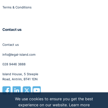
Terms & Conditions
Contact us
Contact us
info@legal-island.com
028 9446 3888
Island House, 5 Steeple
Road, Antrim, BT41 1DN
We use cookies to ensure you get the best
experience on our website.
Learn more