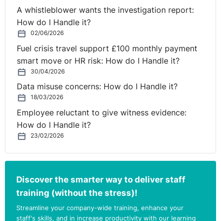
A whistleblower wants the investigation report:
How do I Handle it?
02/06/2026
Fuel crisis travel support £100 monthly payment
smart move or HR risk: How do I Handle it?
30/04/2026
Data misuse concerns: How do I Handle it?
18/03/2026
Employee reluctant to give witness evidence:
How do I Handle it?
23/02/2026
Discover the smarter way to deliver staff
training (without the stress)!
Streamline your company-wide training, enhance your
staff's skills, and in increase productivity with our learning