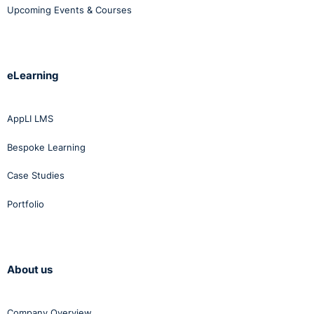
Upcoming Events & Courses
eLearning
AppLI LMS
Bespoke Learning
Case Studies
Portfolio
About us
Company Overview