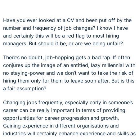
Have you ever looked at a CV and been put off by the
number and frequency of job changes? I know I have
and certainly this will be a red flag to most hiring
managers. But should it be, or are we being unfair?
There’s no doubt, job-hopping gets a bad rap. If often
conjures up the image of an entitled, lazy millennial with
no staying-power and we don’t want to take the risk of
hiring them only for them to leave soon after. But is this
a fair assumption?
Changing jobs frequently, especially early in someone’s
career can be really important in terms of providing
opportunities for career progression and growth.
Gaining experience in different organisations and
industries will certainly enhance experience and skills as