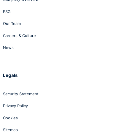
ESG
Our Team
Careers & Culture
News
Legals
Security Statement
Privacy Policy
Cookies
Sitemap