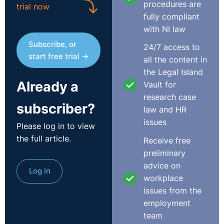
procedures are
trial now
experience for the same company with the candidate
fully compliant
that has moved jobs a number of times within that
with NI law
period we need to be open to the possibility that both
Subscribe, or
24/7 access to
may be equally as experienced, competent and hard-
start free trial →
all the content in
working. Lone gone are the days of a career for life and
the Legal Island
employers should be mindful of this.
Already a
Vault for
So the next time you or a hiring manager raise your
research case
subscriber?
eyebrows at the number of job hops on a CV why not
law and HR
regard this as a potential positive and an indication that
issues
Please log in to view
this candidate might be able to offer bags of
the full article.
Receive free
experience, be very career focused and hungry for
preliminary
progression; all the attributes of the perfect candidate
advice on
Log in
especially in the current climate when we face such
workplace
difficulties attracting talent into our organisations.
issues from the
employment
Useful Reading:
team