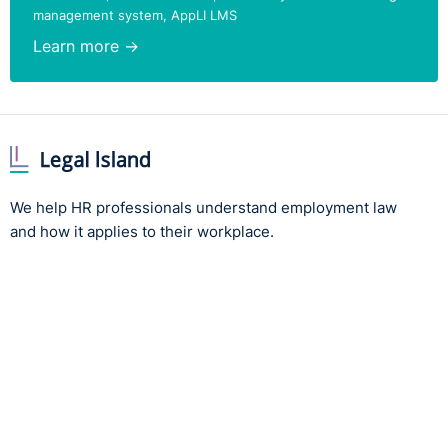
management system, AppLI LMS
Learn more →
We help HR professionals understand employment law
and how it applies to their workplace.