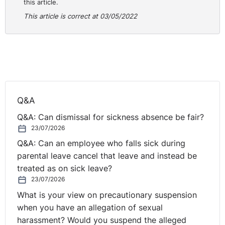
this article.
This article is correct at 03/05/2022
Q&A
Q&A: Can dismissal for sickness absence be fair?
23/07/2026
Q&A: Can an employee who falls sick during
parental leave cancel that leave and instead be
treated as on sick leave?
23/07/2026
What is your view on precautionary suspension
when you have an allegation of sexual
harassment? Would you suspend the alleged