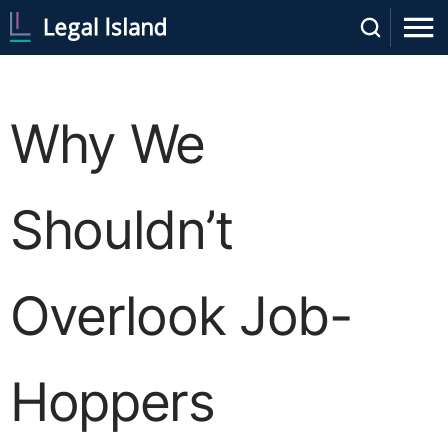
Why We
Shouldn’t
Overlook Job-
Hoppers