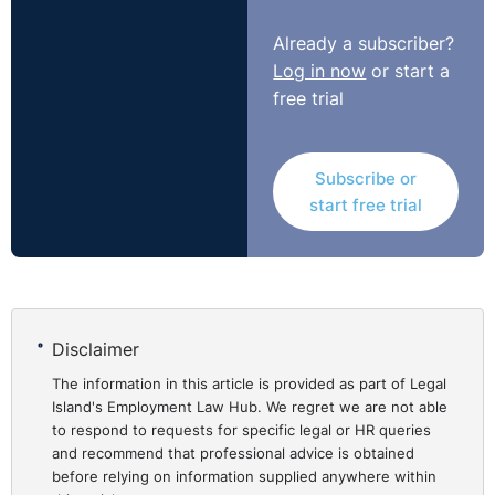
Employer Brand
https://www.cipd.co.uk/knowledge/fundamentals/people/
Already a subscriber?
factsheet#gref
Log in now
or start a
free trial
Getting, developing and keeping the right people
https://www.cipd.co.uk/knowledge/fundamentals/people#
Subscribe or
start free trial
Disclaimer
The information in this article is provided as part of Legal
Island's Employment Law Hub. We regret we are not able
to respond to requests for specific legal or HR queries
and recommend that professional advice is obtained
before relying on information supplied anywhere within