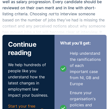
well as salary progression. Every candidate should be
reviewed on their own merit and in line with short-
listing criteria. Choosing
not
to interview someone
based on the number of jobs they’ve had is missing the
context and any perceived notions about why someone
has moved jobs a lot will become clear at interview. It
does not automatically indicate lack of commitment.
Continue
What you'll get:
When we consider the reasons why someone may move
reading
Help understand
job, aside from salary and career progression there is
the ramifications
every possibility that it may relate to refusal to settle
We help hundreds of
of each
with being unhappy at work whether that be due to a
people like you
important case
toxic culture, bad manager or poor work design. In fact,
understand how the
from NI, GB and
we should be commending someone for not tolerating
latest changes in
Europe
this or where they’re no longer challenged or are under-
employment law
valued or are seeking a more diverse and inclusive
Ensure your
impact your business.
culture. Good for them!
organisation's
policies and
Start your free
When we compare the candidate with over a decade of