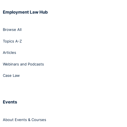
Employment Law Hub
Browse All
Topics A-Z
Articles
Webinars and Podcasts
Case Law
Events
About Events & Courses