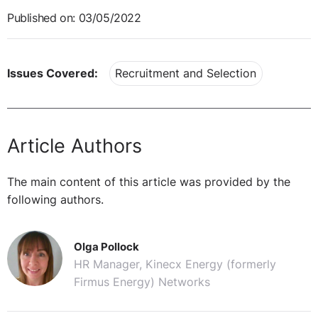
Published on: 03/05/2022
Issues Covered:
Recruitment and Selection
Article Authors
The main content of this article was provided by the
following authors.
Olga Pollock
HR Manager, Kinecx Energy (formerly
Firmus Energy) Networks