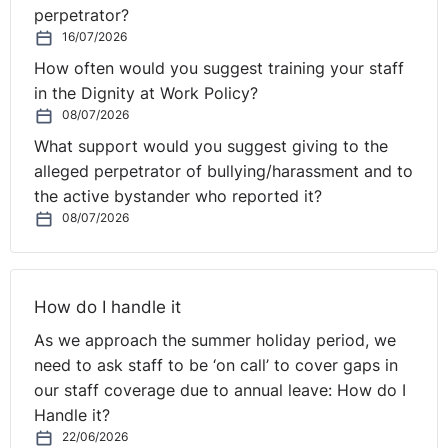
perpetrator?
16/07/2026
How often would you suggest training your staff
in the Dignity at Work Policy?
08/07/2026
What support would you suggest giving to the
alleged perpetrator of bullying/harassment and to
the active bystander who reported it?
08/07/2026
How do I handle it
As we approach the summer holiday period, we
need to ask staff to be ‘on call’ to cover gaps in
our staff coverage due to annual leave: How do I
Handle it?
22/06/2026