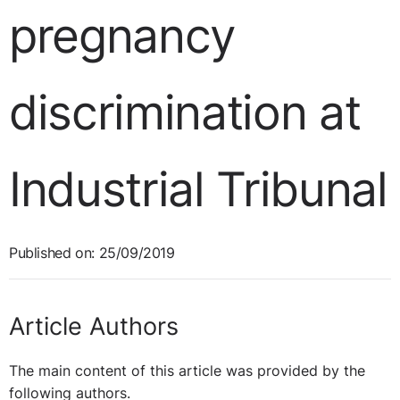
pregnancy
discrimination at
Industrial Tribunal
Published on: 25/09/2019
Article Authors
The main content of this article was provided by the
following authors.