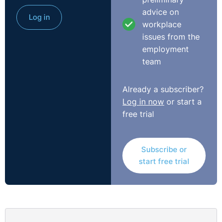
were subsequently called in to meet with their
advice on
employers on 12 October and were informed of their
Log in
workplace
dismissal. Other seasonal workers were kept on by the
issues from the
employer and carried out the duties previously
employment
performed by Laura.
team
On that day, her manager said to her, “You will need
more days off for your pregnancy doctor’s
Already a subscriber?
appointment…you already skipped work on Wednesday
Log in now
or start a
when you had your ultrasound scan.”
free trial
At Tribunal, Laura said: “On that day I got very upset
because both of our contracts had been terminated. We
Subscribe or
were waiting for our child to come into this world but
start free trial
both of us were unemployed and had no additional
income. When I returned to my place of work following
this conversation, I felt nauseous, my hands were
shaking, and I felt a dull pain and a stretching sensation
in my stomach.”