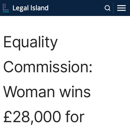
Equality
Commission:
Woman wins
£28,000 for