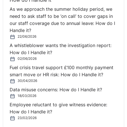
cause complications or even a miscarriage. We were in
As we approach the summer holiday period, we
a very bad situation for a time and it is a great relief to
need to ask staff to be ‘on call’ to cover gaps in
me to have this all finished. I am very grateful to the
our staff coverage due to annual leave: How do I
Equality Commission for helping me. No woman should
Handle it?
lose her job because she is pregnant and it is important
22/06/2026
that women challenge such treatment.”
A whistleblower wants the investigation report:
How do I Handle it?
You can read more from the Equality Commission
here
.
02/06/2026
Fuel crisis travel support £100 monthly payment
smart move or HR risk: How do I Handle it?
30/04/2026
Data misuse concerns: How do I Handle it?
18/03/2026
Employee reluctant to give witness evidence:
How do I Handle it?
23/02/2026