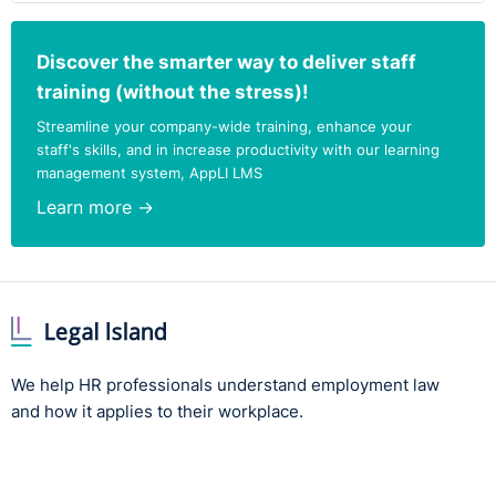
Discover the smarter way to deliver staff
training (without the stress)!
Streamline your company-wide training, enhance your
staff's skills, and in increase productivity with our learning
management system, AppLI LMS
Learn more →
We help HR professionals understand employment law
and how it applies to their workplace.