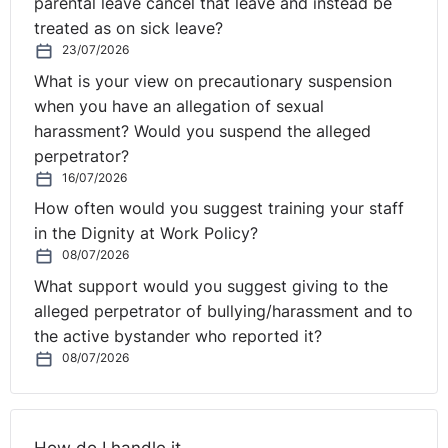
parental leave cancel that leave and instead be
for more than 40 years, some employers still seem to
treated as on sick leave?
be unaware of the law and the consequences of
23/07/2026
breaching it.
What is your view on precautionary suspension
“Every year, around a quarter of all the complaints of
when you have an allegation of sexual
discrimination made to our advice line are to do with
harassment? Would you suspend the alleged
sex discrimination. Of those, consistently the largest
perpetrator?
16/07/2026
number, around 22% of the total are about pregnancy
and maternity discrimination.
How often would you suggest training your staff
in the Dignity at Work Policy?
“Laura Gruzdaite was 20 weeks’ pregnant at the time
08/07/2026
she and her husband were dismissed. They had arrived
What support would you suggest giving to the
in Northern Ireland ready and willing to work and have
alleged perpetrator of bullying/harassment and to
started to make their life here. Laura’s husband has
the active bystander who reported it?
since found other work and she is caring for their baby.”
08/07/2026
Laura Gruzdaite said: “I have suffered a lot of stress
following my dismissal from work and had to seek help
from my doctor I was very worried that the stress could
How do I handle it