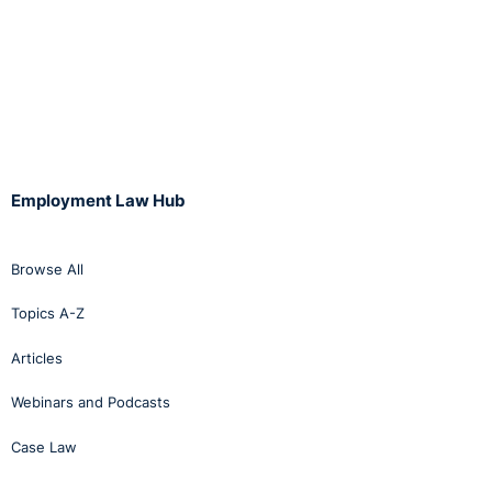
Employment Law Hub
Browse All
Topics A-Z
Articles
Webinars and Podcasts
Case Law