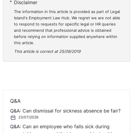
Disclaimer
The information in this article is provided as part of Legal
The Tribunal found that ‘a decision was made to
Island's Employment Law Hub. We regret we are not able
terminate the claimant’s contract by choosing her to
to respond to requests for specific legal or HR queries
leave earlier than others because she had been on ante-
and recommend that professional advice is obtained
natal appointments and would be going on more
before relying on information supplied anywhere within
appointments’.
this article.
This article is correct at 25/09/2019
The Tribunal found the decision to terminate the
claimant’s contract was tainted by discrimination in that
it was connected to her pregnancy and consequently
her dismissal was both unfair and an act of unlawful
discrimination.
Dr Michael Wardlow, Chief Commissioner of the
Q&A
Equality Commission, said: “It is dispiriting that we are
Q&A: Can dismissal for sickness absence be fair?
at Tribunal once again supporting another case of
23/07/2026
pregnancy discrimination. I’m afraid this is still all too
Q&A: Can an employee who falls sick during
common and in spite of the legislation being in place