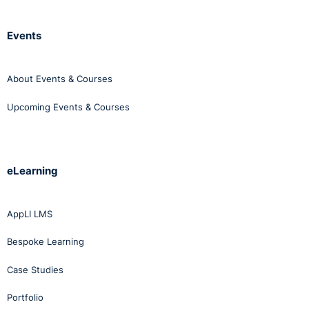
Events
About Events & Courses
Upcoming Events & Courses
eLearning
AppLI LMS
Bespoke Learning
Case Studies
Portfolio