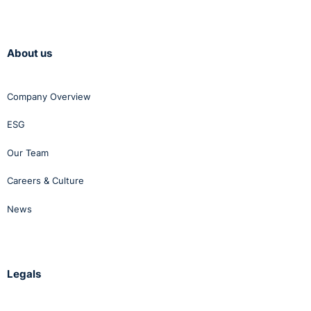
About us
Company Overview
ESG
Our Team
Careers & Culture
News
Legals