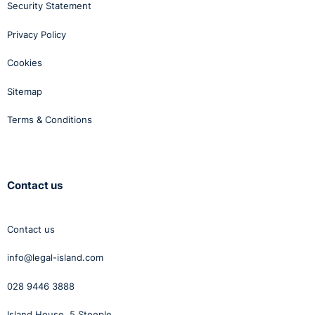
Security Statement
Privacy Policy
Cookies
Sitemap
Terms & Conditions
Contact us
Contact us
info@legal-island.com
028 9446 3888
Island House, 5 Steeple