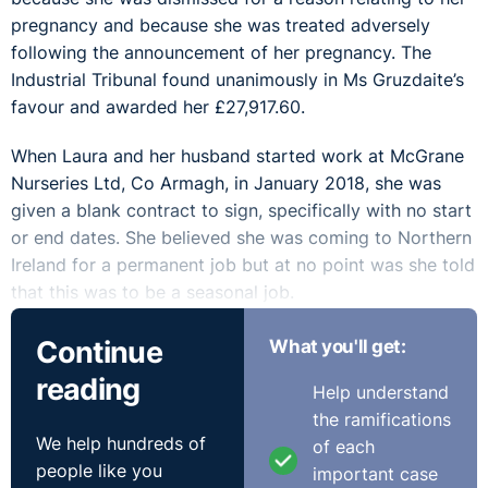
pregnancy and because she was treated adversely
following the announcement of her pregnancy. The
Industrial Tribunal found unanimously in Ms Gruzdaite’s
favour and awarded her £27,917.60.
When Laura and her husband started work at McGrane
Nurseries Ltd, Co Armagh, in January 2018, she was
given a blank contract to sign, specifically with no start
or end dates. She believed she was coming to Northern
Ireland for a permanent job but at no point was she told
that this was to be a seasonal job.
When Laura announced her pregnancy and showed the
Continue
What you'll get:
appointment letter for her first ante-natal appointment
reading
Help understand
to one of her managers on 14 September 2018, he
the ramifications
forgot to tell the other manager about it. She was
We help hundreds of
of each
called in to a meeting on 18 September with both
people like you
important case
managers to explain why she had not been at work. She