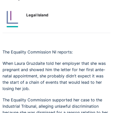
Legal Island
The Equality Commission NI reports:
When Laura Gruzdaite told her employer that she was
pregnant and showed him the letter for her first ante-
natal appointment, she probably didn’t expect it was
the start of a chain of events that would lead to her
losing her job.
The Equality Commission supported her case to the
Industrial Tribunal, alleging unlawful discrimination
because she was dismissed for a reason relating to her