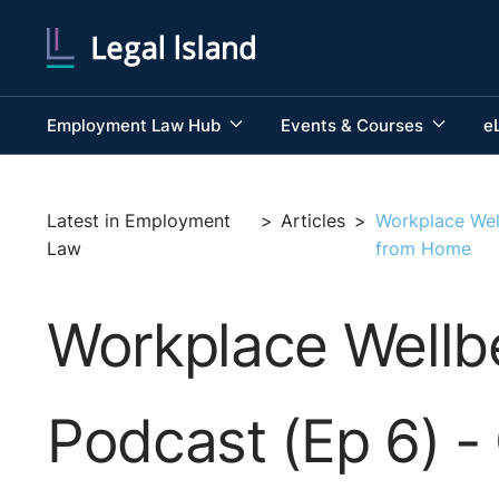
Employment Law Hub
Events & Courses
e
Latest in Employment
>
Articles
>
Workplace Wel
Law
from Home
Workplace Wellbe
Podcast (Ep 6) -