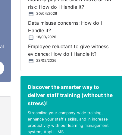
risk: How do I Handle it?
30/04/2026
e
Data misuse concerns: How do I
Handle it?
18/03/2026
al
Employee reluctant to give witness
evidence: How do I Handle it?
23/02/2026
Discover the smarter way to
deliver staff training (without the
stress)!
Streamline your company-wide training,
enhance your staff's skills, and in increase
productivity with our learning management
system, AppLI LMS