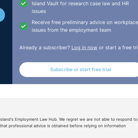
Island Vault for research case law and HR
issues
Receive free preliminary advice on workplac
issues from the employment team
Already a subscriber?
Log in now
or start a free tri
Subscribe or start free trial
gal Island's Employment Law Hub. We regret we are not able to respond to
hat professional advice is obtained before relying on information