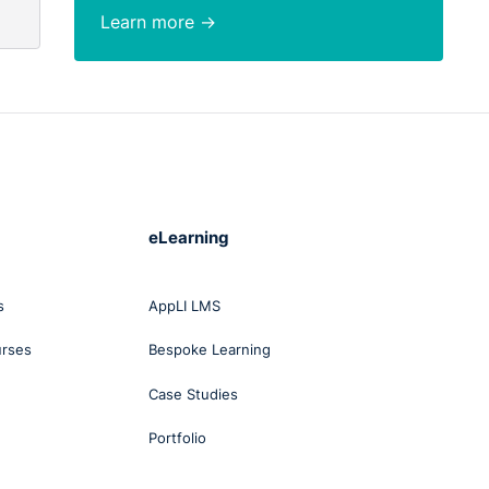
Learn more →
eLearning
s
AppLI LMS
urses
Bespoke Learning
Case Studies
Portfolio