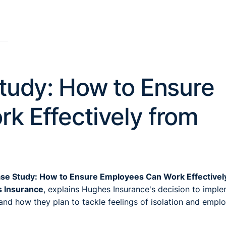
tudy: How to Ensure
k Effectively from
ase Study: How to Ensure Employees Can Work Effectivel
s Insurance
, explains Hughes Insurance's decision to impl
and how they plan to tackle feelings of isolation and empl