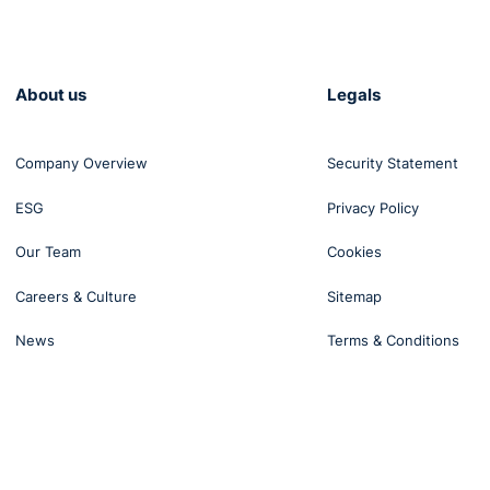
About us
Legals
Company Overview
Security Statement
ESG
Privacy Policy
Our Team
Cookies
Careers & Culture
Sitemap
News
Terms & Conditions