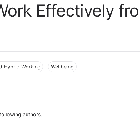
ork Effectively f
d Hybrid Working
Wellbeing
following authors.