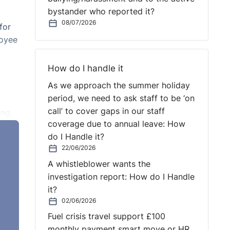
bystander who reported it?
08/07/2026
for
loyee
How do I handle it
As we approach the summer holiday
period, we need to ask staff to be ‘on
call’ to cover gaps in our staff
ing,
coverage due to annual leave: How
do I Handle it?
22/06/2026
A whistleblower wants the
investigation report: How do I Handle
it?
02/06/2026
Fuel crisis travel support £100
monthly payment smart move or HR