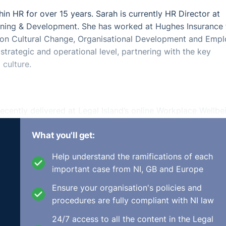
in HR for over 15 years. Sarah is currently HR Director at
arning & Development. She has worked at Hughes Insurance 
d on Cultural Change, Organisational Development and Emp
strategic and operational level, partnering with the key
 culture.
ecently delivered at Legal Island’s online Workplace Wellbe
th KinchLyons, which took place on 20th May 2021.
What you'll get:
 of working and help you improve the levels of wellbeing,
Help understand the ramifications of each
important case from NI, GB and Europe
Ensure your organisation's policies and
procedures are fully compliant with NI law
24/7 access to all the content in the Legal