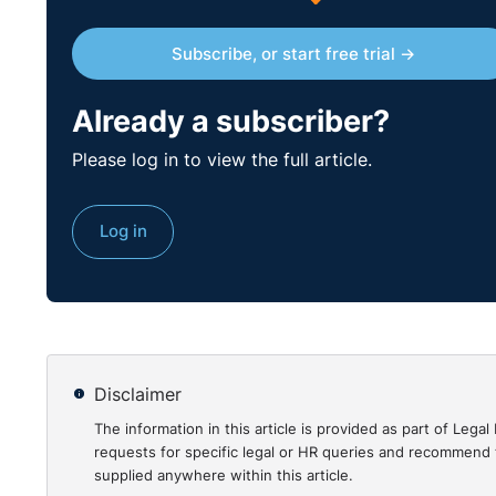
Subscribe, or start free trial →
Already a subscriber?
Please log in to view the full article.
Log in
Disclaimer
The information in this article is provided as part of Le
requests for specific legal or HR queries and recommend t
supplied anywhere within this article.