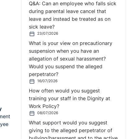
Q&A: Can an employee who falls sick
during parental leave cancel that
leave and instead be treated as on
sick leave?
23/07/2026
What is your view on precautionary
suspension when you have an
allegation of sexual harassment?
Would you suspend the alleged
perpetrator?
16/07/2026
How often would you suggest
training your staff in the Dignity at
Work Policy?
y
08/07/2026
ement
What support would you suggest
oyee
giving to the alleged perpetrator of
bullying/harassment and to the active