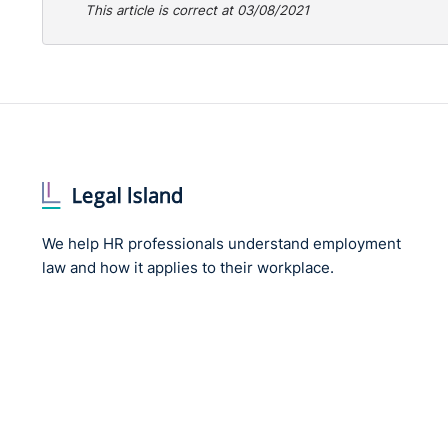
This article is correct at 03/08/2021
We help HR professionals understand employment
law and how it applies to their workplace.