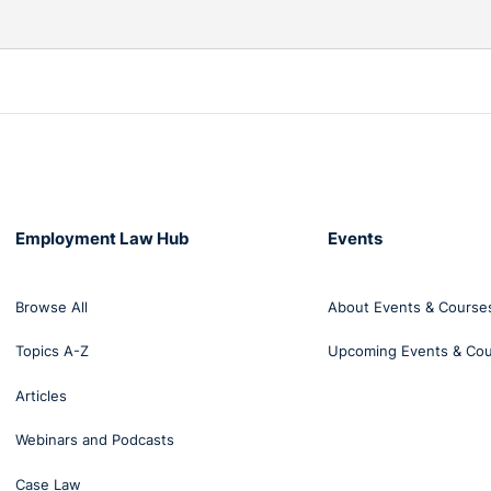
Employment Law Hub
Events
Browse All
About Events & Course
Topics A-Z
Upcoming Events & Co
Articles
Webinars and Podcasts
Case Law