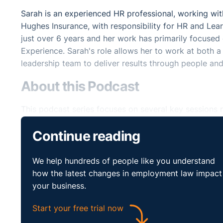
Sarah is an experienced HR professional, working with
Hughes Insurance, with responsibility for HR and Le
just over 6 years and her work has primarily focuse
Experience. Sarah's role allows her to work at both a 
leadership team to deliver results through people and
About this Podcast
This podcast series focuses on several key sessions r
Mental Health and Resilience event in association wi
Continue reading
These podcasts will help you make sense of new ways
mental health and resilience within your organisation.
We help hundreds of people like you understand
how the latest changes in employment law impact
Listen and Subscribe
your business.
Start your free trial now