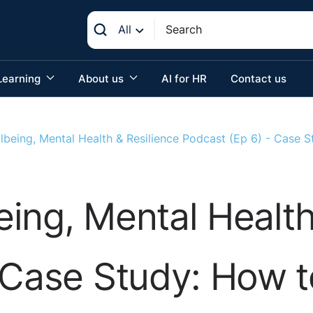
All
Learning
About us
AI for HR
Contact us
lbeing, Mental Health & Resilience Podcast (Ep 6) - Case 
ing, Mental Health
 Case Study: How 