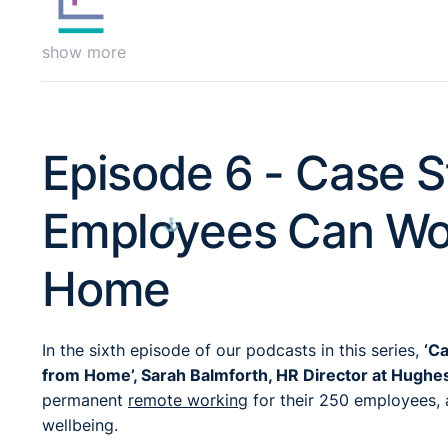
show more
Episode 6 - Case S
Employees Can Wor
⚓︎
Home
In the sixth episode of our podcasts in this series,
‘C
from Home’, Sarah Balmforth, HR Director at Hughe
permanent
remote working
for their 250 employees, 
wellbeing.