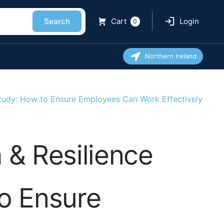
Search
Cart
Login
0
Northern Ireland
Study: How to Ensure Employees Can Work Effectively
 & Resilience
to Ensure