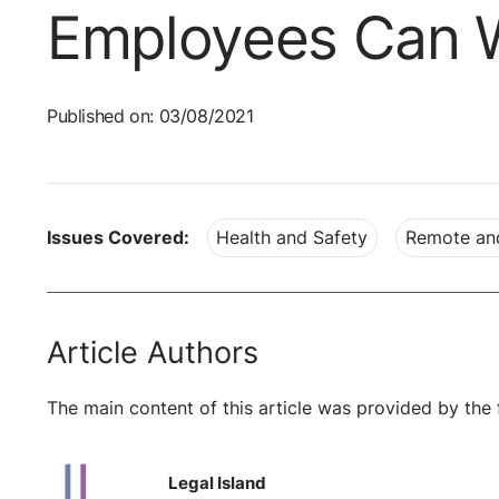
Employees Can W
Published on: 03/08/2021
Issues Covered:
Health and Safety
Remote an
Article Authors
The main content of this article was provided by the 
Legal Island