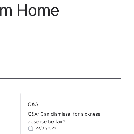
rom Home
Q&A
Q&A: Can dismissal for sickness
absence be fair?
23/07/2026