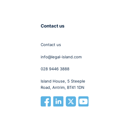
Contact us
Contact us
info@legal-island.com
028 9446 3888
Island House, 5 Steeple
Road, Antrim, BT41 1DN