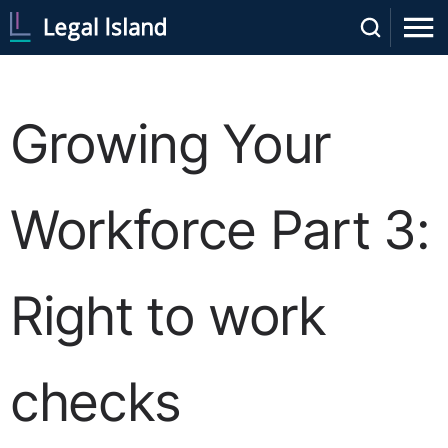
Growing Your
Workforce Part 3:
Right to work
checks