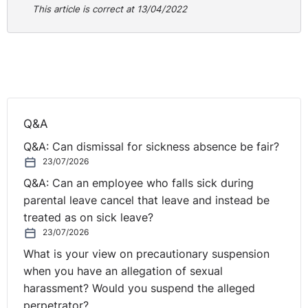
that the person presenting them is the prospective
This article is correct at 13/04/2022
employee or employee, the rightful holder and allowed
to do the type of work you are offering. This includes
checking:
The photographs and dates of birth are consistent
across documents and with the person’s appearance
in order to detect impersonation.
Q&A
Expiry dates for permission to be in the UK have not
Q&A: Can dismissal for sickness absence be fair?
passed (if applicable).
23/07/2026
Any work restrictions to determine if they are
Q&A: Can an employee who falls sick during
allowed to do the type of work on offer.
parental leave cancel that leave and instead be
The documents are genuine, have not been tampered
treated as on sick leave?
with and belong to the holder.
23/07/2026
The reasons for any difference in names across
What is your view on precautionary suspension
documents e.g. original marriage certificate, divorce
when you have an allegation of sexual
decree absolute, deed poll.
harassment? Would you suspend the alleged
3. Copy the documents provided
perpetrator?