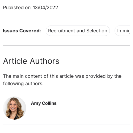
Published on: 13/04/2022
Issues Covered:
Recruitment and Selection
Immigr
Article Authors
The main content of this article was provided by the
following authors.
Amy Collins