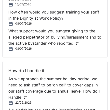
You then have to make a formal record of the
16/07/2026
documents you have checked.
How often would you suggest training your staff
in the Dignity at Work Policy?
The Home Office have set requirements for how right to
08/07/2026
work checks need to be recorded. You should ensure
What support would you suggest giving to the
that each document is copied at the time the check is
alleged perpetrator of bullying/harassment and to
made. The copy must be clear, and in a format which
the active bystander who reported it?
cannot be altered or edited at a later date. Simply
08/07/2026
writing a date on the copy document does not, in itself,
confirm that this is the actual date when the check was
undertaken. If you write a date on the copy document,
How do I handle it
you must also record that this is the date on which you
conducted the check.
As we approach the summer holiday period, we
need to ask staff to be ‘on call’ to cover gaps in
The copy then has to be retained securely by your
our staff coverage due to annual leave: How do I
organisation, either electronically or in hardcopy. This
Handle it?
evidence must be retained for the duration of the
22/06/2026
individual’s employment and for a further two years