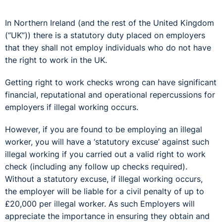
In Northern Ireland (and the rest of the United Kingdom
(“UK”)) there is a statutory duty placed on employers
that they shall not employ individuals who do not have
the right to work in the UK.
Getting right to work checks wrong can have significant
financial, reputational and operational repercussions for
employers if illegal working occurs.
However, if you are found to be employing an illegal
worker, you will have a ‘statutory excuse’ against such
illegal working if you carried out a valid right to work
check (including any follow up checks required).
Without a statutory excuse, if illegal working occurs,
the employer will be liable for a civil penalty of up to
£20,000 per illegal worker. As such Employers will
appreciate the importance in ensuring they obtain and