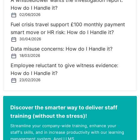
A whistleblower wants the investigation report:
after they stop working for your organisation.
How do I Handle it?
02/06/2026
Covid arrangements
Fuel crisis travel support £100 monthly payment
At this time there are adjusted processes in place due
smart move or HR risk: How do I Handle it?
to the Covid-19 pandemic. These temporary
30/04/2026
arrangements
are in place until 30 September 2022.
Data misuse concerns: How do I Handle it?
This means that until 30 September:
18/03/2026
Employee reluctant to give witness evidence:
checks can be carried out over video calls;
How do I Handle it?
job applicants and existing workers can send
23/02/2026
scanned documents or a photo of documents for
checks using email or a mobile app, rather than
sending originals;
Discover the smarter way to deliver staff
employers should use the Home Office Employer
training (without the stress)!
Checking Service if a prospective or existing
employee cannot provide any of the accepted
⚓︎
Streamline your company-wide training, enhance your
documents.
staff's skills, and in increase productivity with our learning
management system, AppLI LMS