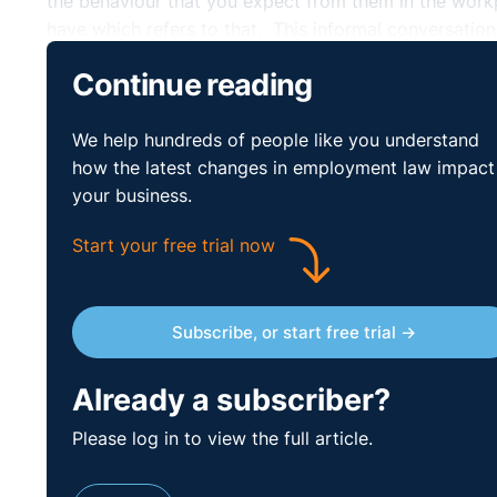
the behaviour that you expect from them in the wor
have which refers to that. This informal conversati
file. Remember, however, that this would not constitu
Continue reading
any future disciplinary processes. Any conversatio
face to face and one to one basis.
We help hundreds of people like you understand
In relation to the employee who was startled by this
how the latest changes in employment law impact
for any perceived upset that may have been caused an
your business.
Start your free trial now
Subscribe, or start free trial →
Already a subscriber?
Please log in to view the full article.