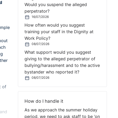
nd
Would you suspend the alleged
perpetrator?
16/07/2026
How often would you suggest
imple
training your staff in the Dignity at
Work Policy?
bout
08/07/2026
ach
What support would you suggest
ng
giving to the alleged perpetrator of
ther
bullying/harassment and to the active
bystander who reported it?
08/07/2026
t of
How do I handle it
As we approach the summer holiday
 and
period, we need to ask staff to be ‘on