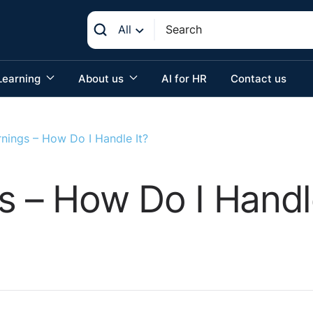
All
Learning
About us
AI for HR
Contact us
rnings – How Do I Handle It?
s – How Do I Handle