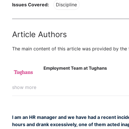
Issues Covered:
Discipline
Article Authors
The main content of this article was provided by the 
Employment Team at Tughans
show more
I am an HR manager and we have had a recent incide
hours and drank excessively, one of them acted inap