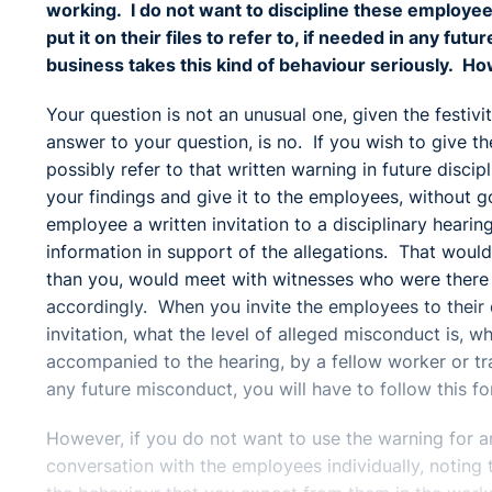
working. I do not want to discipline these employee
put it on their files to refer to, if needed in any fu
business takes this kind of behaviour seriously. How
Your question is not an unusual one, given the festivi
answer to your question, is no. If you wish to give th
possibly refer to that written warning in future disc
your findings and give it to the employees, without 
employee a written invitation to a disciplinary heari
information in support of the allegations. That would
than you, would meet with witnesses who were there 
accordingly. When you invite the employees to their di
invitation, what the level of alleged misconduct is, w
accompanied to the hearing, by a fellow worker or tra
any future misconduct, you will have to follow this f
However, if you do not want to use the warning for an
conversation with the employees individually, noting