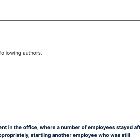
following authors.
nt in the office, where a number of employees stayed af
propriately, startling another employee who was still