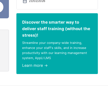
23/02/2026
Discover the smarter way to
deliver staff training (without the
stress)!
Streamline your company-wide training,
enhance your staff's skills, and in increase
productivity with our learning management
system, AppLI LMS
Learn more →