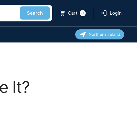
Search
Cart
Login
0
Northern Ireland
 It?