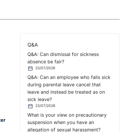
Q&A
Q&A: Can dismissal for sickness
absence be fair?
23/07/2026
Q&A: Can an employee who falls sick
during parental leave cancel that
leave and instead be treated as on
sick leave?
23/07/2026
What is your view on precautionary
ter
suspension when you have an
allegation of sexual harassment?