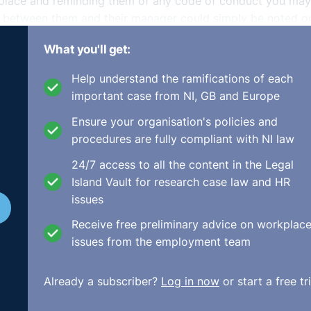
kplace and reminding them of any code of conduct you may
on between them and their manager could simply be noted o
te a formal sanction and therefore you could not refer to it
What you'll get:
n between the manager and the employees must be done on 
Help understand the ramifications of each
important case from NI, GB and Europe
 behaviour, you may wish to speak with him or her and apol
d explain that the matter has been dealt with.
Ensure your organisation's policies and
procedures are fully compliant with NI law
24/7 access to all the content in the Legal
Island Vault for research case law and HR
issues
Receive free preliminary advice on workplac
issues from the employment team
Already a subscriber?
Log in now
or start a free tri