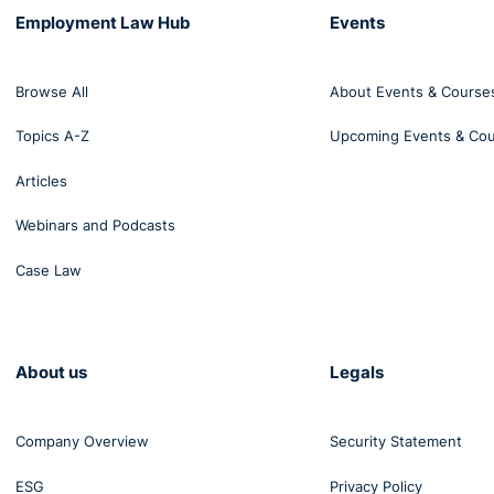
Employment Law Hub
Events
Browse All
About Events & Course
Topics A-Z
Upcoming Events & Co
Articles
Webinars and Podcasts
Case Law
About us
Legals
Company Overview
Security Statement
ESG
Privacy Policy