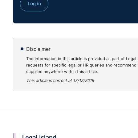
Log in
Disclaimer
The information in this article is provided as part of Le
requests for specific legal or HR queries and recommend t
supplied anywhere within this article.
This article is correct at 17/12/2019