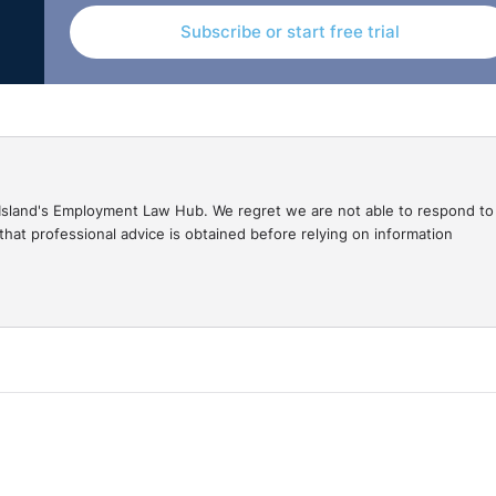
Subscribe or start free trial
gal Island's Employment Law Hub. We regret we are not able to respond to
hat professional advice is obtained before relying on information