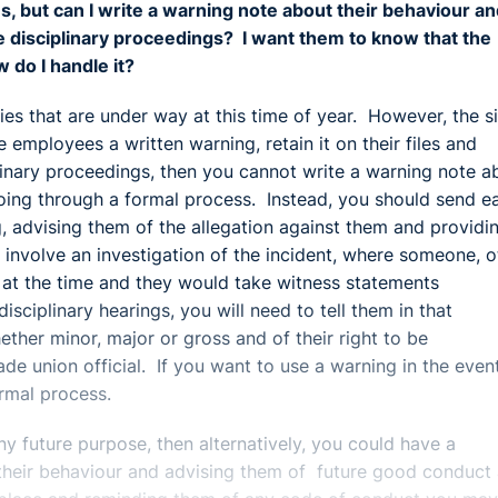
s, but can I write a warning note about their behaviour a
ture disciplinary proceedings? I want them to know that the
 do I handle it?
ties that are under way at this time of year. However, the s
e employees a written warning, retain it on their files and
iplinary proceedings, then you cannot write a warning note a
going through a formal process. Instead, you should send e
ng, advising them of the allegation against them and providi
 involve an investigation of the incident, where someone, o
at the time and they would take witness statements
sciplinary hearings, you will need to tell them in that
hether minor, major or gross and of their right to be
de union official. If you want to use a warning in the even
ormal process.
y future purpose, then alternatively, you could have a
 their behaviour and advising them of future good conduct