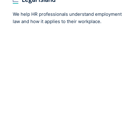
We help HR professionals understand employment
law and how it applies to their workplace.