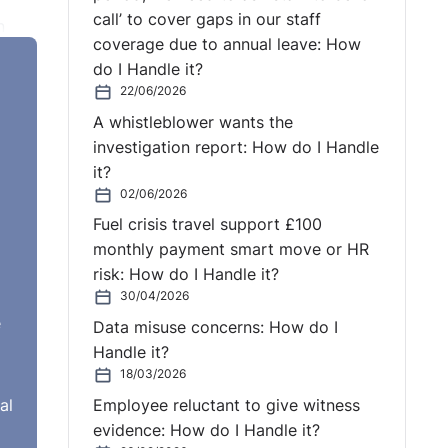
call’ to cover gaps in our staff
n
coverage due to annual leave: How
 in
do I Handle it?
a
22/06/2026
A whistleblower wants the
ogise
investigation report: How do I Handle
it?
02/06/2026
Fuel crisis travel support £100
monthly payment smart move or HR
risk: How do I Handle it?
30/04/2026
e
Data misuse concerns: How do I
Handle it?
18/03/2026
al
Employee reluctant to give witness
evidence: How do I Handle it?