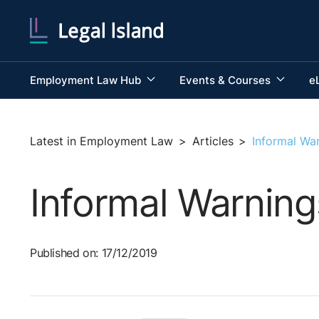
Employment Law Hub
Events & Courses
e
Latest in Employment Law
>
Articles
>
Informal Wa
Informal Warning
Published on: 17/12/2019