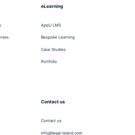
eLearning
s
AppLI LMS
urses
Bespoke Learning
Case Studies
Portfolio
Contact us
Contact us
info@legal-island.com