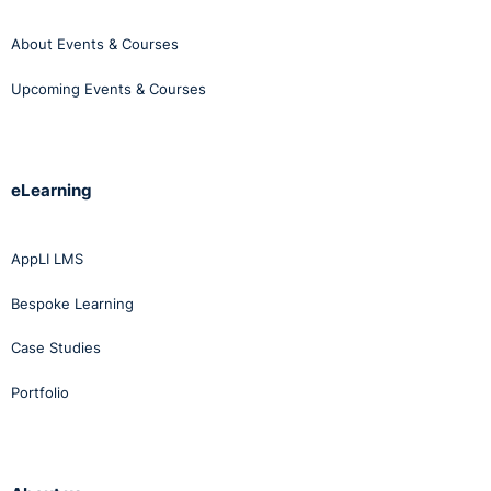
About Events & Courses
Upcoming Events & Courses
eLearning
AppLI LMS
Bespoke Learning
Case Studies
Portfolio