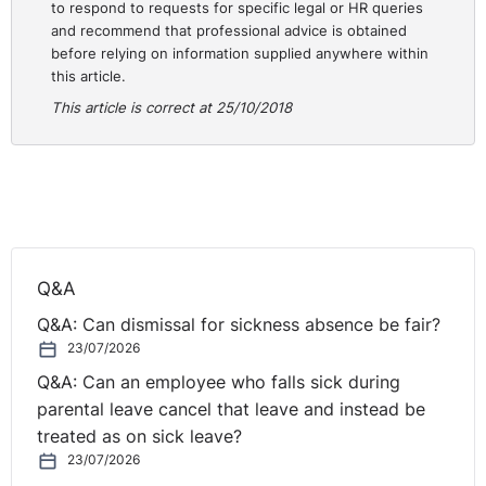
Step 3. Understand the
to respond to requests for specific legal or HR queries
and recommend that professional advice is obtained
issue
before relying on information supplied anywhere within
this article.
This article is correct at 25/10/2018
Whether you are hearing a grievance or investigating a
disciplinary matter, it is imperative that you understand
the complaint. In the case of a grievance, the Chair
should review the grievance letter and write down what
further information you feel is needed to ensure you
understand the detail of it. By meeting the employee
with these questions, and ensuring these points are
Q&A
covered, you will ensure you understand the nature of
Q&A: Can dismissal for sickness absence be fair?
the complaint and the employee has had the
23/07/2026
opportunity to fully discuss it.
Q&A: Can an employee who falls sick during
In the case of a disciplinary, if you are asked to
parental leave cancel that leave and instead be
investigate the matter or chair the disciplinary meeting,
treated as on sick leave?
ensure you have reviewed the documentation and
23/07/2026