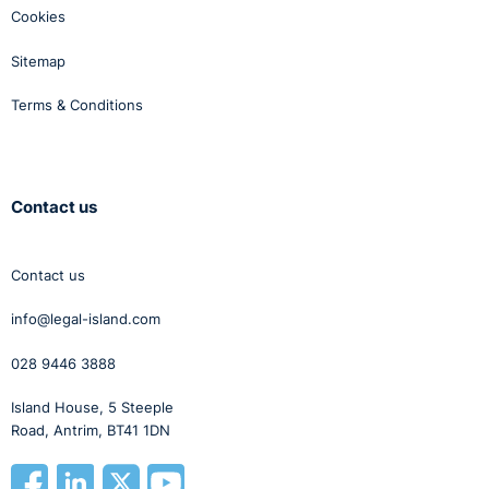
Cookies
Sitemap
Terms & Conditions
Contact us
Contact us
info@legal-island.com
028 9446 3888
Island House, 5 Steeple
Road, Antrim, BT41 1DN