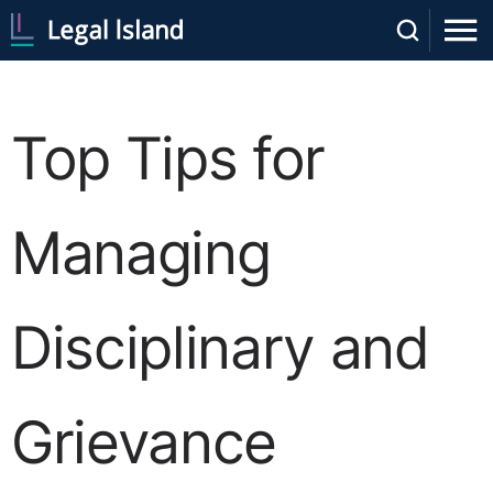
Top Tips for
Managing
Disciplinary and
Grievance