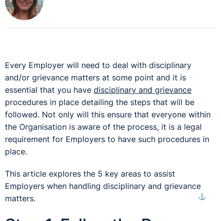
Every Employer will need to deal with disciplinary
and/or grievance matters at some point and it is
essential that you have
disciplinary and grievance
procedures in place detailing the steps that will be
followed. Not only will this ensure that everyone within
the Organisation is aware of the process, it is a legal
requirement for Employers to have such procedures in
place.
This article explores the 5 key areas to assist
Employers when handling disciplinary and grievance
⚓︎
matters.