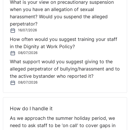
understand the allegation and how the employee has
What is your view on precautionary suspension
breached policy so you are able to discuss the
when you have an allegation of sexual
complaint with the employee.
harassment? Would you suspend the alleged
perpetrator?
By understanding the issue, your meeting with the
16/07/2026
employee will be meaningful so you can either make an
How often would you suggest training your staff
informed decision on the matter, or clearly see what
in the Dignity at Work Policy?
areas need further investigation. It will also
08/07/2026
demonstrate to the employee that you have given the
What support would you suggest giving to the
⚓︎
matter the appropriate attention it deserves.
alleged perpetrator of bullying/harassment and to
Step 4. Outcome Letter
the active bystander who reported it?
08/07/2026
Once you have completed all investigations into the
matter and carefully considered all of the information,
How do I handle it
you will need to arrive at a fair and reasonable
outcome. Once you have made this decision, it is
As we approach the summer holiday period, we
advisable to write a detailed outcome to the employee
need to ask staff to be ‘on call’ to cover gaps in