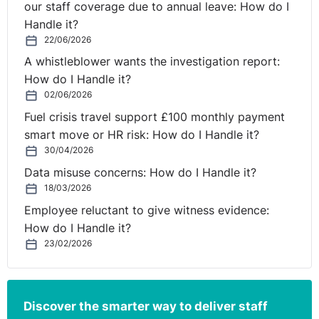
detailing the decision and setting out the reasons why
our staff coverage due to annual leave: How do I
you have arrived at this outcome. It is advisable to
Handle it?
address all points raised by the employee during the
22/06/2026
process and explain how you took the points into
A whistleblower wants the investigation report:
consideration when arriving at your decision.
How do I Handle it?
02/06/2026
In relation to a disciplinary process, should your
Fuel crisis travel support £100 monthly payment
decision be to issue a warning, you will need to set out
smart move or HR risk: How do I Handle it?
what level the warning is at, the length of time it will be
30/04/2026
considered live and what improvement is expected.
Data misuse concerns: How do I Handle it?
18/03/2026
With regards to a grievance process, an employee
should be informed of the outcome of their complaint
Employee reluctant to give witness evidence:
and whether or not their grievance has been upheld.
How do I Handle it?
Depending on the nature of the grievance, it may be
23/02/2026
appropriate to detail what action will be taken to
resolve the complaint (for example is mediation
appropriate to ensure employees can effectively work
Discover the smarter way to deliver staff
together).