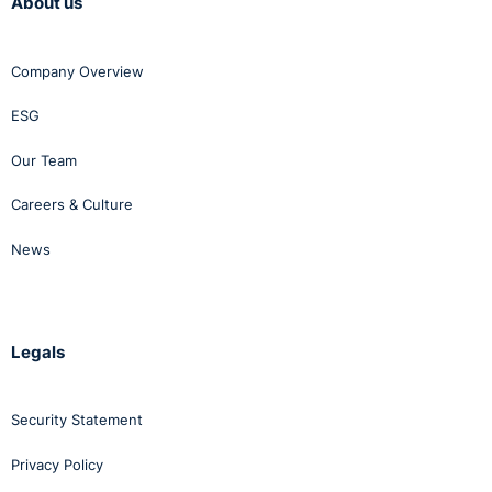
About us
Company Overview
ESG
Our Team
Careers & Culture
News
Legals
Security Statement
Privacy Policy