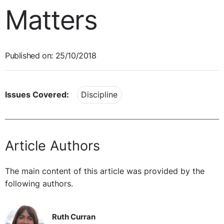
Matters
Published on: 25/10/2018
Issues Covered:
Discipline
Article Authors
The main content of this article was provided by the
following authors.
Ruth Curran